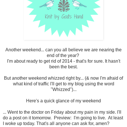
Another weekend... can you all believe we are nearing the
end of the year?
I'm about ready to get rid of 2014 - that's for sure. It hasn't
been the best.
But another weekend whizzed right by... (& now I'm afraid of
what kind of traffic I'll get to my blog using the word
"Whizzed")...
Here's a quick glance of my weekend
... Went to the doctor on Friday about my pain in my side. I'll
do a post on it tomorrow. Preview: I'm going to live. At least
I woke up today. That's all anyone can ask for, amen?