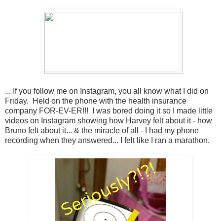
... If you follow me on Instagram, you all know what I did on
Friday. Held on the phone with the health insurance
company FOR-EV-ER!!! I was bored doing it so I made little
videos on Instagram showing how Harvey felt about it - how
Bruno felt about it... & the miracle of all - I had my phone
recording when they answered... I felt like I ran a marathon.