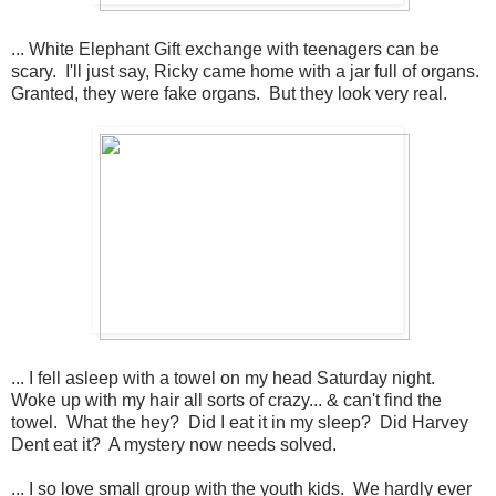
... White Elephant Gift exchange with teenagers can be
scary. I'll just say, Ricky came home with a jar full of organs.
Granted, they were fake organs. But they look very real.
... I fell asleep with a towel on my head Saturday night.
Woke up with my hair all sorts of crazy... & can't find the
towel. What the hey? Did I eat it in my sleep? Did Harvey
Dent eat it? A mystery now needs solved.
... I so love small group with the youth kids. We hardly ever