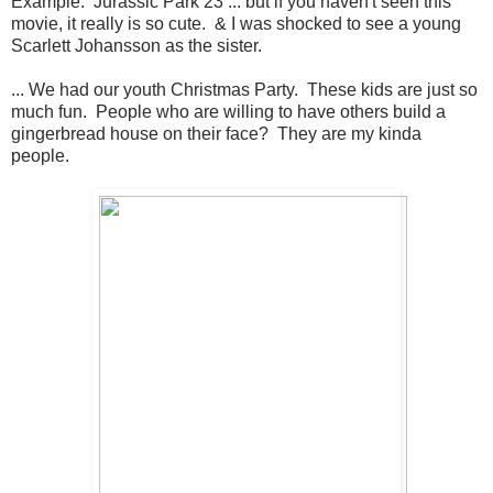
Example: Jurassic Park 23 ... but if you haven't seen this
movie, it really is so cute. & I was shocked to see a young
Scarlett Johansson as the sister.
... We had our youth Christmas Party. These kids are just so
much fun. People who are willing to have others build a
gingerbread house on their face? They are my kinda
people.