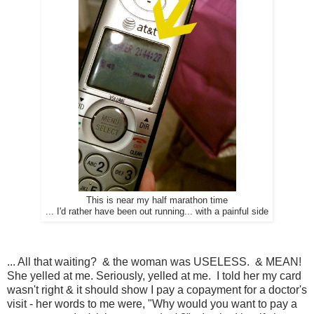
This is near my half marathon time
... I'd rather have been out running... with a painful side
... All that waiting? & the woman was USELESS. & MEAN!
She yelled at me. Seriously, yelled at me. I told her my card
wasn't right & it should show I pay a copayment for a doctor's
visit - her words to me were, "Why would you want to pay a