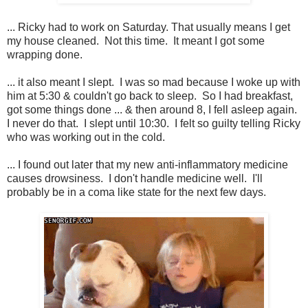
... Ricky had to work on Saturday. That usually means I get
my house cleaned. Not this time. It meant I got some
wrapping done.
... it also meant I slept. I was so mad because I woke up with
him at 5:30 & couldn't go back to sleep. So I had breakfast,
got some things done ... & then around 8, I fell asleep again.
I never do that. I slept until 10:30. I felt so guilty telling Ricky
who was working out in the cold.
... I found out later that my new anti-inflammatory medicine
causes drowsiness. I don't handle medicine well. I'll
probably be in a coma like state for the next few days.