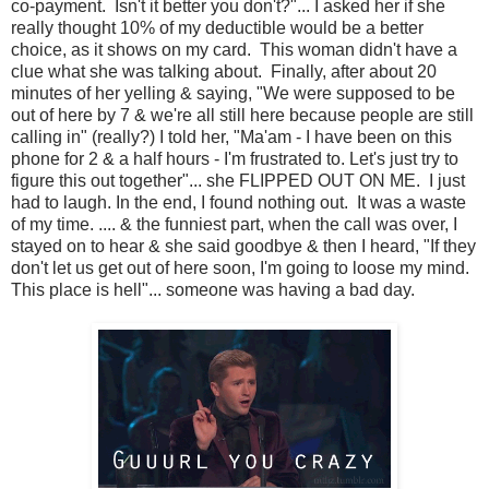
co-payment. Isn't it better you don't?"... I asked her if she
really thought 10% of my deductible would be a better
choice, as it shows on my card. This woman didn't have a
clue what she was talking about. Finally, after about 20
minutes of her yelling & saying, "We were supposed to be
out of here by 7 & we're all still here because people are still
calling in" (really?) I told her, "Ma'am - I have been on this
phone for 2 & a half hours - I'm frustrated to. Let's just try to
figure this out together"... she FLIPPED OUT ON ME. I just
had to laugh. In the end, I found nothing out. It was a waste
of my time. .... & the funniest part, when the call was over, I
stayed on to hear & she said goodbye & then I heard, "If they
don't let us get out of here soon, I'm going to loose my mind.
This place is hell"... someone was having a bad day.