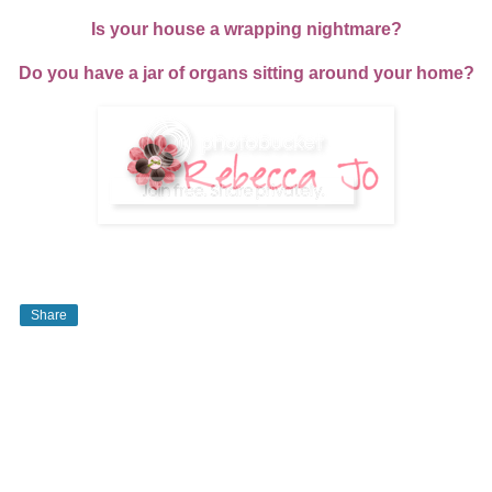
Is your house a wrapping nightmare?
Do you have a jar of organs sitting around your home?
Share