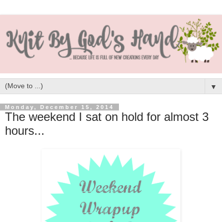
▼
Monday, December 15, 2014
The weekend I sat on hold for almost 3
hours...