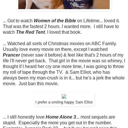
... Got to watch
Women of the Bible
on Lifetime... loved it.
That was the fastest 2 hours. I wanted more. I still have to
watch
The Red Tent
. I loved that book.
... Watched all sorts of Christmas movies on ABC Family.
Usually love every movie on there, except I watched
Prancer
(never saw it before) & feel like that's 2 hours of my
life I'll never get back. That girl in the movie was so whiney, I
thought if I heard her cry one more time, I was going to throw
my roll of tape through the TV. & Sam Elliot, who has
always been my man-crush is in it... but he's a jerk the whole
movie. Just ban this movie.
I prefer a smiling happy Sam Elliot
... I still honestly love
Home Alone 3
... most sequels are
stupid. Especially the more you get out in the number.