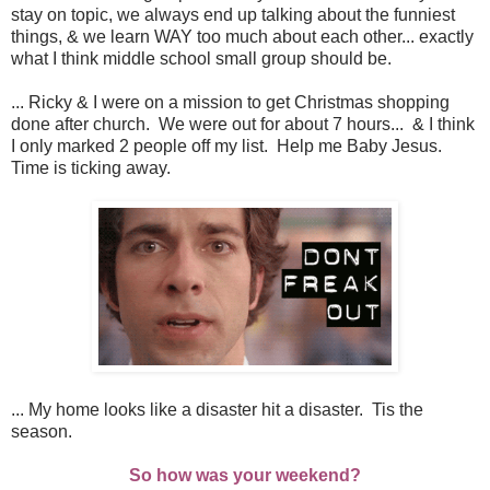
stay on topic, we always end up talking about the funniest
things, & we learn WAY too much about each other... exactly
what I think middle school small group should be.
... Ricky & I were on a mission to get Christmas shopping
done after church. We were out for about 7 hours... & I think
I only marked 2 people off my list. Help me Baby Jesus.
Time is ticking away.
... My home looks like a disaster hit a disaster. Tis the
season.
So how was your weekend?