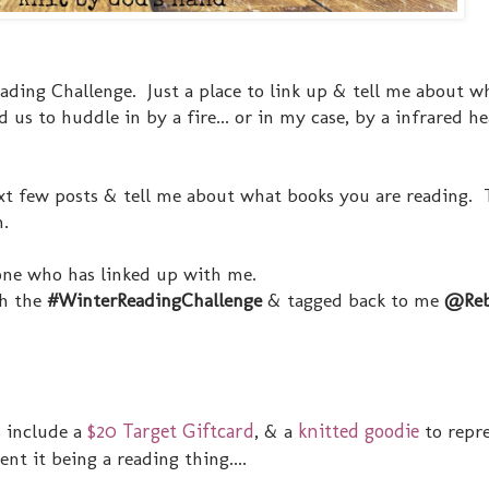
eading Challenge. Just a place to link up & tell me about w
 us to huddle in by a fire... or in my case, by a infrared h
t few posts & tell me about what books you are reading. T
n.
yone who has linked up with me.
th the
#WinterReadingChallenge
& tagged back to me
@Reb
o include a
$20 Target Giftcard
, & a
knitted goodie
to repr
nt it being a reading thing....