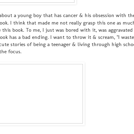
 about a young boy that has cancer & his obsession with t
ook. I think that made me not really grasp this one as much
e this book. To me, I just was bored with it, was aggravated
ook has a bad ending. I want to throw it & scream, "I was
e cute stories of being a teenager & living through high sch
 the focus.