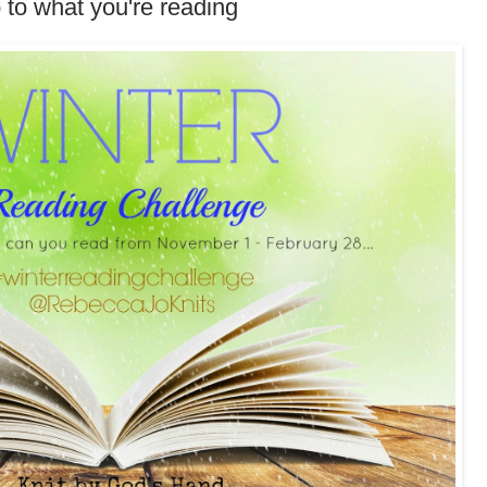
 to what you're reading