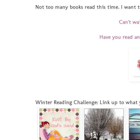
Not too many books read this time. I want to
Can't wa
Have you read an
Winter Reading Challenge: Link up to what 