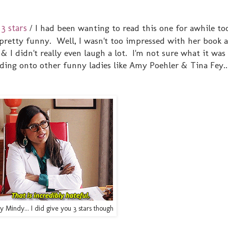
3 stars
/ I had been wanting to read this one for awhile too
pretty funny. Well, I wasn't too impressed with her book a
& I didn't really even laugh a lot. I'm not sure what it was
ding onto other funny ladies like Amy Poehler & Tina Fey..
y Mindy... I did give you 3 stars though