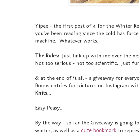
Yipee - the first post of 4 for the Winter R
you've been reading since the cold has forced
machine. Whatever works.
The Rules:
Just link up with me over the nex
Not too serious - not too scientific. Just fu
& at the end of it all - a giveaway for ever
Bonus entries for pictures on Instagram wi
Knits...
Easy Peasy...
By the way - so far the Giveaway is going t
winter, as well as a
cute bookmark
to represe