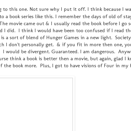
g to this one. Not sure why I put it off. I think because I w
o a book series like this. I remember the days of old of sta
The movie came out & I usually read the book before I go s
ad I did. I think I would have been too confused if I read t
s is a sort of blend of Hunger Games in a new light. Society
h I don't personally get. & if you fit in more then one, yo
. I would be divergent. Guaranteed. I am dangerous. Anywa
ourse think a book is better then a movie, but again, glad I
f the book more. Plus, I got to have visions of Four in my 