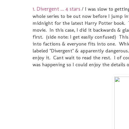
1. Divergent ... 4 stars
/ I was slow to gettin
whole series to be out now before I jump int
midnight for the latest Harry Potter book. 
movie. In this case, I did it backwards & gl
first. (side note: I get easily confused) Thi
into factions & everyone fits into one. Whic
labeled "Divergent" & apparently dangerous
enjoy it. Cant wait to read the rest. I of c
was happening so I could enjoy the details o