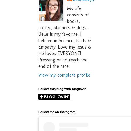
My life
consists of
books,
coffee, planners & dogs.
Belle is my favorite. I
believe in Science, Facts &
Empathy. Love my Jesus &
He loves EVERYONE!
Pressing on to reach the
end of the race.
View my complete profile
Follow this blog with bloglovin
Follow Me on Instagram