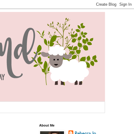
About Me
Rebecca Jo