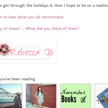
 get through the holidays & then I hope to be on a reading 
it to hear what you all recommend.
y of these? ... What did you think of them?
you've been reading