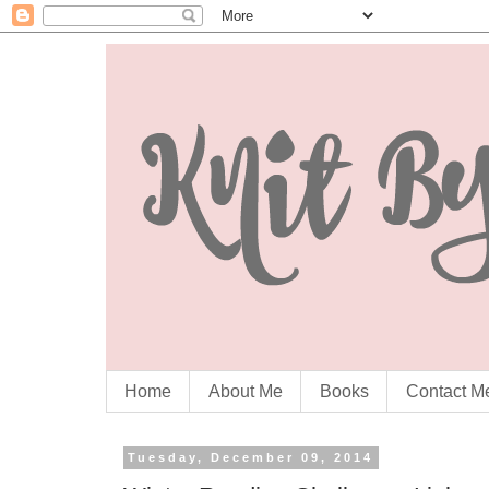
Home
About Me
Books
Contact M
Tuesday, December 09, 2014