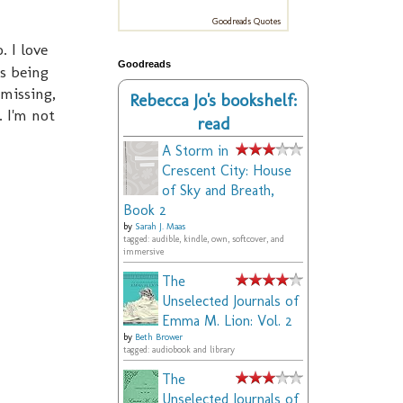
Goodreads Quotes
. I love
Goodreads
s being
 missing,
Rebecca Jo's bookshelf:
. I'm not
read
A Storm in
Crescent City: House
of Sky and Breath,
Book 2
by
Sarah J. Maas
tagged: audible, kindle, own, softcover, and
immersive
The
Unselected Journals of
Emma M. Lion: Vol. 2
by
Beth Brower
tagged: audiobook and library
The
Unselected Journals of