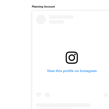
Planning Account
View this profile on Instagram