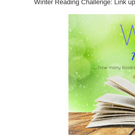
Winter Reading Challenge: Link up