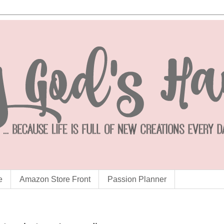
e
Amazon Store Front
Passion Planner