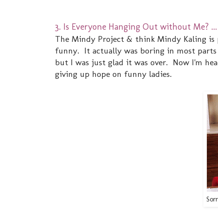
3. Is Everyone Hanging Out without Me? ... 
The Mindy Project & think Mindy Kaling is 
funny. It actually was boring in most parts 
but I was just glad it was over. Now I'm hea
giving up hope on funny ladies.
Sorr