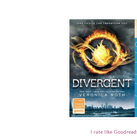
I rate like Goodreads