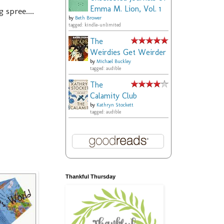
Emma M. Lion, Vol. 1
spree....
by
Beth Brower
tagged: kindle-unlimited
The
Weirdies Get Weirder
by
Michael Buckley
tagged: audible
The
Calamity Club
by
Kathryn Stockett
tagged: audible
Thankful Thursday