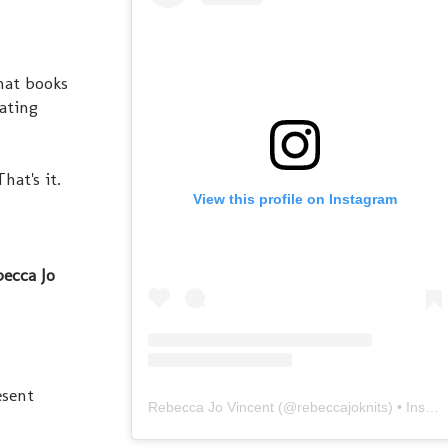
hat books
eating
hat's it.
View this profile on Instagram
ecca Jo
esent
Rebecca Jo Vincent
(@
rebeccajoknits
) • Instagram photos and videos