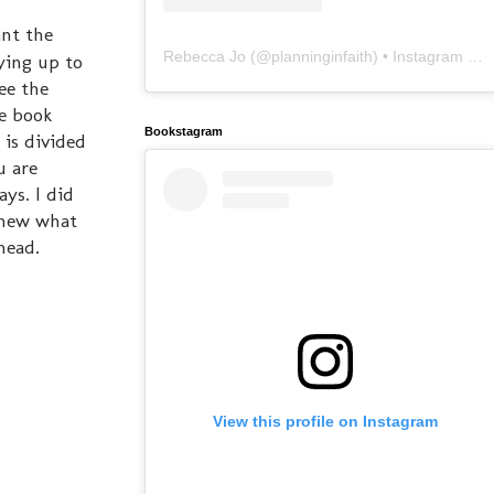
ant the
Rebecca Jo
(@
planninginfaith
) • Instagram photos and videos
ying up to
ee the
he book
Bookstagram
 is divided
u are
ys. I did
 knew what
head.
View this profile on Instagram