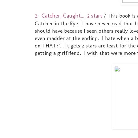
2. Catcher, Caught.... 2 stars
/ This book is
Catcher in the Rye. I have never read that b
should have because I seen others really lov
even madder at the ending. I hate when a b
on THAT?"... It gets 2 stars are least for th
getting a girlfriend. I wish that were more