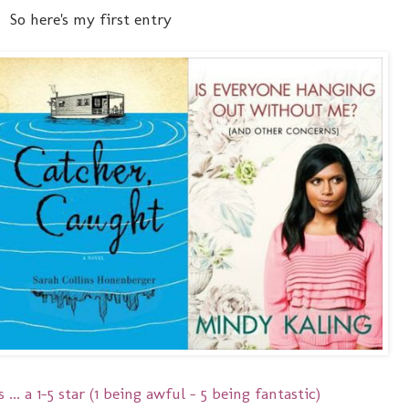
So here's my first entry
 ... a 1-5 star (1 being awful - 5 being fantastic)