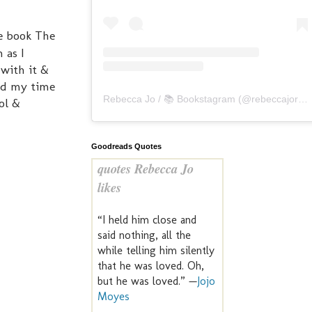
he book The
 as I
 with it &
ted my time
Rebecca Jo / 📚 Bookstagram
(@
rebeccajoreads
ool &
Goodreads Quotes
quotes Rebecca Jo
likes
“I held him close and
said nothing, all the
while telling him silently
that he was loved. Oh,
but he was loved.” —
Jojo
Moyes