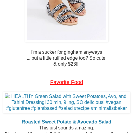
I'm a sucker for gingham anyways
... but a little ruffled edge too? So cute!
& only $23!!!
Favorite Food
Roasted Sweet Potato & Avocado Salad
This just sounds amazing.