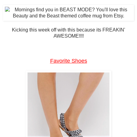
Kicking this week off with this because its FREAKIN'
AWESOME!!!!
Favorite Shoes