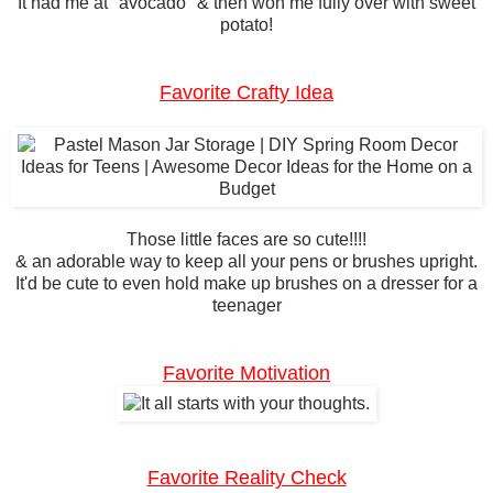
It had me at "avocado" & then won me fully over with sweet
potato!
Favorite Crafty Idea
Those little faces are so cute!!!!
& an adorable way to keep all your pens or brushes upright.
It'd be cute to even hold make up brushes on a dresser for a
teenager
Favorite Motivation
Favorite Reality Check