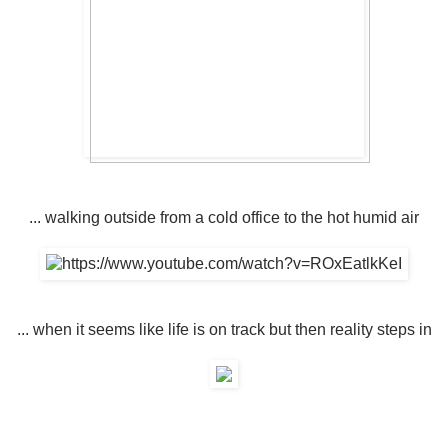
... walking outside from a cold office to the hot humid air
... when it seems like life is on track but then reality steps in