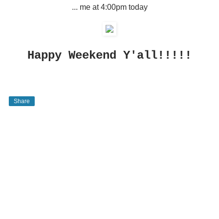
... me at 4:00pm today
Happy Weekend Y'all!!!!!
Share