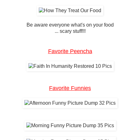
Be aware everyone what's on your food
... scary stuff!!!
Favorite Peencha
Favorite Funnies