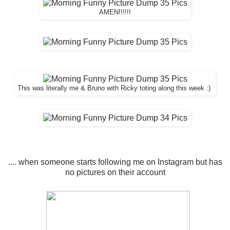
AMEN!!!!!!
This was literally me & Bruno with Ricky toting along this week :)
.... when someone starts following me on Instagram but has
no pictures on their account