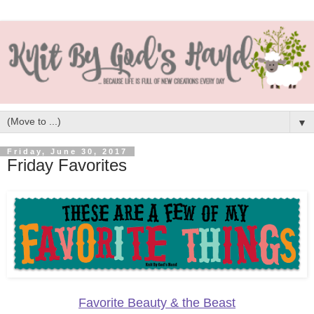
▼
Friday, June 30, 2017
Friday Favorites
Favorite Beauty & the Beast