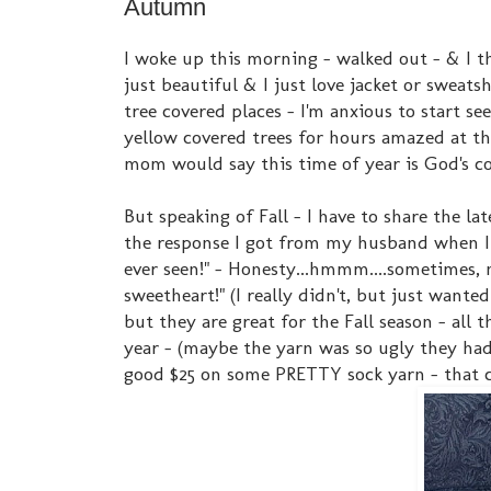
Autumn
I woke up this morning - walked out - & I thi
just beautiful & I just love jacket or sweat
tree covered places - I'm anxious to start se
yellow covered trees for hours amazed at th
mom would say this time of year is God's co
But speaking of Fall - I have to share the la
the response I got from my husband when I 
ever seen!" - Honesty...hmmm....sometimes, 
sweetheart!" (I really didn't, but just wante
but they are great for the Fall season - all 
year - (maybe the yarn was so ugly they had 
good $25 on some PRETTY sock yarn - that ch