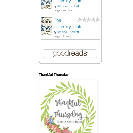
Calamity Club
by
Kathryn Stockett
tagged: audible
The
Calamity Club
by
Kathryn Stockett
tagged: library
Thankful Thursday