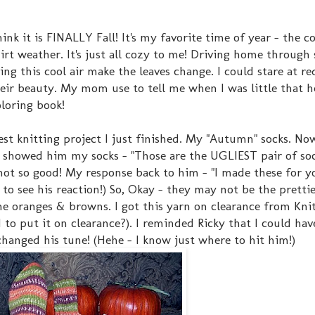
nk it is FINALLY Fall! It's my favorite time of year - the co
shirt weather. It's just all cozy to me! Driving home through
eing this cool air make the leaves change. I could stare at r
eir beauty. My mom use to tell me when I was little that h
loring book!
test knitting project I just finished. My "Autumn" socks. Now
showed him my socks - "Those are the UGLIEST pair of soc
not so good! My response back to him - "I made these for y
d to see his reaction!) So, Okay - they may not be the prettie
the oranges & browns. I got this yarn on clearance from Knit
to put it on clearance?). I reminded Ricky that I could hav
anged his tune! (Hehe - I know just where to hit him!)