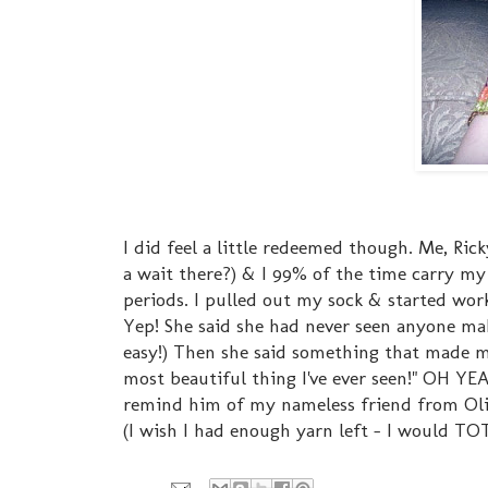
I did feel a little redeemed though. Me, Ri
a wait there?) & I 99% of the time carry my 
periods. I pulled out my sock & started work
Yep! She said she had never seen anyone mak
easy!) Then she said something that made m
most beautiful thing I've ever seen!" OH Y
remind him of my nameless friend from Oli
(I wish I had enough yarn left - I would TO