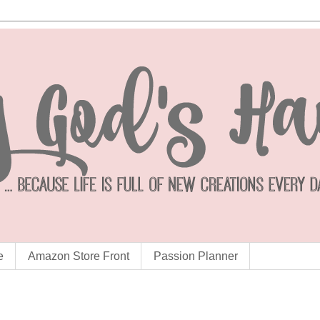
e
Amazon Store Front
Passion Planner