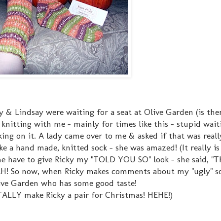
cky & Lindsay were waiting for a seat at Olive Garden (is t
knitting with me - mainly for times like this - stupid wait
ing on it. A lady came over to me & asked if that was really
e a hand made, knitted sock - she was amazed! (It really is
e have to give Ricky my "TOLD YOU SO" look - she said, "Th
EAH! So now, when Ricky makes comments about my "ugly" so
ve Garden who has some good taste!
TALLY make Ricky a pair for Christmas! HEHE!)