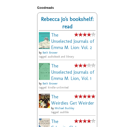
Goodreads
Rebecca Jo's bookshelf:
read
The
Unselected Journals of
Emma M. Lion: Vol. 2
by
Beth Brower
tagged: audiobook and library
The
Unselected Journals of
Emma M. Lion, Vol. 1
by
Beth Brower
tagged: kindle-unlimited
The
Weirdies Get Weirder
by
Michael Buckley
tagged: audible
The