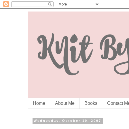
Home
About Me
Books
Contact M
Wednesday, October 10, 2007