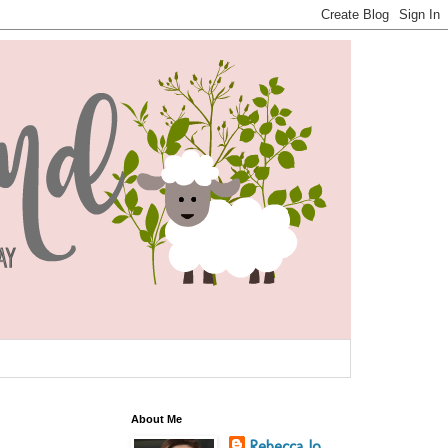
About Me
Rebecca Jo