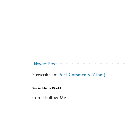
Newer Post
Subscribe to:
Post Comments (Atom)
Social Media World
Come Follow Me