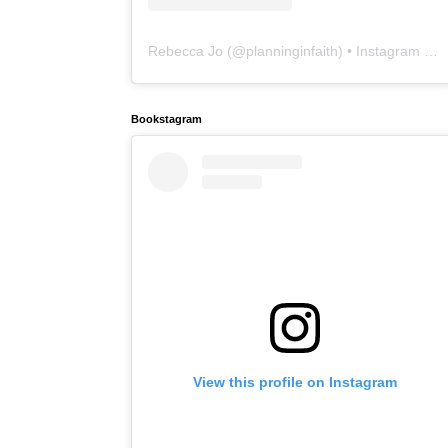
Rebecca Jo
(@
planninginfaith
) • Instagram photos and videos
Bookstagram
View this profile on Instagram