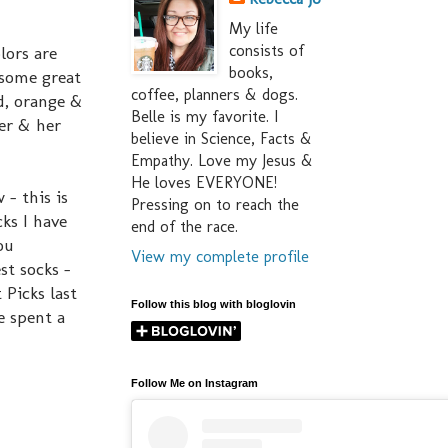
My life
consists of
lors are
books,
 some great
coffee, planners & dogs.
ed, orange &
Belle is my favorite. I
er & her
believe in Science, Facts &
Empathy. Love my Jesus &
He loves EVERYONE!
 - this is
Pressing on to reach the
ks I have
end of the race.
ou
View my complete profile
st socks -
 Picks last
Follow this blog with bloglovin
e spent a
Follow Me on Instagram