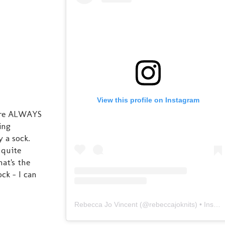
View this profile on Instagram
here ALWAYS
ing
 a sock.
 quite
at's the
ck - I can
Rebecca Jo Vincent
(@
rebeccajoknits
) • Instagram photos and videos