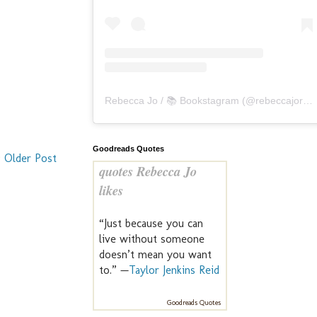
Rebecca Jo / 📚 Bookstagram
(@
rebeccajoreads
Goodreads Quotes
Older Post
quotes Rebecca Jo
likes
“Just because you can
live without someone
doesn’t mean you want
to.” —
Taylor Jenkins Reid
Goodreads Quotes