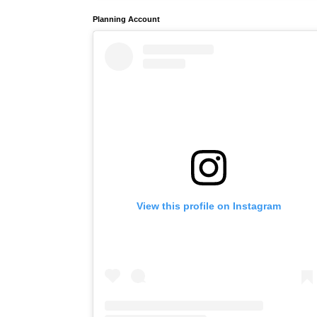
Planning Account
View this profile on Instagram