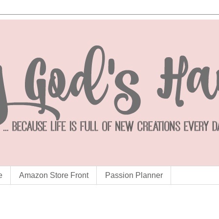
e
Amazon Store Front
Passion Planner