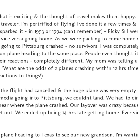
that is exciting & the thought of travel makes them happy.
 traveler. I'm pertrified of flying! I've done it a few times & 
 sparked it - in 1993 or 1994 (cant remember) - Ricky & I we
& vice versa going home. As we were packing to come home
 going to Pittsburg crashed - no survivors! I was completel
on plane heading to the same place. People even thought i
heir reactions - completely different. My mom was telling u
 "What are the odds of 2 planes crashing within 12 hrs time"
actions to things!)
 the flight had cancelled & the huge plane was very empty 
 media going into Pittsburg, we couldnt land. We had to cir
 near where the plane crashed. Our layover was crazy becaus
out. We ended up being 14 hrs late getting home. Ever si
a plane heading to Texas to see our new grandson. I'm wanti