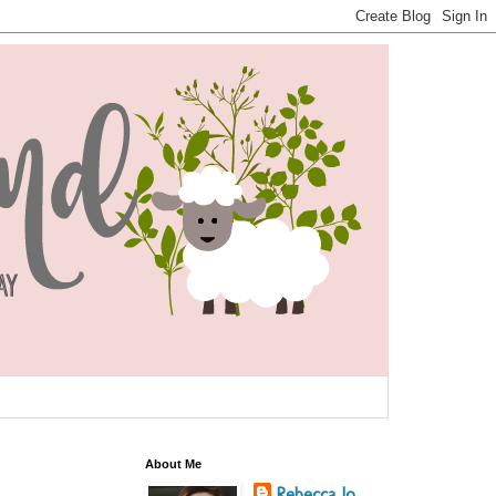
About Me
Rebecca Jo