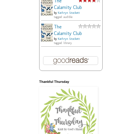
The
Calamity Club
by
Kathryn Stockett
tagged: audible
The
Calamity Club
by
Kathryn Stockett
tagged: library
Thankful Thursday