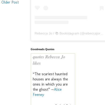
Older Post
Rebecca Jo / 📚 Bookstagram
(@
rebeccajoreads
Goodreads Quotes
quotes Rebecca Jo
likes
“The scariest haunted
houses are always the
ones in which you are
the ghost” —
Alice
Feeney