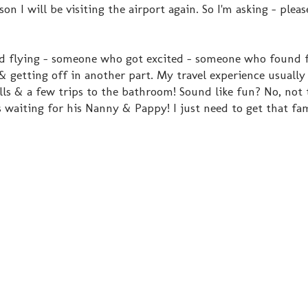
ason I will be visiting the airport again. So I'm asking - ple
ed flying - someone who got excited - someone who found 
& getting off in another part. My travel experience usually 
ells & a few trips to the bathroom! Sound like fun? No, not
 is waiting for his Nanny & Pappy! I just need to get that fa