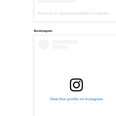
Rebecca Jo
(@
planninginfaith
) • Instagram photos and videos
Bookstagram
View this profile on Instagram