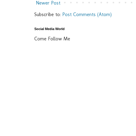
Newer Post
Subscribe to:
Post Comments (Atom)
Social Media World
Come Follow Me