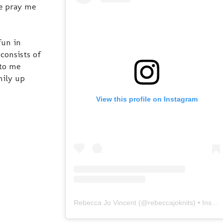
ase pray me
fun in
consists of
 to me
mily up
View this profile on Instagram
Rebecca Jo Vincent
(@
rebeccajoknits
) • Instagram photos and videos