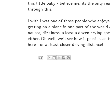
this little baby - believe me, its the only re
through this.
I wish I was one of those people who enjoy
getting on a plane in one part of the world 
nausea, dizziness, a least a dozen crying sp
either. Oh well, we'll see how it goes! Isaac
here - or at least closer driving distance!