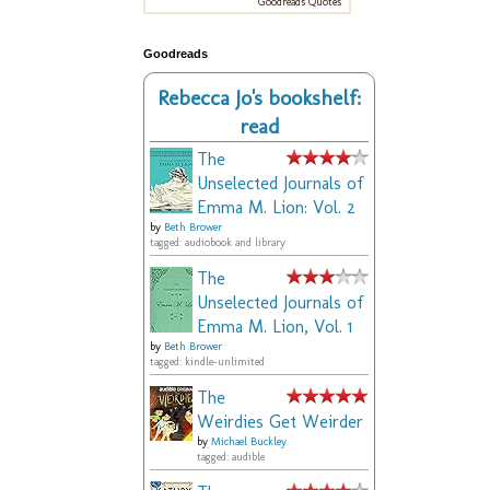
Goodreads Quotes
Goodreads
Rebecca Jo's bookshelf:
read
The
Unselected Journals of
Emma M. Lion: Vol. 2
by
Beth Brower
tagged: audiobook and library
The
Unselected Journals of
Emma M. Lion, Vol. 1
by
Beth Brower
tagged: kindle-unlimited
The
Weirdies Get Weirder
by
Michael Buckley
tagged: audible