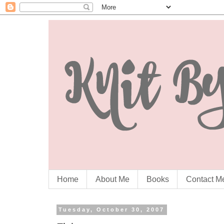
Home
About Me
Books
Contact M
Tuesday, October 30, 2007