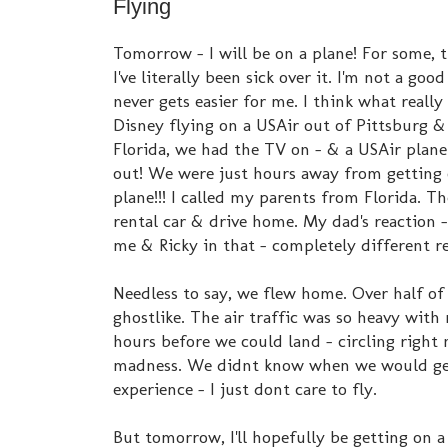
Flying
Tomorrow - I will be on a plane! For some, 
I've literally been sick over it. I'm not a good
never gets easier for me. I think what really
Disney flying on a USAir out of Pittsburg 
Florida, we had the TV on - & a USAir plane
out! We were just hours away from getting 
plane!!! I called my parents from Florida. T
rental car & drive home. My dad's reaction -
me & Ricky in that - completely different re
Needless to say, we flew home. Over half of
ghostlike. The air traffic was so heavy with
hours before we could land - circling right
madness. We didnt know when we would get 
experience - I just dont care to fly.
But tomorrow, I'll hopefully be getting on 