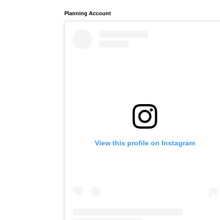
Planning Account
View this profile on Instagram