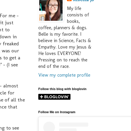
My life
consists of
 For me -
books,
it just
coffee, planners & dogs.
nt to
Belle is my favorite. I
 down in
believe in Science, Facts &
y freaked
Empathy. Love my Jesus &
t was our
He loves EVERYONE!
s to get a
Pressing on to reach the
 - (I see
end of the race.
View my complete profile
- almost
Follow this blog with bloglovin
cle for
e of all the
nce that
Follow Me on Instagram
ng to see