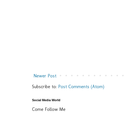
Newer Post
Subscribe to:
Post Comments (Atom)
Social Media World
Come Follow Me