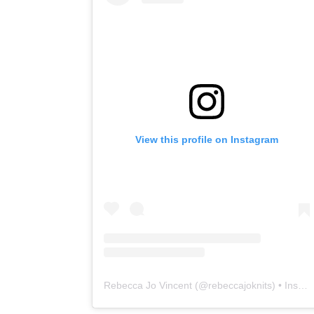
View this profile on Instagram
Rebecca Jo Vincent
(@
rebeccajoknits
) • Instagram photos and videos