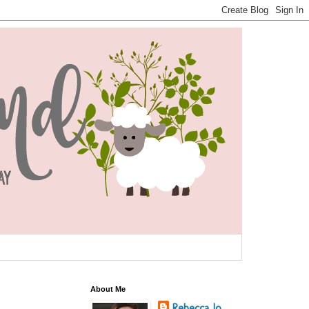
About Me
Rebecca Jo