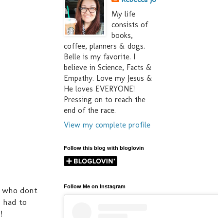
My life
consists of
books,
coffee, planners & dogs.
Belle is my favorite. I
believe in Science, Facts &
Empathy. Love my Jesus &
He loves EVERYONE!
Pressing on to reach the
end of the race.
View my complete profile
Follow this blog with bloglovin
Follow Me on Instagram
se who dont
I had to
!