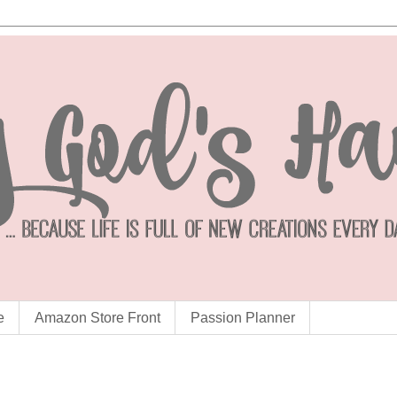
e
Amazon Store Front
Passion Planner