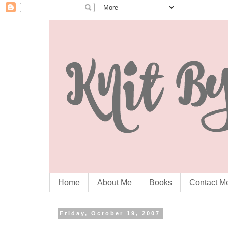
Home
About Me
Books
Contact M
Friday, October 19, 2007