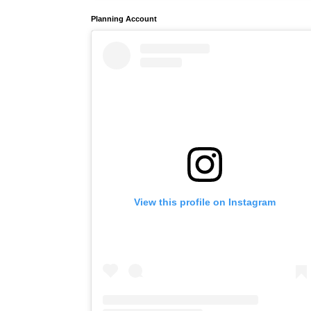
Planning Account
View this profile on Instagram