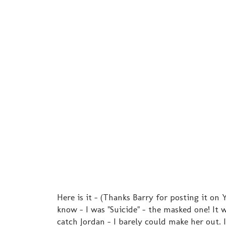
Here is it - (Thanks Barry for posting it on 
know - I was "Suicide" - the masked one! It
catch Jordan - I barely could make her out. I