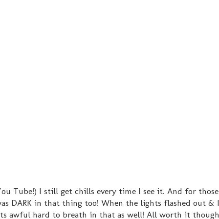
You Tube!) I still get chills every time I see it. And for tho
 was DARK in that thing too! When the lights flashed out & 
ts awful hard to breath in that as well! All worth it though