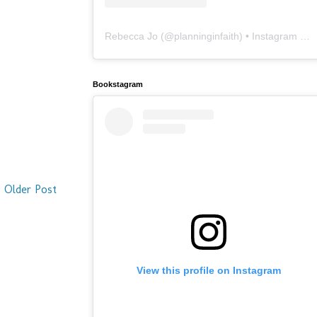
Rebecca Jo
(@
planninginfaith
) • Instagram photos and videos
Bookstagram
Older Post
View this profile on Instagram