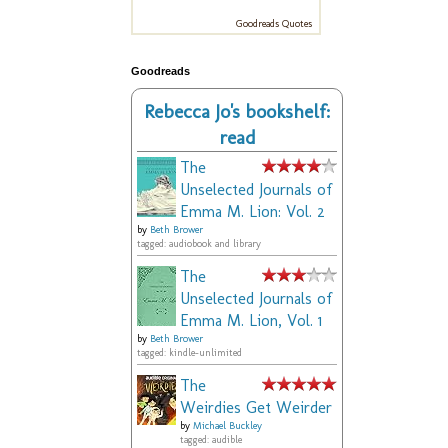
Goodreads Quotes
Goodreads
Rebecca Jo's bookshelf:
read
The
Unselected Journals of
Emma M. Lion: Vol. 2
by
Beth Brower
tagged: audiobook and library
The
Unselected Journals of
Emma M. Lion, Vol. 1
by
Beth Brower
tagged: kindle-unlimited
The
Weirdies Get Weirder
by
Michael Buckley
tagged: audible