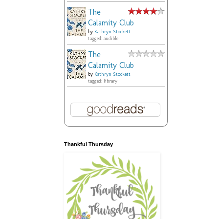
The
Calamity Club
by
Kathryn Stockett
tagged: audible
The
Calamity Club
by
Kathryn Stockett
tagged: library
Thankful Thursday