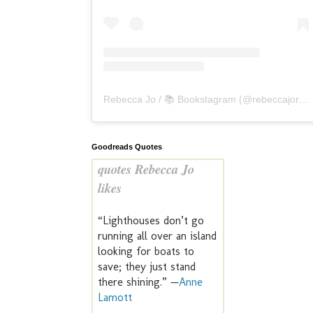
Rebecca Jo / 📚 Bookstagram
(@
rebeccajoreads
Goodreads Quotes
quotes Rebecca Jo
likes
“Lighthouses don’t go
running all over an island
looking for boats to
save; they just stand
there shining.” —
Anne
Lamott