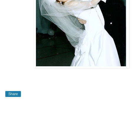
Share