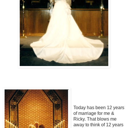
Today has been 12 years
of marriage for me &
Ricky. That blows me
away to think of 12 years