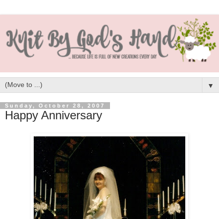
▼
Sunday, October 28, 2007
Happy Anniversary