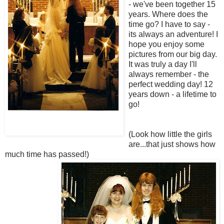
- we've been together 15
years. Where does the
time go? I have to say -
its always an adventure! I
hope you enjoy some
pictures from our big day.
It was truly a day I'll
always remember - the
perfect wedding day! 12
years down - a lifetime to
go!
(Look how little the girls
are...that just shows how
much time has passed!)