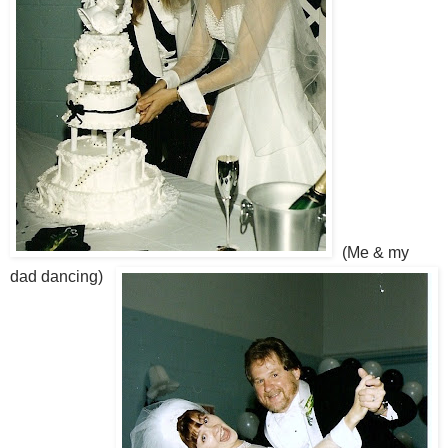
(Me & my
dad dancing)