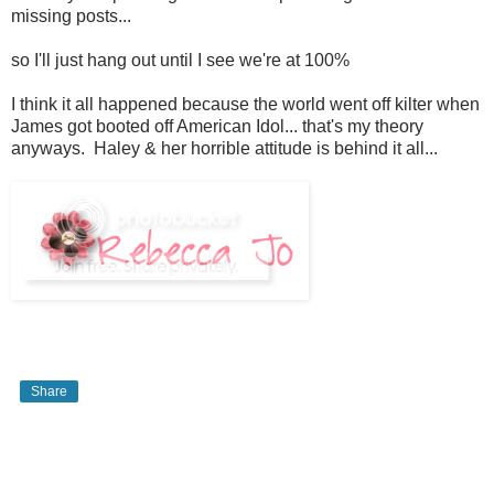
missing posts...
so I'll just hang out until I see we're at 100%
I think it all happened because the world went off kilter when
James got booted off American Idol... that's my theory
anyways. Haley & her horrible attitude is behind it all...
Share