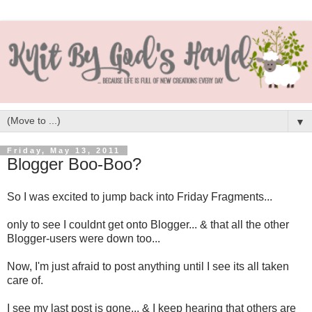
▼
Friday, May 13, 2011
Blogger Boo-Boo?
So I was excited to jump back into Friday Fragments...
only to see I couldnt get onto Blogger... & that all the other
Blogger-users were down too...
Now, I'm just afraid to post anything until I see its all taken
care of.
I see my last post is gone... & I keep hearing that others are