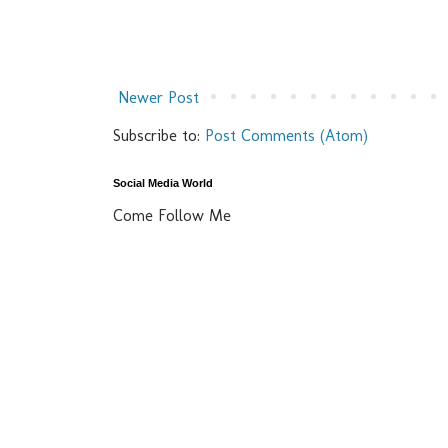
Newer Post
Subscribe to:
Post Comments (Atom)
Social Media World
Come Follow Me