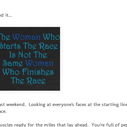
d it...
 past weekend. Looking at everyone's faces at the starting lin
ce.
uscles ready for the miles that lay ahead. You're full of p