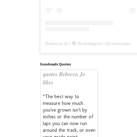
Rebecca Jo / 📚 Bookstagram
(@
rebeccajoreads
Goodreads Quotes
quotes Rebecca Jo
likes
“The best way to
measure how much
you've grown isn't by
inches or the number of
laps you can now run
around the track, or even
your grade point