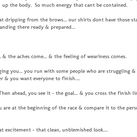
 up the body. So much energy that cant be contained.
eat dripping from the brows... our shirts dont have those st
anding there ready & prepared...
. & the aches come... & the feeling of weariness comes.
ng you... you run with some people who are struggling & 
r & you want everyone to finish....
en ahead, you see it - the goal... & you cross the finish li
u are at the beginning of the race & compare it to the pers
t excitement - that clean, unblemished look....