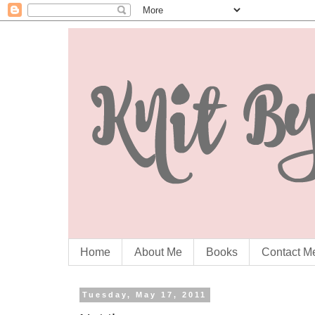
Home
About Me
Books
Contact M
Tuesday, May 17, 2011