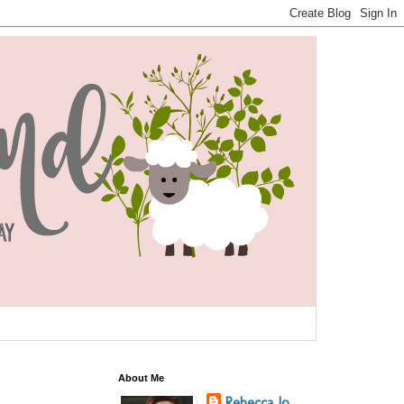
About Me
Rebecca Jo