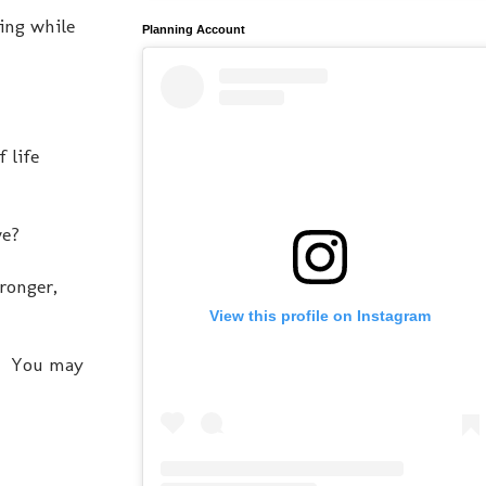
ving while
Planning Account
f life
.
we?
tronger,
View this profile on Instagram
ne. You may