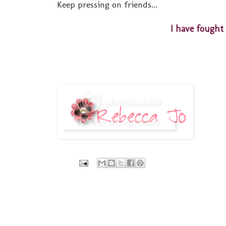
Keep pressing on friends...
I have fought 