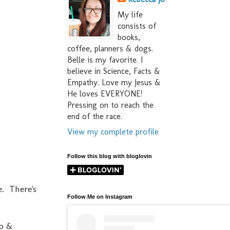
My life
consists of
books,
coffee, planners & dogs.
Belle is my favorite. I
believe in Science, Facts &
Empathy. Love my Jesus &
He loves EVERYONE!
Pressing on to reach the
end of the race.
View my complete profile
Follow this blog with bloglovin
e. There's
Follow Me on Instagram
ep &