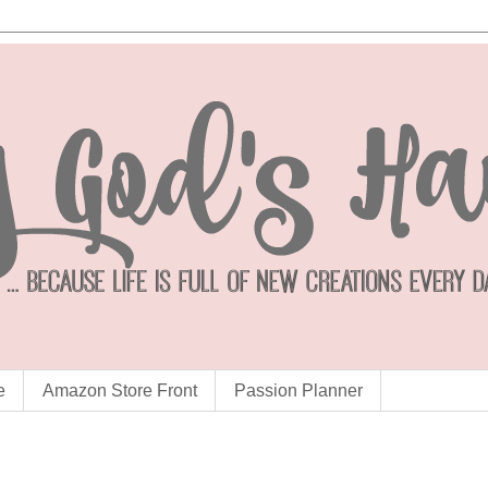
e
Amazon Store Front
Passion Planner