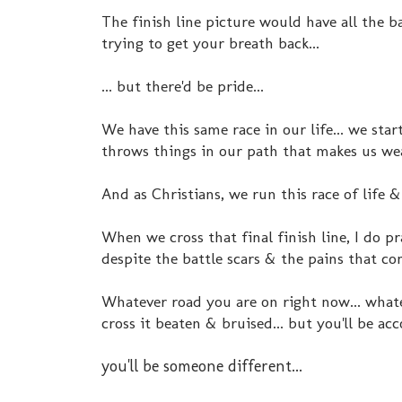
The finish line picture would have all the ba
trying to get your breath back...
... but there'd be pride...
We have this same race in our life... we start
throws things in our path that makes us wear
And as Christians, we run this race of life 
When we cross that final finish line, I do p
despite the battle scars & the pains that com
Whatever road you are on right now... whatev
cross it beaten & bruised... but you'll be ac
you'll be someone different...