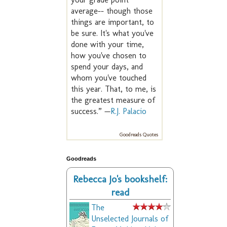
average-- though those
things are important, to
be sure. It's what you've
done with your time,
how you've chosen to
spend your days, and
whom you've touched
this year. That, to me, is
the greatest measure of
success.” —
R.J. Palacio
Goodreads Quotes
Goodreads
Rebecca Jo's bookshelf:
read
The
Unselected Journals of