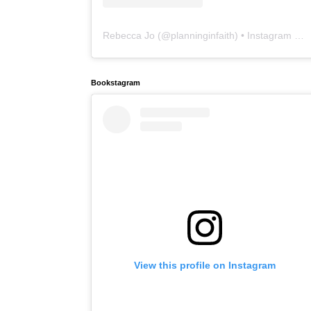
Rebecca Jo
(@
planninginfaith
) • Instagram photos and videos
Bookstagram
View this profile on Instagram