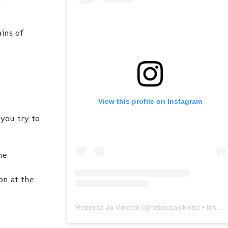
ains of
View this profile on Instagram
you try to
ne
on at the
Rebecca Jo Vincent
(@
rebeccajoknits
) • Instagram photos and videos