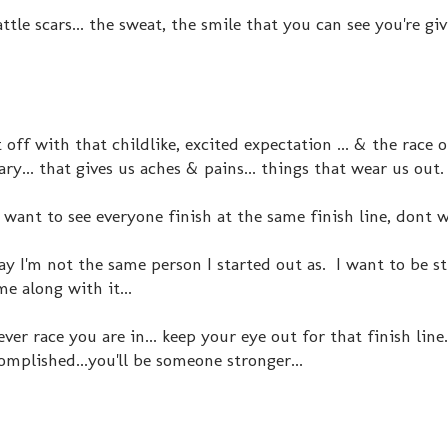
ttle scars... the sweat, the smile that you can see you're gi
 off with that childlike, excited expectation ... & the race o
y... that gives us aches & pains... things that wear us out
& want to see everyone finish at the same finish line, dont 
ray I'm not the same person I started out as. I want to be s
e along with it...
er race you are in... keep your eye out for that finish li
complished...you'll be someone stronger...