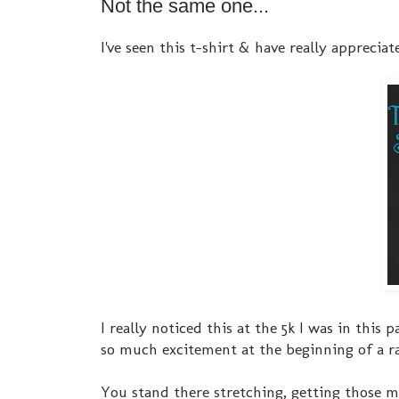
Not the same one...
I've seen this t-shirt & have really appreciate
I really noticed this at the 5k I was in this
so much excitement at the beginning of a ra
You stand there stretching, getting those m