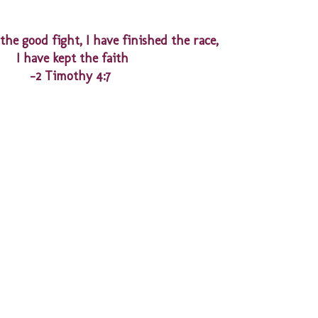
the good fight, I have finished the race,
I have kept the faith
-2 Timothy 4:7