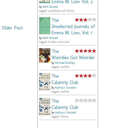
Emma M. Lion: Vol. 2
by
Beth Brower
tagged: audiobook and library
The
Unselected Journals of
Older Post
Emma M. Lion, Vol. 1
by
Beth Brower
tagged: kindle-unlimited
The
Weirdies Get Weirder
by
Michael Buckley
tagged: audible
The
Calamity Club
by
Kathryn Stockett
tagged: audible
The
Calamity Club
by
Kathryn Stockett
tagged: library