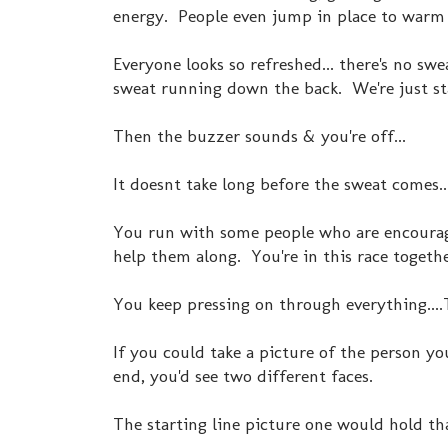
energy. People even jump in place to warm
Everyone looks so refreshed... there's no sw
sweat running down the back. We're just st
Then the buzzer sounds & you're off...
It doesnt take long before the sweat comes..
You run with some people who are encouragi
help them along. You're in this race togethe
You keep pressing on through everything....Th
If you could take a picture of the person yo
end, you'd see two different faces.
The starting line picture one would hold tha