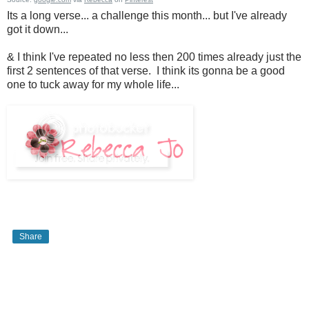
Its a long verse... a challenge this month... but I've already
got it down...
& I think I've repeated no less then 200 times already just the
first 2 sentences of that verse. I think its gonna be a good
one to tuck away for my whole life...
Share