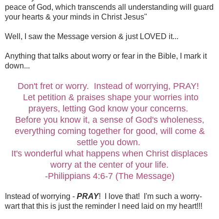
peace of God, which transcends all understanding will guard
your hearts & your minds in Christ Jesus"
Well, I saw the Message version & just LOVED it...
Anything that talks about worry or fear in the Bible, I mark it
down...
Don't fret or worry. Instead of worrying, PRAY!
Let petition & praises shape your worries into
prayers, letting God know your concerns.
Before you know it, a sense of God's wholeness,
everything coming together for good, will come &
settle you down.
It's wonderful what happens when Christ displaces
worry at the center of your life.
-Philippians 4:6-7 (The Message)
Instead of worrying -
PRAY
! I love that! I'm such a worry-
wart that this is just the reminder I need laid on my heart!!!