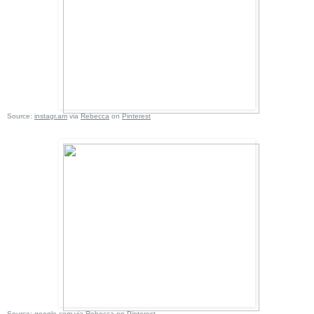
Source:
instagr.am
via
Rebecca
on
Pinterest
Source:
google.com
via
Rebecca
on
Pinterest