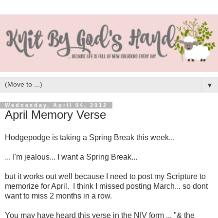
▼
Wednesday, April 04, 2012
April Memory Verse
Hodgepodge is taking a Spring Break this week...
... I'm jealous... I want a Spring Break...
but it works out well because I need to post my Scripture to
memorize for April. I think I missed posting March... so dont
want to miss 2 months in a row.
You may have heard this verse in the NIV form ... "& the