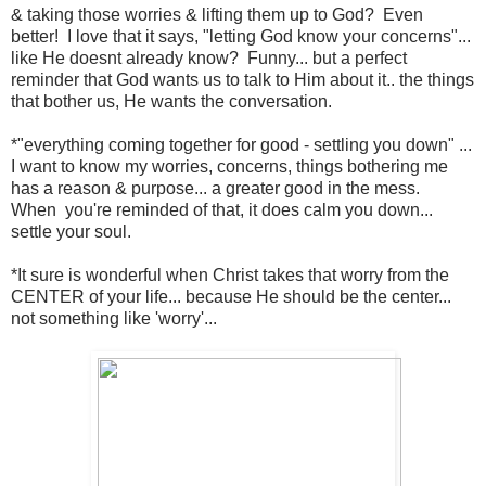
& taking those worries & lifting them up to God? Even
better! I love that it says, "letting God know your concerns"...
like He doesnt already know? Funny... but a perfect
reminder that God wants us to talk to Him about it.. the things
that bother us, He wants the conversation.
*"everything coming together for good - settling you down" ...
I want to know my worries, concerns, things bothering me
has a reason & purpose... a greater good in the mess.
When you're reminded of that, it does calm you down...
settle your soul.
*It sure is wonderful when Christ takes that worry from the
CENTER of your life... because He should be the center...
not something like 'worry'...