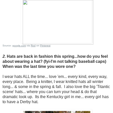
Source:
google.com
via
Rod
on
Pinterest
2.
Hats are back in fashion this spring...how do you feel
about wearing a hat? (fyi-I'm not talking baseball caps)
When was the last time you wore one?
I wear hats ALL the time... love 'em... every kind, every way,
every place. Being a knitter, I wear knitted hats all winter
long... & some in the spring & fall. I also love the big 'Titantic
scene' hats... where you can turn your head & do that
dramatic look up. Its the Kentucky girl in me... every girl has
to have a Derby hat.