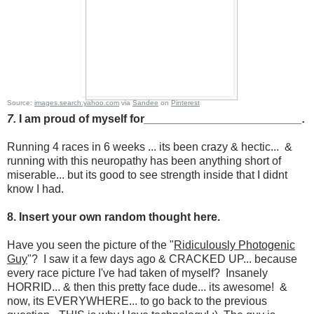
Source:
images.search.yahoo.com
via
Sandee
on
Pinterest
7.
I am proud of myself for
_________________________.
Running 4 races in 6 weeks ... its been crazy & hectic... &
running with this neuropathy has been anything short of
miserable... but its good to see strength inside that I didnt
know I had.
8. Insert your own random thought here.
Have you seen the picture of the "
Ridiculously Photogenic
Guy
"? I saw it a few days ago & CRACKED UP... because
every race picture I've had taken of myself? Insanely
HORRID... & then this pretty face dude... its awesome! &
now, its EVERYWHERE... to go back to the previous