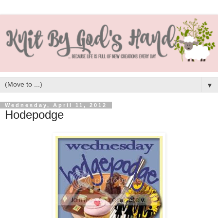
▼
Wednesday, April 11, 2012
Hodepodge