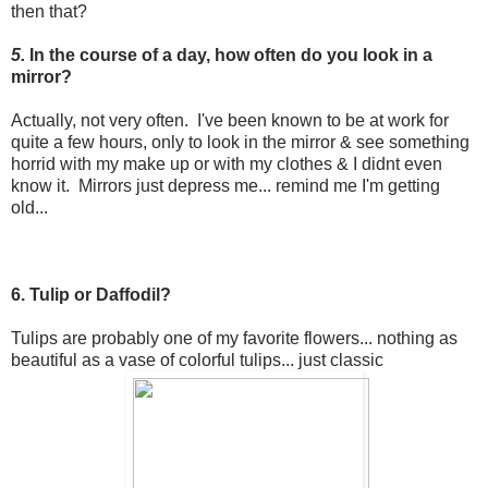
then that?
5.
In the course of a day, how often do you look in a
mirror?
Actually, not very often. I've been known to be at work for
quite a few hours, only to look in the mirror & see something
horrid with my make up or with my clothes & I didnt even
know it. Mirrors just depress me... remind me I'm getting
old...
6. Tulip or Daffodil?
Tulips are probably one of my favorite flowers... nothing as
beautiful as a vase of colorful tulips... just classic