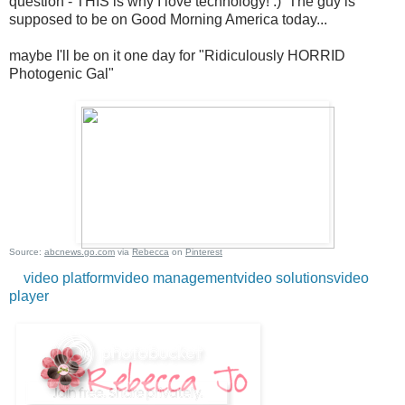
question - THIS is why I love technology! :) The guy is
supposed to be on Good Morning America today...
maybe I'll be on it one day for "Ridiculously HORRID
Photogenic Gal"
Source:
abcnews.go.com
via
Rebecca
on
Pinterest
video platform
video management
video solutions
video
player