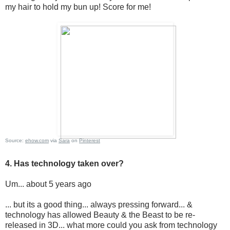
my hair to hold my bun up! Score for me!
Source:
ehow.com
via
Sara
on
Pinterest
4. Has technology taken over?
Um... about 5 years ago
... but its a good thing... always pressing forward... &
technology has allowed Beauty & the Beast to be re-
released in 3D... what more could you ask from technology