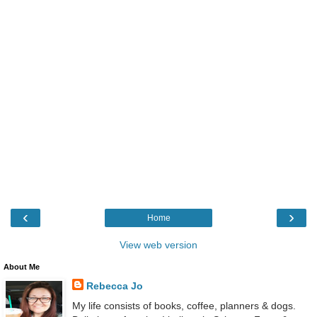
‹
›
Home
View web version
About Me
Rebecca Jo
My life consists of books, coffee, planners & dogs.