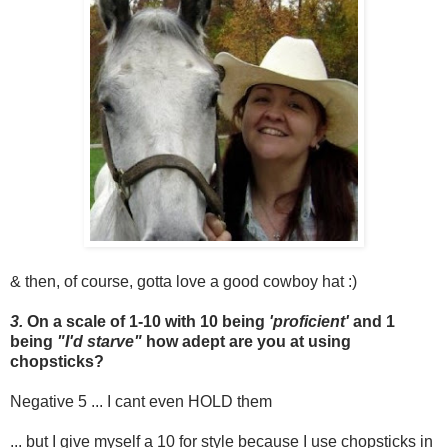
& then, of course, gotta love a good cowboy hat :)
3.
On a scale of 1-10 with 10 being
'proficient'
and 1
being
"I'd starve"
how adept are you at using
chopsticks?
Negative 5 ... I cant even HOLD them
... but I give myself a 10 for style because I use chopsticks in