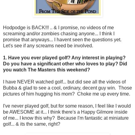
Hodpodge is BACK!!! .. & I promise, no videos of me
screaming and/or zombies chasing anyone... I think I
promise that anyways... I havent seen the questions yet.
Let's see if any screams need be involved.
1. Have you ever played golf? Any interest in playing?
Do you have a significant other who loves to play? Did
you watch The Masters this weekend?
I have NEVER watched golf... but did see all the videos of
Bubba & glad to see a cool, ordinary, decent guy win. Those
pictures of him hugging his mom? Choke me up every time.
I've never played golf, but for some reason, I feel like I would
be AWESOME at it... I think there's a Happy Gilmore inside
of me... I know this why? Because I'm fantastic at miniature
golf... & its the same, right?