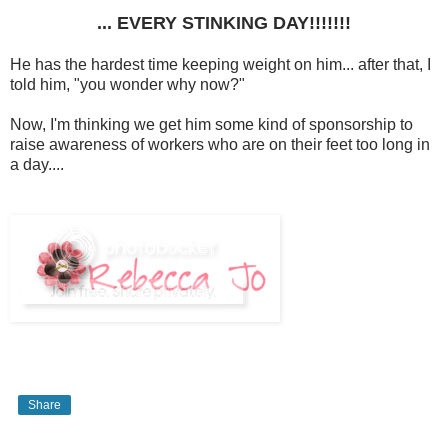
... EVERY STINKING DAY!!!!!!!
He has the hardest time keeping weight on him... after that, I
told him, "you wonder why now?"
Now, I'm thinking we get him some kind of sponsorship to
raise awareness of workers who are on their feet too long in
a day....
Share