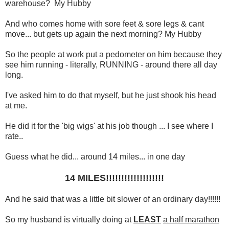
warehouse? My Hubby
And who comes home with sore feet & sore legs & cant
move... but gets up again the next morning? My Hubby
So the people at work put a pedometer on him because they
see him running - literally, RUNNING - around there all day
long.
I've asked him to do that myself, but he just shook his head
at me.
He did it for the 'big wigs' at his job though ... I see where I
rate..
Guess what he did... around 14 miles... in one day
14 MILES!!!!!!!!!!!!!!!!!!!
And he said that was a little bit slower of an ordinary day!!!!!!
So my husband is virtually doing at
LEAST
a half marathon