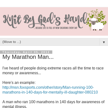
▼
Thursday, April 05, 2012
My Marathon Man...
I've heard of people doing extreme races all the time to race
money or awareness...
Here's an example:
http://msn.foxsports.com/other/story/Man-running-100-
marathons-in-140-days-for-mentally-ill-daughter-080210
A man who ran 100 marathons in 140 days for awareness of
mental illness.