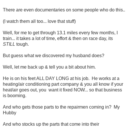
There are even documentaries on some people who do this..
(I watch them all too... love that stuff)
Well, for me to get through 13.1 miles every few months, I
train... it takes a lot of time, effort & then on race day, its
STILL
tough.
But guess what we discovered my husband does?
Well, let me back up & tell you a bit about him.
He is on his feet ALL DAY LONG at his job. He works at a
heating/air conditioning part company & you all know if your
heat/air goes out, you want it fixed NOW... so that business
is booming.
And who gets those parts to the repairmen coming in? My
Hubby
And who stocks up the parts that come into their