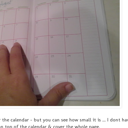
r the calendar - but you can see how small it is ... I dont h
n top of the calendar & cover the whole page.