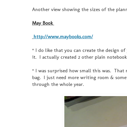
Another view showing the sizes of the plann
May Book
http://www.maybooks.com/
* I do like that you can create the design 
it. I actually created 2 other plain notebo
* I was surprised how small this was. That
bag. I just need more writing room & someth
through the whole year.