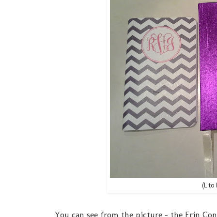
(L t
You can see from the picture - the Erin Cond