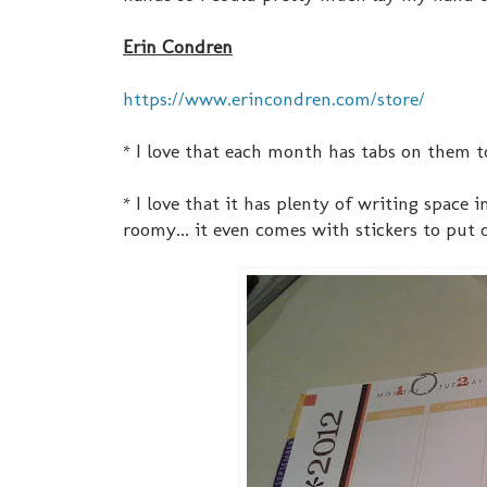
Erin Condren
https://www.erincondren.com/store/
* I love that each month has tabs on them t
* I love that it has plenty of writing space i
roomy... it even comes with stickers to put 