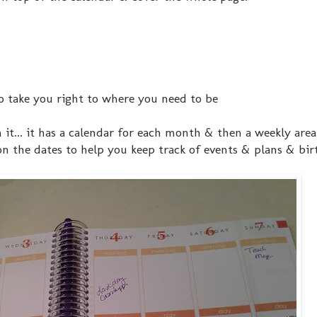
o take you right to where you need to be
n it... it has a calendar for each month & then a weekly area
on the dates to help you keep track of events & plans & birt