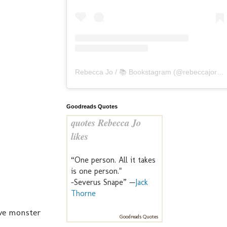
Rebecca Jo / 📚 Bookstagram
(@
rebeccajoreads
Goodreads Quotes
quotes Rebecca Jo
likes
“One person. All it takes
is one person."
-Severus Snape” —
Jack
Thorne
ave monster
Goodreads Quotes