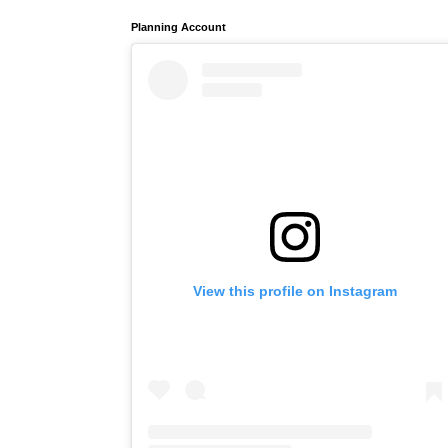
Planning Account
View this profile on Instagram