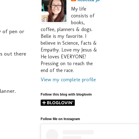
My life
consists of
books,
coffee, planners & dogs.
y of pen or
Belle is my favorite. I
believe in Science, Facts &
Empathy. Love my Jesus &
s out there
He loves EVERYONE!
Pressing on to reach the
end of the race.
View my complete profile
lanner.
Follow this blog with bloglovin
Follow Me on Instagram