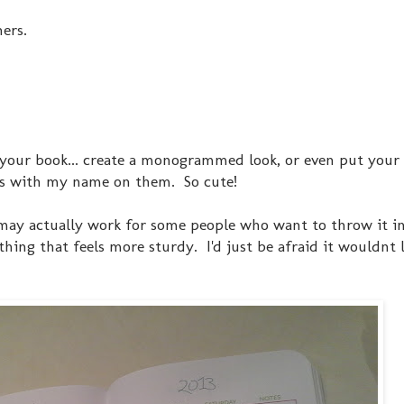
ers.
of your book... create a monogrammed look, or even put you
oks with my name on them. So cute!
 may actually work for some people who want to throw it in
ing that feels more sturdy. I'd just be afraid it wouldnt l