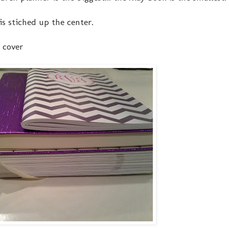
is stiched up the center.
 cover