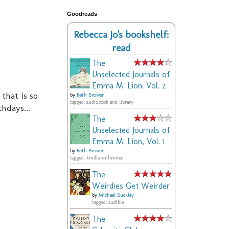
Goodreads
Rebecca Jo's bookshelf:
read
The
Unselected Journals of
Emma M. Lion: Vol. 2
 that is so
by
Beth Brower
tagged: audiobook and library
hdays...
The
Unselected Journals of
Emma M. Lion, Vol. 1
by
Beth Brower
tagged: kindle-unlimited
The
Weirdies Get Weirder
by
Michael Buckley
tagged: audible
The