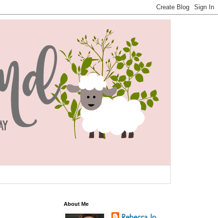
About Me
Rebecca Jo