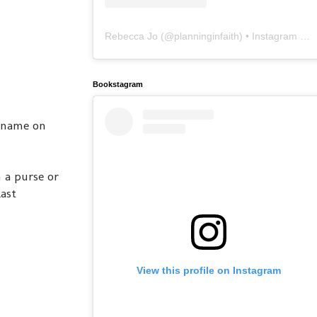
Rebecca Jo
(@
planninginfaith
) • Instagram photos and videos
Bookstagram
r name on
 a purse or
ast
View this profile on Instagram