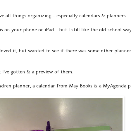
ve all things organizing - especially calendars & planners.
s on your phone or iPad... but I still like the old school wa
loved it, but wanted to see if there was some other planner
t I've gotten & a preview of them.
 Condren planner, a calendar from May Books & a MyAgenda p