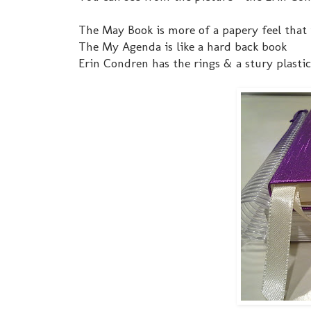
The May Book is more of a papery feel that 
The My Agenda is like a hard back book
Erin Condren has the rings & a stury plastic