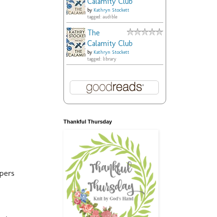
Calamity Club
by
Kathryn Stockett
tagged: audible
The
Calamity Club
by
Kathryn Stockett
tagged: library
Thankful Thursday
apers