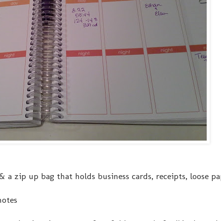
ck & a zip up bag that holds business cards, receipts, loose p
notes