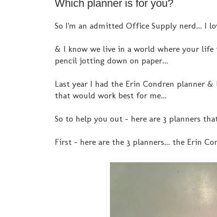
Which planner is for you?
So I'm an admitted Office Supply nerd... I lo
& I know we live in a world where your life i
pencil jotting down on paper...
Last year I had the Erin Condren planner & 
that would work best for me...
So to help you out - here are 3 planners tha
First - here are the 3 planners... the Erin