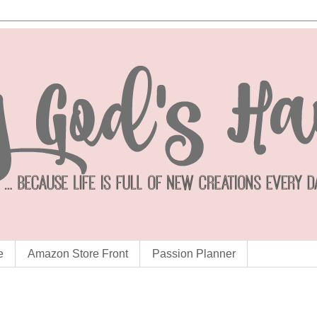
e
Amazon Store Front
Passion Planner