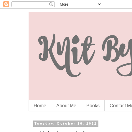
Home
About Me
Books
Contact M
Tuesday, October 16, 2012