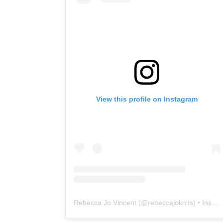
View this profile on Instagram
Rebecca Jo Vincent
(@
rebeccajoknits
) • Instagram photos and videos