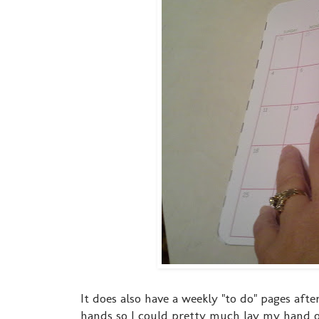
It does also have a weekly "to do" pages afte
hands so I could pretty much lay my hand o