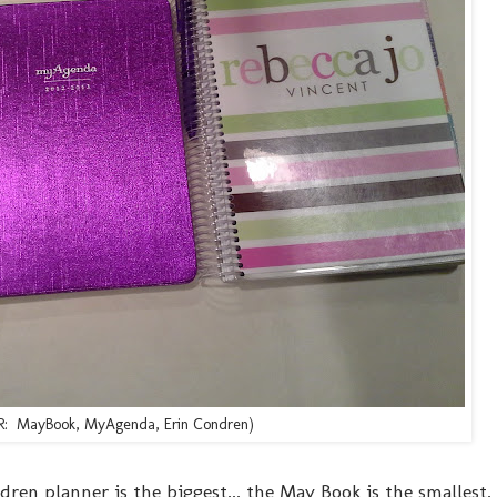
o R: MayBook, MyAgenda, Erin Condren)
ren planner is the biggest... the May Book is the smallest.