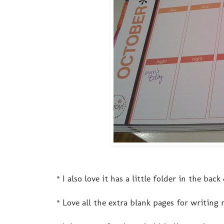
* I also love it has a little folder in the ba
* Love all the extra blank pages for writing 