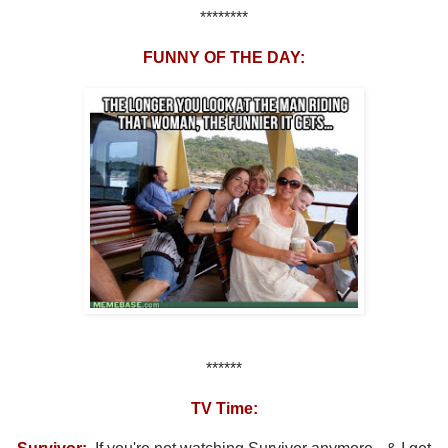
********
FUNNY OF THE DAY:
******
TV Time: