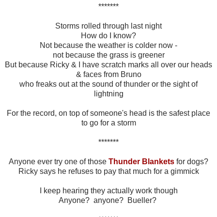
*******
Storms rolled through last night
How do I know?
Not because the weather is colder now -
not because the grass is greener
But because Ricky & I have scratch marks all over our heads
& faces from Bruno
who freaks out at the sound of thunder or the sight of
lightning
For the record, on top of someone's head is the safest place
to go for a storm
*******
Anyone ever try one of those
Thunder Blankets
for dogs?
Ricky says he refuses to pay that much for a gimmick
I keep hearing they actually work though
Anyone? anyone? Bueller?