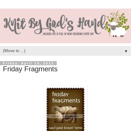
▼
Friday, April 19, 2013
Friday Fragments