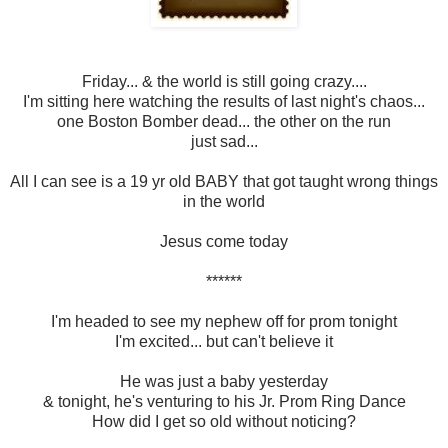
Friday... & the world is still going crazy....
I'm sitting here watching the results of last night's chaos...
one Boston Bomber dead... the other on the run
just sad...
All I can see is a 19 yr old BABY that got taught wrong things
in the world
Jesus come today
******
I'm headed to see my nephew off for prom tonight
I'm excited... but can't believe it
He was just a baby yesterday
& tonight, he's venturing to his Jr. Prom Ring Dance
How did I get so old without noticing?