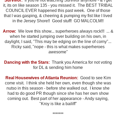
Survivor:
If you're not watching Survivor anymore - & I get
it, its on like season 135 - you missed it. The BEST TRIBAL
COUNCIL EVER happened this past week. One of those
that I was gasping, & cheering & pumping my fist like I lived
in the Jersey Shore!! Good stuff! GO MALCOLM!!
Arrow:
We love this show... superheroes always rock!!! ... &
when he started jumping over building on his own, in
daylight, I said, "This may be edging on the line of corny"...
Ricky said, "nope - this is what makes superheroes
awesome"
Dancing with the Stars:
Thank you America for not voting
for DL & sending him home
Real Housewives of Atlanta Reunion:
Good to see Kim
come visit. I think she held her own, even though she was
nutso in this season - before she walked out. I know she
had to do good PR though since she has her own show
coming out. Best part of her appearance - Andy saying,
"Kroy is like a bailiff"
*******