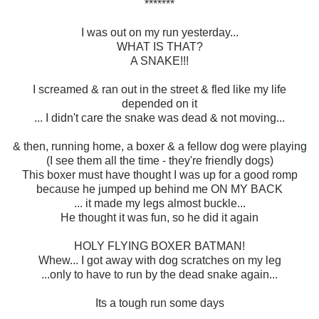
*******
I was out on my run yesterday...
WHAT IS THAT?
A SNAKE!!!
I screamed & ran out in the street & fled like my life
depended on it
... I didn't care the snake was dead & not moving...
& then, running home, a boxer & a fellow dog were playing
(I see them all the time - they're friendly dogs)
This boxer must have thought I was up for a good romp
because he jumped up behind me ON MY BACK
... it made my legs almost buckle...
He thought it was fun, so he did it again
HOLY FLYING BOXER BATMAN!
Whew... I got away with dog scratches on my leg
...only to have to run by the dead snake again...
Its a tough run some days