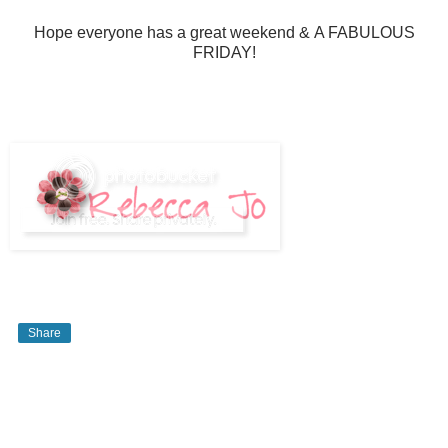
Hope everyone has a great weekend & A FABULOUS
FRIDAY!
Share