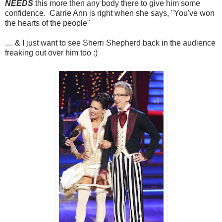
NEEDS
this more then any body there to give him some
confidence. Carrie Ann is right when she says, "You've won
the hearts of the people"
.... & I just want to see Sherri Shepherd back in the audience
freaking out over him too :)