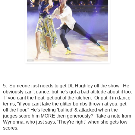
5. Someone just needs to get DL Hughley off the show. He
obviously can't dance, but he's got a bad attitude about it too.
If you cant the heat, get out of the kitchen. Or put it in dance
terms, "if you cant take the glitter bombs thrown at you, get
off the floor." He's feeling 'bullied' & attacked when the
judges score him MORE then generously? Take a note from
Wynonna, who just says, 'They're right" when she gets low
scores.