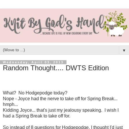
▼
Wednesday, April 03, 2013
Random Thought.... DWTS Edition
What? No Hodgepodge today?
Nope - Joyce had the nerve to take off for Spring Break...
hmph...
Kidding Joyce... that's just my jealousy speaking. I wish I
had a Spring Break to take off for.
So instead of 8 questions for Hodgepodge, I thought I'd just