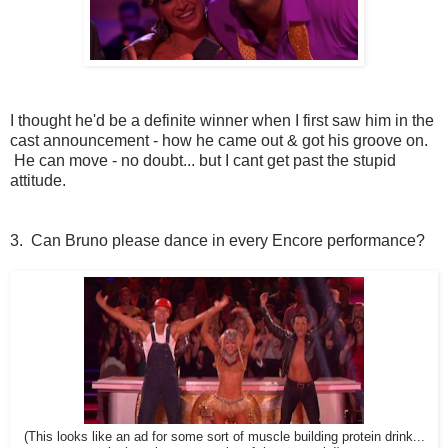
I thought he'd be a definite winner when I first saw him in the
cast announcement - how he came out & got his groove on.
He can move - no doubt... but I cant get past the stupid
attitude.
3. Can Bruno please dance in every Encore performance?
(This looks like an ad for some sort of muscle building protein drink...