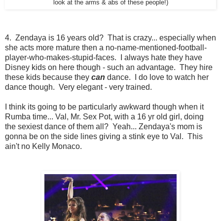
look at the arms & abs of these people!)
4. Zendaya is 16 years old? That is crazy... especially when
she acts more mature then a no-name-mentioned-football-
player-who-makes-stupid-faces. I always hate they have
Disney kids on here though - such an advantage. They hire
these kids because they
can
dance. I do love to watch her
dance though. Very elegant - very trained.
I think its going to be particularly awkward though when it
Rumba time... Val, Mr. Sex Pot, with a 16 yr old girl, doing
the sexiest dance of them all? Yeah... Zendaya's mom is
gonna be on the side lines giving a stink eye to Val. This
ain't no Kelly Monaco.