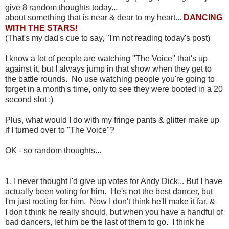
give 8 random thoughts today...
about something that is near & dear to my heart...
DANCING
WITH THE STARS!
(That's my dad's cue to say, "I'm not reading today's post)
I know a lot of people are watching "The Voice" that's up
against it, but I always jump in that show when they get to
the battle rounds. No use watching people you're going to
forget in a month's time, only to see they were booted in a 20
second slot :)
Plus, what would I do with my fringe pants & glitter make up
if I turned over to "The Voice"?
OK - so random thoughts...
1. I never thought I'd give up votes for Andy Dick... But I have
actually been voting for him. He's not the best dancer, but
I'm just rooting for him. Now I don't think he'll make it far, &
I don't think he really should, but when you have a handful of
bad dancers, let him be the last of them to go. I think he