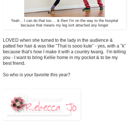
Yeah... I can do that too.... & then I'm on the way to the hospital
because that means my leg isnt attached any longer
LOVED when she turned to the lady in the audience &
patted her hair & was like "That is sooo kute" - yes, with a "k"
because that's how I make it with a country twang. I'm telling
you - I want to bring Kellie home in my pocket & to be my
best friend.
So who is your favorite this year?