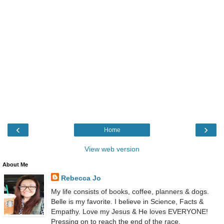
‹
›
Home
View web version
About Me
Rebecca Jo
My life consists of books, coffee, planners & dogs.
Belle is my favorite. I believe in Science, Facts &
Empathy. Love my Jesus & He loves EVERYONE!
Pressing on to reach the end of the race.