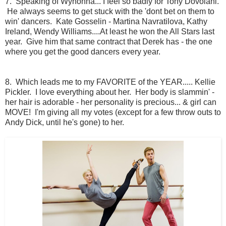
7. Speaking of Wynonna... I feel so badly for Tony Dovolani.
He always seems to get stuck with the 'dont bet on them to
win' dancers. Kate Gosselin - Martina Navratilova, Kathy
Ireland, Wendy Williams....At least he won the All Stars last
year. Give him that same contract that Derek has - the one
where you get the good dancers every year.
8. Which leads me to my FAVORITE of the YEAR..... Kellie
Pickler. I love everything about her. Her body is slammin' -
her hair is adorable - her personality is precious... & girl can
MOVE! I'm giving all my votes (except for a few throw outs to
Andy Dick, until he's gone) to her.