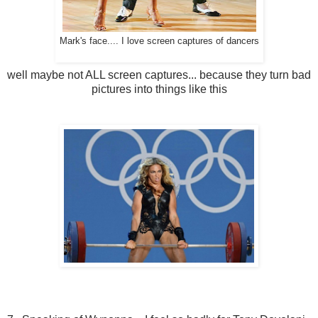
Mark's face.... I love screen captures of dancers
well maybe not ALL screen captures... because they turn bad
pictures into things like this