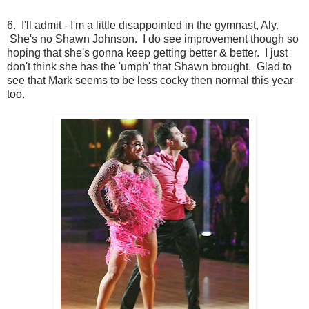
6. I'll admit - I'm a little disappointed in the gymnast, Aly.
She's no Shawn Johnson. I do see improvement though so
hoping that she's gonna keep getting better & better. I just
don't think she has the 'umph' that Shawn brought. Glad to
see that Mark seems to be less cocky then normal this year
too.