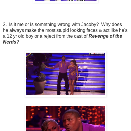
2. Is it me or is something wrong with Jacoby? Why does
he always make the most stupid looking faces & act like he's
a 12 yr old boy or a reject from the cast of
Revenge of the
Nerds
?