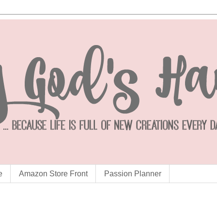
e
Amazon Store Front
Passion Planner