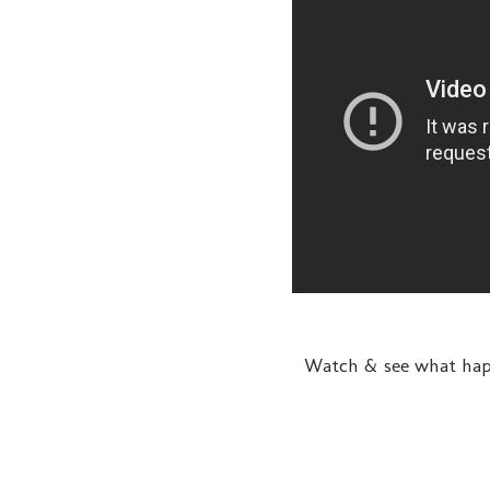
Watch & see what happ