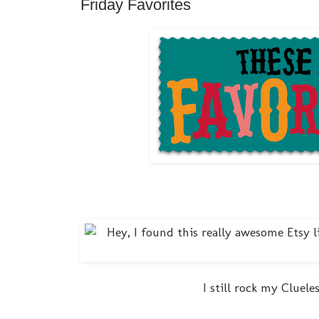
Friday Favorites
I still rock my Cluel