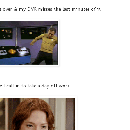
s over & my DVR misses the last minutes of it
ow I call in to take a day off work