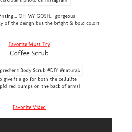
inting... OH MY GOSH... gorgeous
ity of the design but the bright & bold colors
Favorite Must Try
Coffee Scrub
o give it a go for both the cellulite
pid red bumps on the back of arms!
Favorite Video