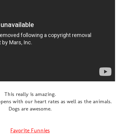
This really is amazing.
ens with our heart rates as well as the animals.
Dogs are awesome.
Favorite Funnies