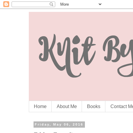
Home
About Me
Books
Contact M
Friday, May 06, 2016