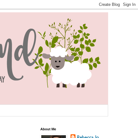
About Me
Rebecca Jo