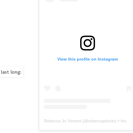
View this profile on Instagram
Rebecca Jo Vincent
(@
rebeccajoknits
) • Instagram photos and videos