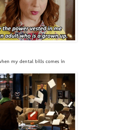
 when my dental bills comes in