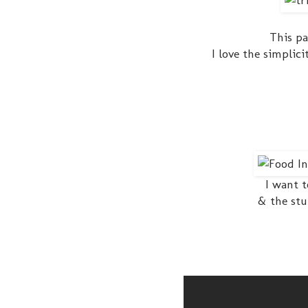
This pa
I love the simplic
I want t
& the stu