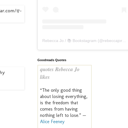
Rebecca Jo / 📚 Bookstagram
(@
rebeccajoreads
Goodreads Quotes
quotes Rebecca Jo
likes
“The only good thing
about losing everything,
is the freedom that
comes from having
nothing left to lose.” —
Alice Feeney