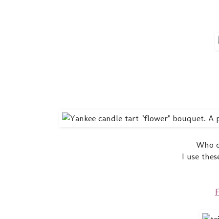
Who d
I use thes
F