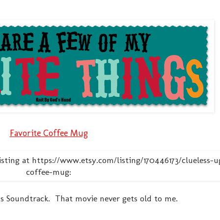
Favorite Coffee Mug
ess Soundtrack. That movie never gets old to me.