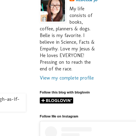
My life
consists of
books,
coffee, planners & dogs.
Belle is my favorite. I
believe in Science, Facts &
Empathy. Love my Jesus &
He loves EVERYONE!
Pressing on to reach the
end of the race.
View my complete profile
Follow this blog with bloglovin
Follow Me on Instagram