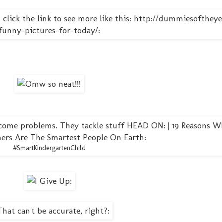
#SmartKindergartenChild