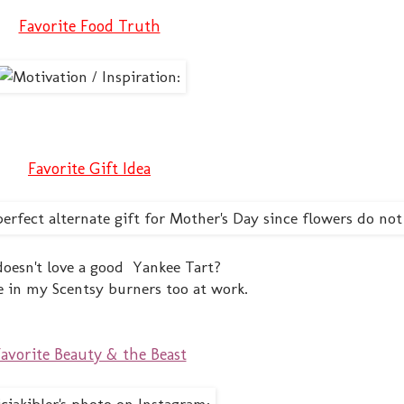
Favorite Food Truth
Favorite Gift Idea
oesn't love a good Yankee Tart?
e in my Scentsy burners too at work.
avorite Beauty & the Beast