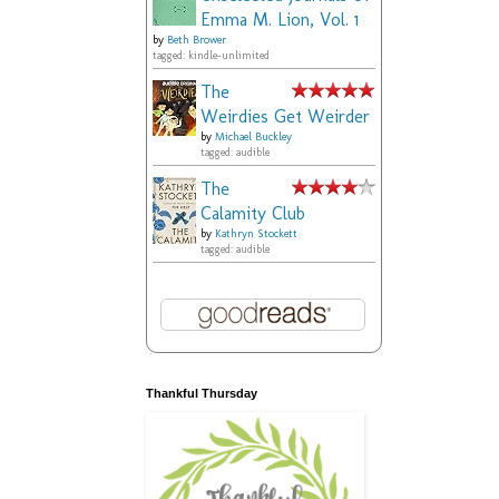
Emma M. Lion, Vol. 1
by
Beth Brower
tagged: kindle-unlimited
The
Weirdies Get Weirder
by
Michael Buckley
tagged: audible
The
Calamity Club
by
Kathryn Stockett
tagged: audible
Thankful Thursday