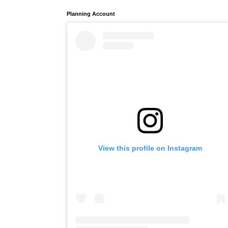
Planning Account
View this profile on Instagram