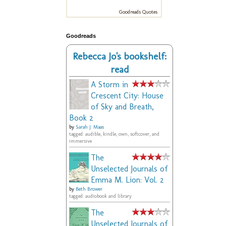
Goodreads Quotes
Goodreads
Rebecca Jo's bookshelf:
read
A Storm in
Crescent City: House
of Sky and Breath,
Book 2
by
Sarah J. Maas
tagged: audible, kindle, own, softcover, and
immersive
The
Unselected Journals of
Emma M. Lion: Vol. 2
by
Beth Brower
tagged: audiobook and library
The
Unselected Journals of