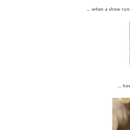
... when a show run
... h