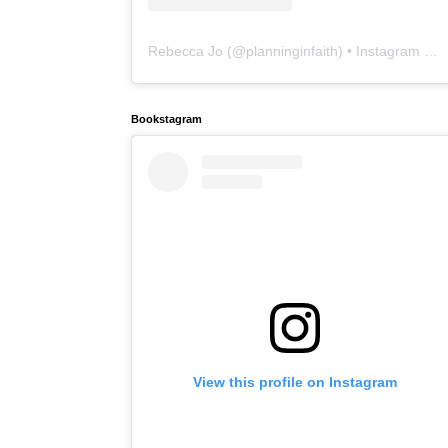
Rebecca Jo
(@
planninginfaith
) • Instagram photos and videos
Bookstagram
View this profile on Instagram