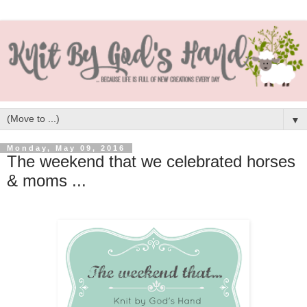
▼
Monday, May 09, 2016
The weekend that we celebrated horses
& moms ...