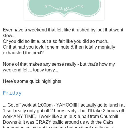
Ever have a weekend that felt like it rushed by, but that went
slow...
Or you did so little, but also felt like you did so much...
Or that had you joyful one minute & then totally mentally
exhausted the next?
None of that makes any sense really - but that's how my
weekend felt... topsy turvy...
Here's some quick highlights
Friday
... Got off work at 1:00pm - YAHOO!!!! I actually go to lunch at
1 so I really only got off 2 hours early - but I'll take 2 hours off
work ANY TIME. I work like a mile & a half from Churchill
Downs & it was CRAZY traffic around us with the Oaks
happening so we got to escape before it got really nuts.