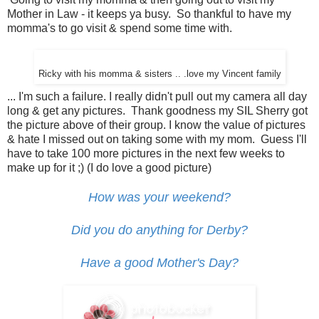
Mother in Law - it keeps ya busy. So thankful to have my
momma's to go visit & spend some time with.
Ricky with his momma & sisters .. .love my Vincent family
... I'm such a failure. I really didn't pull out my camera all day
long & get any pictures. Thank goodness my SIL Sherry got
the picture above of their group. I know the value of pictures
& hate I missed out on taking some with my mom. Guess I'll
have to take 100 more pictures in the next few weeks to
make up for it ;) (I do love a good picture)
How was your weekend?
Did you do anything for Derby?
Have a good Mother's Day?