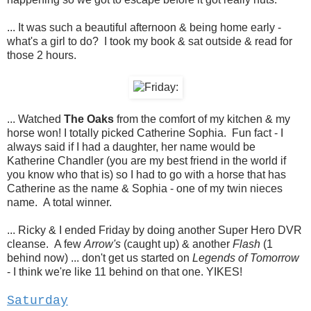
... It was such a beautiful afternoon & being home early -
what's a girl to do? I took my book & sat outside & read for
those 2 hours.
... Watched
The Oaks
from the comfort of my kitchen & my
horse won! I totally picked Catherine Sophia. Fun fact - I
always said if I had a daughter, her name would be
Katherine Chandler (you are my best friend in the world if
you know who that is) so I had to go with a horse that has
Catherine as the name & Sophia - one of my twin nieces
name. A total winner.
... Ricky & I ended Friday by doing another Super Hero DVR
cleanse. A few
Arrow's
(caught up) & another
Flash
(1
behind now) ... don't get us started on
Legends of Tomorrow
- I think we're like 11 behind on that one. YIKES!
Saturday