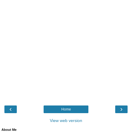
‹
›
Home
View web version
About Me