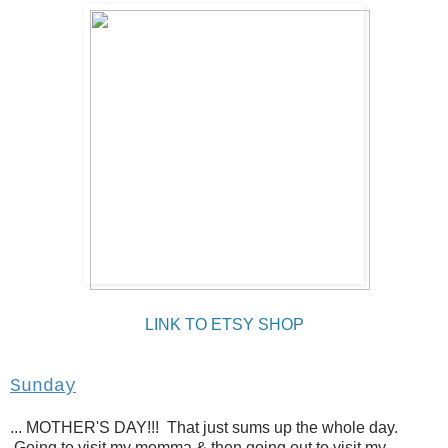
LINK TO ETSY SHOP
Sunday
... MOTHER'S DAY!!! That just sums up the whole day.
Going to visit my momma & then going out to visit my