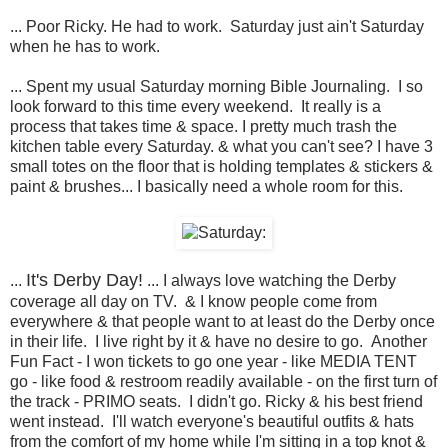
... Poor Ricky. He had to work. Saturday just ain't Saturday
when he has to work.
... Spent my usual Saturday morning Bible Journaling. I so
look forward to this time every weekend. It really is a
process that takes time & space. I pretty much trash the
kitchen table every Saturday. & what you can't see? I have 3
small totes on the floor that is holding templates & stickers &
paint & brushes... I basically need a whole room for this.
It's Derby Day!
...
... I always love watching the Derby
coverage all day on TV. & I know people come from
everywhere & that people want to at least do the Derby once
in their life. I live right by it & have no desire to go. Another
Fun Fact - I won tickets to go one year - like MEDIA TENT
go - like food & restroom readily available - on the first turn of
the track - PRIMO seats. I didn't go. Ricky & his best friend
went instead. I'll watch everyone's beautiful outfits & hats
from the comfort of my home while I'm sitting in a top knot &