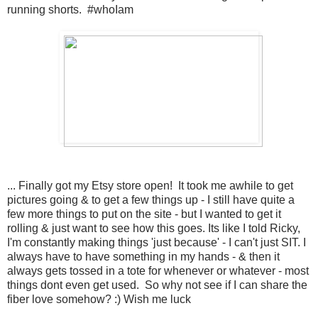
running shorts. #whoIam
... Finally got my Etsy store open! It took me awhile to get
pictures going & to get a few things up - I still have quite a
few more things to put on the site - but I wanted to get it
rolling & just want to see how this goes. Its like I told Ricky,
I'm constantly making things 'just because' - I can't just SIT. I
always have to have something in my hands - & then it
always gets tossed in a tote for whenever or whatever - most
things dont even get used. So why not see if I can share the
fiber love somehow? :) Wish me luck