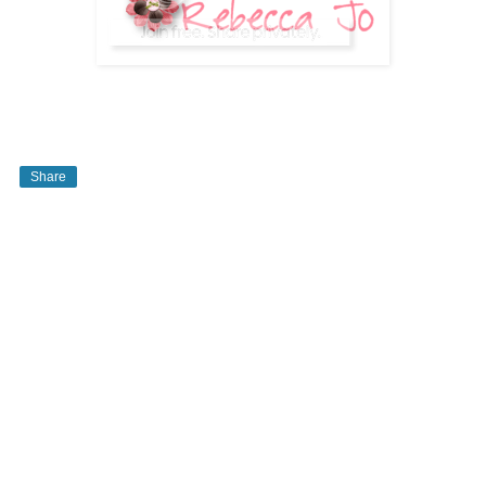
Share