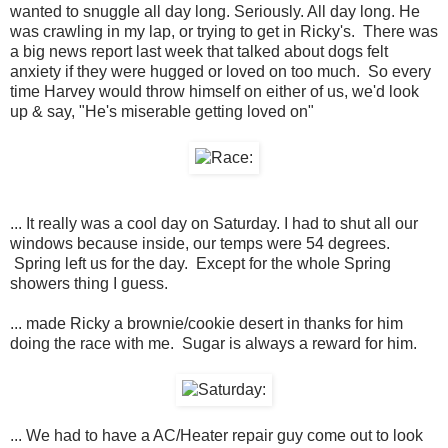
wanted to snuggle all day long. Seriously. All day long. He
was crawling in my lap, or trying to get in Ricky's. There was
a big news report last week that talked about dogs felt
anxiety if they were hugged or loved on too much. So every
time Harvey would throw himself on either of us, we'd look
up & say, "He's miserable getting loved on"
... It really was a cool day on Saturday. I had to shut all our
windows because inside, our temps were 54 degrees.
Spring left us for the day. Except for the whole Spring
showers thing I guess.
... made Ricky a brownie/cookie desert in thanks for him
doing the race with me. Sugar is always a reward for him.
... We had to have a AC/Heater repair guy come out to look