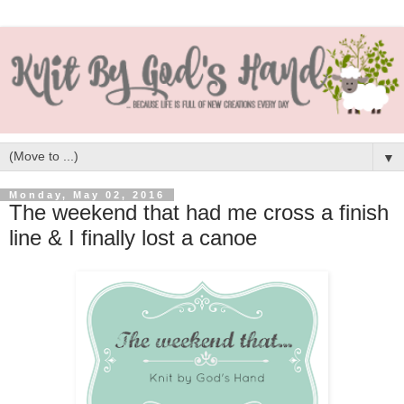
▼
Monday, May 02, 2016
The weekend that had me cross a finish
line & I finally lost a canoe