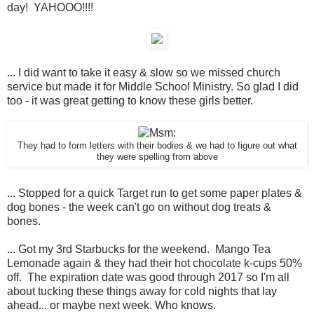
day! YAHOOO!!!!
... I did want to take it easy & slow so we missed church
service but made it for Middle School Ministry. So glad I did
too - it was great getting to know these girls better.
They had to form letters with their bodies & we had to figure out what
they were spelling from above
... Stopped for a quick Target run to get some paper plates &
dog bones - the week can't go on without dog treats &
bones.
... Got my 3rd Starbucks for the weekend. Mango Tea
Lemonade again & they had their hot chocolate k-cups 50%
off. The expiration date was good through 2017 so I'm all
about tucking these things away for cold nights that lay
ahead... or maybe next week. Who knows.