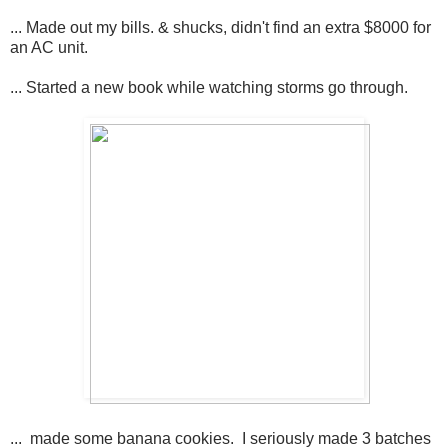
... Made out my bills. & shucks, didn't find an extra $8000 for
an AC unit.
... Started a new book while watching storms go through.
... made some banana cookies. I seriously made 3 batches