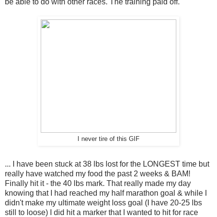
be able to do with other races. The training paid off.
I never tire of this GIF
... I have been stuck at 38 lbs lost for the LONGEST time but
really have watched my food the past 2 weeks & BAM!
Finally hit it - the 40 lbs mark. That really made my day
knowing that I had reached my half marathon goal & while I
didn't make my ultimate weight loss goal (I have 20-25 lbs
still to loose) I did hit a marker that I wanted to hit for race