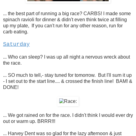
... the best part of running a big race? CARBS! I made some
spinach ravioli for dinner & didn't even think twice at filling
up my plate, If you can't run for any other reason, run for
carb eating.
Saturday
... Who can sleep? I was up all night a nervous wreck about
the race.
... SO much to tell,- stay tuned for tomorrow. But I'll sum it up
- I set out to the start line.... & crossed the finish line! BAM! &
DONE!
... We got rained on for the race. I didn't think I would ever dry
out or warm up. BRRR!!!
... Harvey Dent was so glad for the lazy afternoon & just