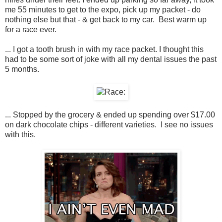
me 55 minutes to get to the expo, pick up my packet - do
nothing else but that - & get back to my car. Best warm up
for a race ever.
... I got a tooth brush in with my race packet. I thought this
had to be some sort of joke with all my dental issues the past
5 months.
... Stopped by the grocery & ended up spending over $17.00
on dark chocolate chips - different varieties. I see no issues
with this.