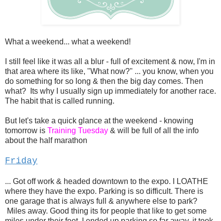
What a weekend... what a weekend!
I still feel like it was all a blur - full of excitement & now, I'm in
that area where its like, "What now?" ... you know, when you
do something for so long & then the big day comes. Then
what? Its why I usually sign up immediately for another race.
The habit that is called running.
But let's take a quick glance at the weekend - knowing
tomorrow is
Training Tuesday
& will be full of all the info
about the half marathon
Friday
... Got off work & headed downtown to the expo. I LOATHE
where they have the expo. Parking is so difficult. There is
one garage that is always full & anywhere else to park?
Miles away. Good thing its for people that like to get some
miles under their feet. I ended up parking so far away, it took