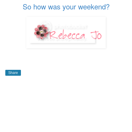
So how was your weekend?
Share