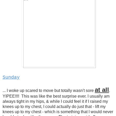
Sunday
at all
... I woke up scared to move but totally wasn't sore
.
YIPEE!!!! This was like the best surprise ever. I usually am
always tight in my hips, & while I could feel it if I raised my
knees up to my chest, I could actually do just that - lift my
knees up to my chest - which is something that I would never