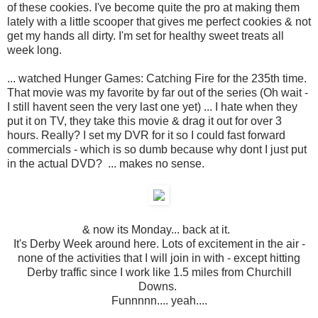
of these cookies. I've become quite the pro at making them
lately with a little scooper that gives me perfect cookies & not
get my hands all dirty. I'm set for healthy sweet treats all
week long.
... watched Hunger Games: Catching Fire for the 235th time.
That movie was my favorite by far out of the series (Oh wait -
I still havent seen the very last one yet) ... I hate when they
put it on TV, they take this movie & drag it out for over 3
hours. Really? I set my DVR for it so I could fast forward
commercials - which is so dumb because why dont I just put
in the actual DVD? ... makes no sense.
& now its Monday... back at it.
It's Derby Week around here. Lots of excitement in the air -
none of the activities that I will join in with - except hitting
Derby traffic since I work like 1.5 miles from Churchill
Downs.
Funnnnn.... yeah....