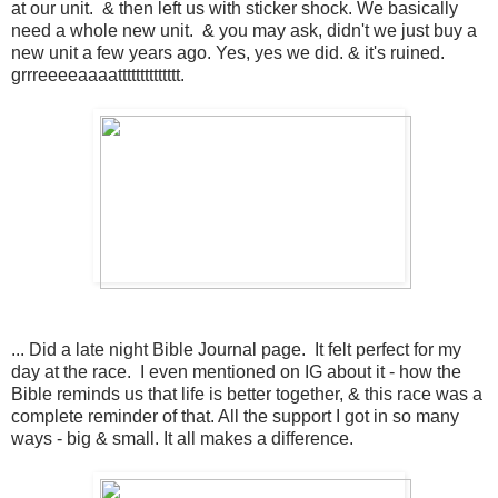
at our unit. & then left us with sticker shock. We basically
need a whole new unit. & you may ask, didn't we just buy a
new unit a few years ago. Yes, yes we did. & it's ruined.
grrreeeeaaaatttttttttttttt.
... Did a late night Bible Journal page. It felt perfect for my
day at the race. I even mentioned on IG about it - how the
Bible reminds us that life is better together, & this race was a
complete reminder of that. All the support I got in so many
ways - big & small. It all makes a difference.