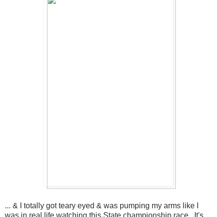
... & I totally got teary eyed & was pumping my arms like I
was in real life watching this State championship race. It's