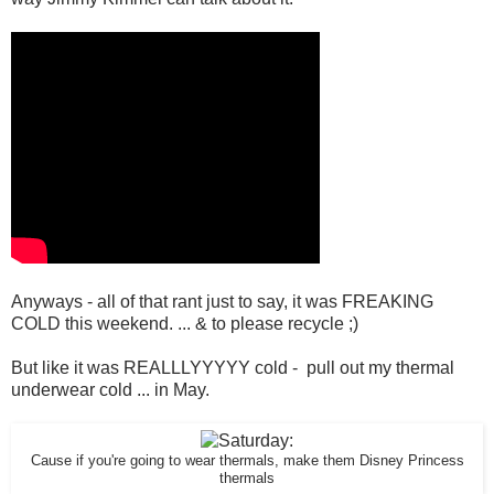
Anyways - all of that rant just to say, it was FREAKING
COLD this weekend. ... & to please recycle ;)
But like it was REALLLYYYYY cold - pull out my thermal
underwear cold ... in May.
Cause if you're going to wear thermals, make them Disney Princess
thermals