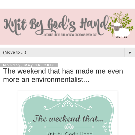
▼
Monday, May 16, 2016
The weekend that has made me even
more an environmentalist...