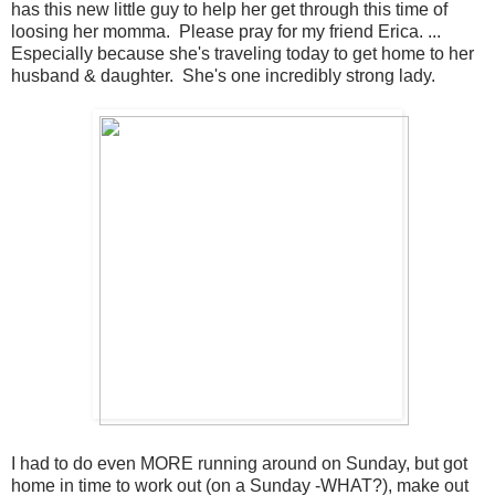
has this new little guy to help her get through this time of
loosing her momma. Please pray for my friend Erica. ...
Especially because she's traveling today to get home to her
husband & daughter. She's one incredibly strong lady.
I had to do even MORE running around on Sunday, but got
home in time to work out (on a Sunday -WHAT?), make out