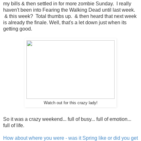
my bills & then settled in for more zombie Sunday. I really
haven't been into Fearing the Walking Dead until last week.
& this week? Total thumbs up. & then heard that next week
is already the finale. Well, that's a let down just when its
getting good.
Watch out for this crazy lady!
So it was a crazy weekend... full of busy... full of emotion...
full of life.
How about where you were - was it Spring like or did you get