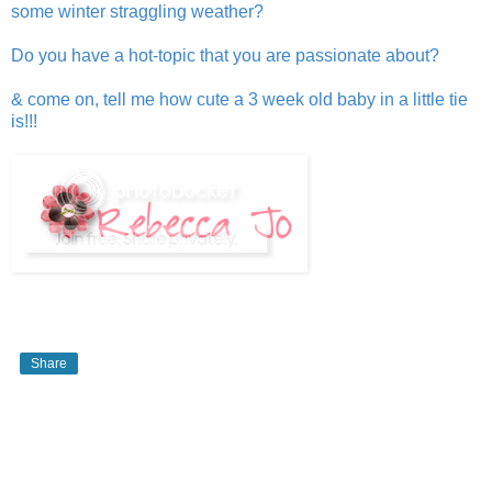
some winter straggling weather?
Do you have a hot-topic that you are passionate about?
& come on, tell me how cute a 3 week old baby in a little tie
is!!!
Share