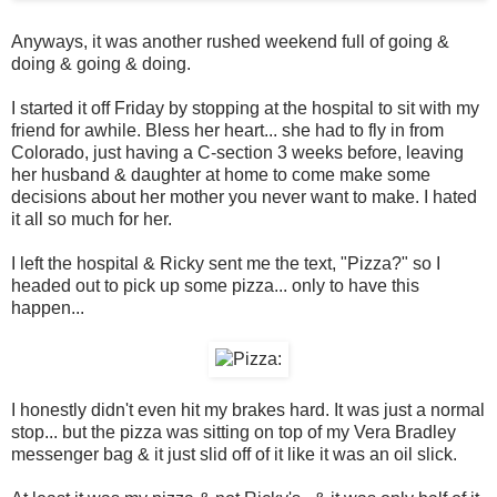
Anyways, it was another rushed weekend full of going &
doing & going & doing.
I started it off Friday by stopping at the hospital to sit with my
friend for awhile. Bless her heart... she had to fly in from
Colorado, just having a C-section 3 weeks before, leaving
her husband & daughter at home to come make some
decisions about her mother you never want to make. I hated
it all so much for her.
I left the hospital & Ricky sent me the text, "Pizza?" so I
headed out to pick up some pizza... only to have this
happen...
I honestly didn't even hit my brakes hard. It was just a normal
stop... but the pizza was sitting on top of my Vera Bradley
messenger bag & it just slid off of it like it was an oil slick.