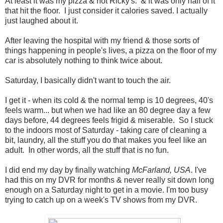
At least it was my pizza & not Ricky's. & it was only half of it
that hit the floor. I just consider it calories saved. I actually
just laughed about it.
After leaving the hospital with my friend & those sorts of
things happening in people's lives, a pizza on the floor of my
car is absolutely nothing to think twice about.
Saturday, I basically didn't want to touch the air.
I get it - when its cold & the normal temp is 10 degrees, 40's
feels warm... but when we had like an 80 degree day a few
days before, 44 degrees feels frigid & miserable. So I stuck
to the indoors most of Saturday - taking care of cleaning a
bit, laundry, all the stuff you do that makes you feel like an
adult. In other words, all the stuff that is no fun.
I did end my day by finally watching
McFarland, USA
. I've
had this on my DVR for months & never really sit down long
enough on a Saturday night to get in a movie. I'm too busy
trying to catch up on a week's TV shows from my DVR.