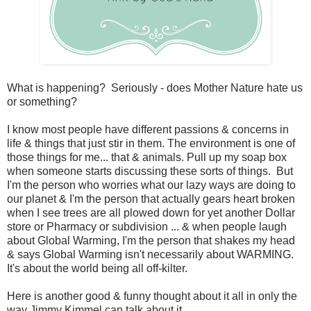
What is happening? Seriously - does Mother Nature hate us
or something?
I know most people have different passions & concerns in
life & things that just stir in them. The environment is one of
those things for me... that & animals. Pull up my soap box
when someone starts discussing these sorts of things. But
I'm the person who worries what our lazy ways are doing to
our planet & I'm the person that actually gears heart broken
when I see trees are all plowed down for yet another Dollar
store or Pharmacy or subdivision ... & when people laugh
about Global Warming, I'm the person that shakes my head
& says Global Warming isn't necessarily about WARMING.
It's about the world being all off-kilter.
Here is another good & funny thought about it all in only the
way Jimmy Kimmel can talk about it.