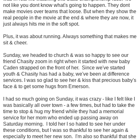
not like you dont know what's going to happen. They dont
make movies over teams that loose. But when they show the
real people in the movie at the end & where they are now, it
just always hits me in the soft spot.
Plus, it was about running. Always something that makes me
sit & cheer.
Sunday, we headed to church & was so happy to see our
friend Chasity zoom in right when it started with new baby
Caden strapped on the front of her. Since we've started
youth & Chasity has had a baby, we've been at difference
services. I was so glad to see her & kiss that precious baby's
face & to get some hugs from Emerson.
I had so much going on Sunday, it was crazy - like I felt like I
was basically all over town - a few times, but had to take the
time to stop & hug my friend while they had a memorial
service for her mom who ended up passing away on
Saturday morning. I told her I so hated to see her under
these conditions, but I was so thankful to see her again &
especially to meet her new son. I'm also so thankful that she