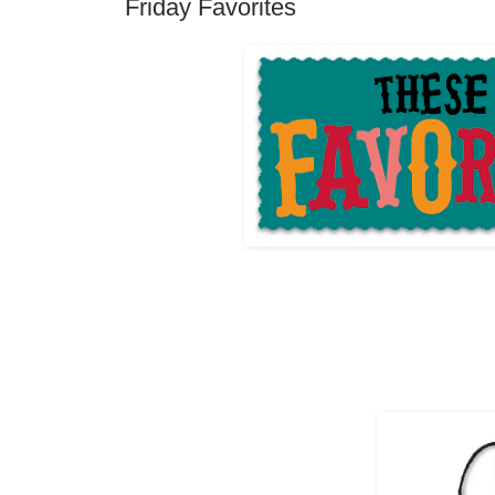
Friday Favorites