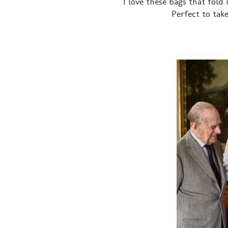
I love these bags that fold 
Perfect to tak