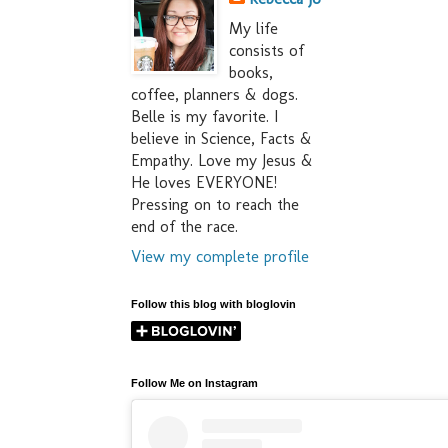
My life
consists of
books,
coffee, planners & dogs.
Belle is my favorite. I
believe in Science, Facts &
Empathy. Love my Jesus &
He loves EVERYONE!
Pressing on to reach the
end of the race.
View my complete profile
Follow this blog with bloglovin
Follow Me on Instagram