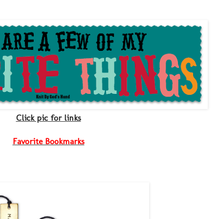
Click pic for links
Favorite Bookmarks