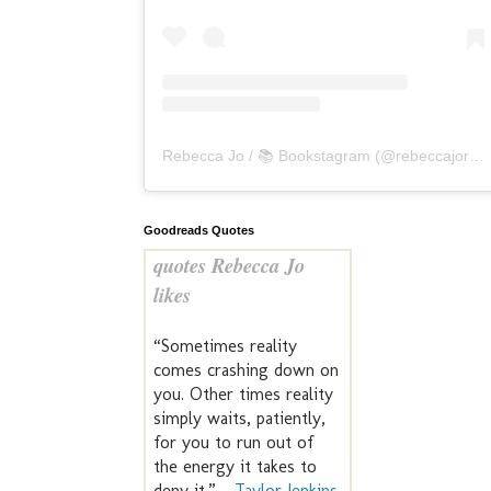
Rebecca Jo / 📚 Bookstagram
(@
rebeccajoreads
Goodreads Quotes
quotes Rebecca Jo
likes
“Sometimes reality
comes crashing down on
you. Other times reality
simply waits, patiently,
for you to run out of
the energy it takes to
deny it.” —
Taylor Jenkins