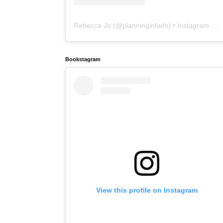
Rebecca Jo
(@
planninginfaith
) • Instagram photos and videos
Bookstagram
View this profile on Instagram