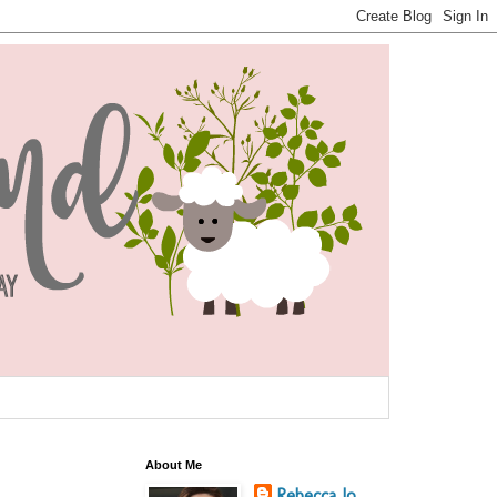
About Me
Rebecca Jo