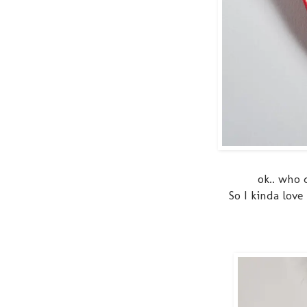
ok.. who 
So I kinda love