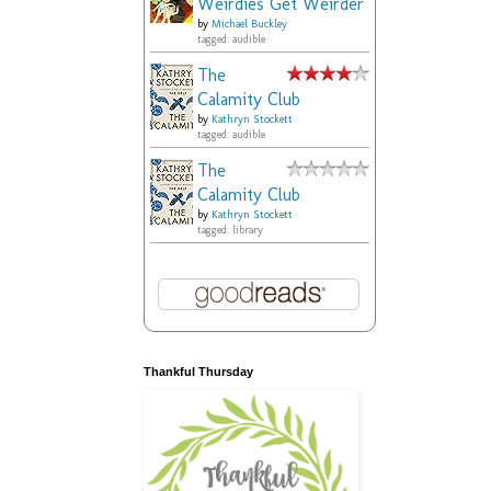
Weirdies Get Weirder
by
Michael Buckley
tagged: audible
The
Calamity Club
by
Kathryn Stockett
tagged: audible
The
Calamity Club
by
Kathryn Stockett
tagged: library
Thankful Thursday