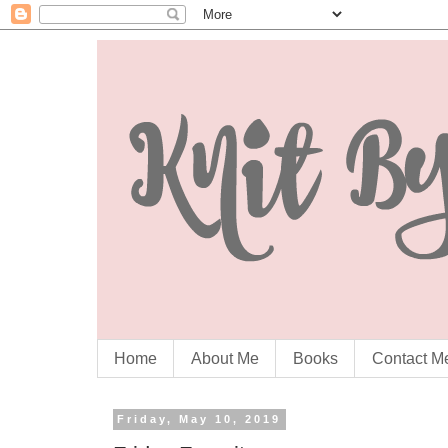
Home
About Me
Books
Contact M
Friday, May 10, 2019