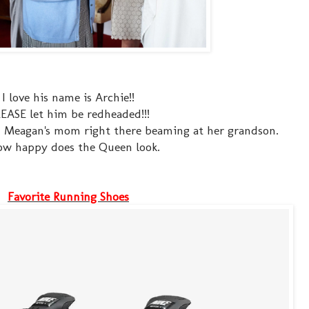
I love his name is Archie!!
EASE let him be redheaded!!!
th Meagan's mom right there beaming at her grandson.
w happy does the Queen look.
Favorite Running Shoes