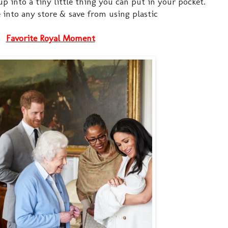
up into a tiny little thing you can put in your pocket.
e into any store & save from using plastic
Favorite Royal Moment