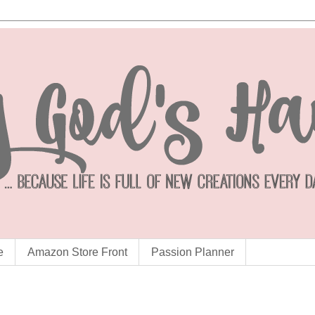
e
Amazon Store Front
Passion Planner