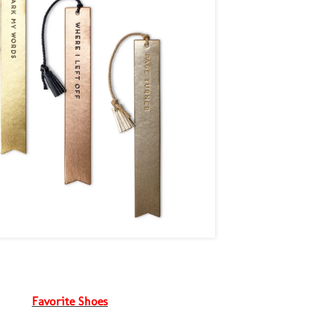
Favorite Shoes