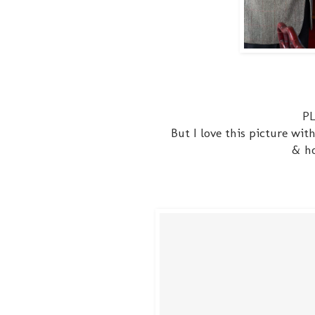
PL
But I love this picture wi
& ho