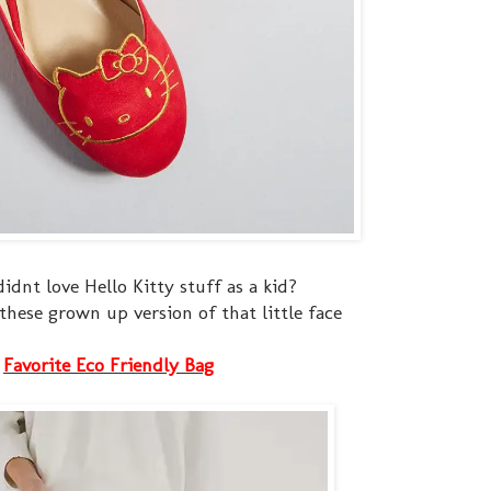
didnt love Hello Kitty stuff as a kid?
 these grown up version of that little face
Favorite Eco Friendly Bag