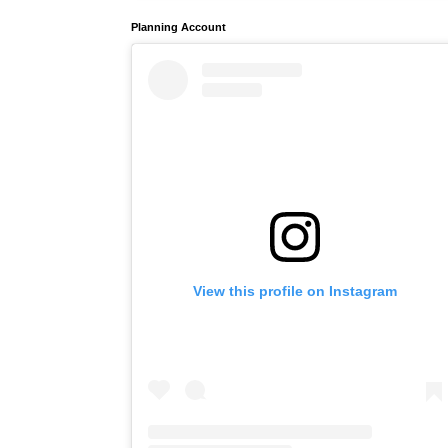
Planning Account
View this profile on Instagram