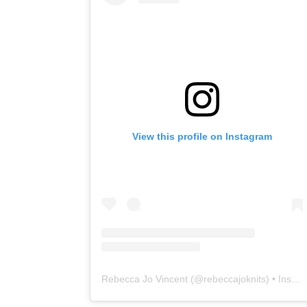
View this profile on Instagram
Rebecca Jo Vincent
(@
rebeccajoknits
) • Instagram photos and videos