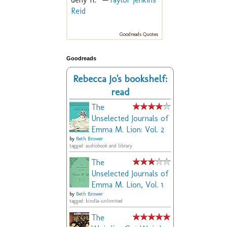
Reid
Goodreads Quotes
Goodreads
Rebecca Jo's bookshelf:
read
The
Unselected Journals of
Emma M. Lion: Vol. 2
by
Beth Brower
tagged: audiobook and library
The
Unselected Journals of
Emma M. Lion, Vol. 1
by
Beth Brower
tagged: kindle-unlimited
The