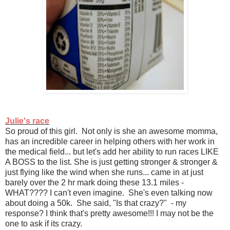
Julie's race
So proud of this girl. Not only is she an awesome momma,
has an incredible career in helping others with her work in
the medical field... but let's add her ability to run races LIKE
A BOSS to the list. She is just getting stronger & stronger &
just flying like the wind when she runs... came in at just
barely over the 2 hr mark doing these 13.1 miles -
WHAT???? I can't even imagine. She's even talking now
about doing a 50k. She said, "Is that crazy?" - my
response? I think that's pretty awesome!!! I may not be the
one to ask if its crazy.