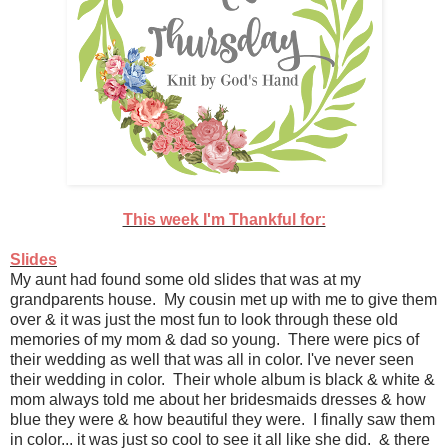
This week I'm Thankful for:
Slides
My aunt had found some old slides that was at my
grandparents house. My cousin met up with me to give them
over & it was just the most fun to look through these old
memories of my mom & dad so young. There were pics of
their wedding as well that was all in color. I've never seen
their wedding in color. Their whole album is black & white &
mom always told me about her bridesmaids dresses & how
blue they were & how beautiful they were. I finally saw them
in color... it was just so cool to see it all like she did. & there