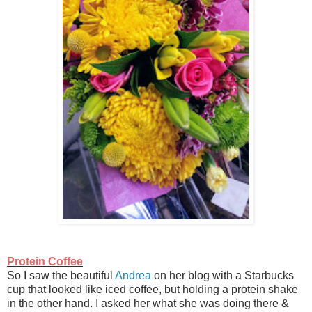
Protein Coffee
So I saw the beautiful
Andrea
on her blog with a Starbucks
cup that looked like iced coffee, but holding a protein shake
in the other hand. I asked her what she was doing there &