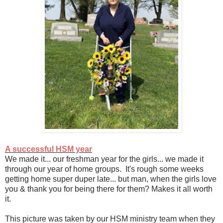
A successful HSM year
We made it... our freshman year for the girls... we made it
through our year of home groups. It's rough some weeks
getting home super duper late... but man, when the girls love
you & thank you for being there for them? Makes it all worth
it.
This picture was taken by our HSM ministry team when they