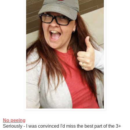
No peeing
Seriously - I was convinced I'd miss the best part of the 3+