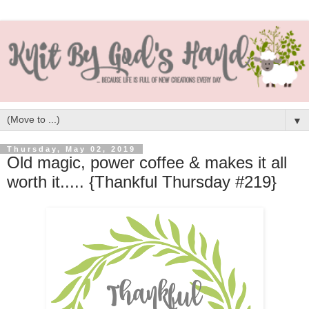
▼
Thursday, May 02, 2019
Old magic, power coffee & makes it all
worth it..... {Thankful Thursday #219}