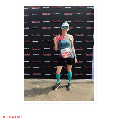
X Theater