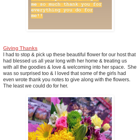
Giving Thanks
I had to stop & pick up these beautiful flower for our host that
had blessed us all year long with her home & treating us
with all the goodies & love & welcoming into her space. She
was so surprised too & I loved that some of the girls had
even wrote thank you notes to give along with the flowers.
The least we could do for her.