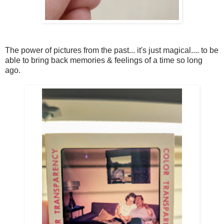
The power of pictures from the past... it's just magical.... to be
able to bring back memories & feelings of a time so long
ago.