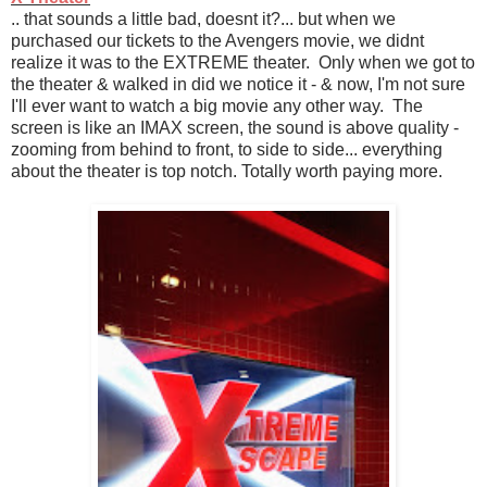
.. that sounds a little bad, doesnt it?... but when we
purchased our tickets to the Avengers movie, we didnt
realize it was to the EXTREME theater. Only when we got to
the theater & walked in did we notice it - & now, I'm not sure
I'll ever want to watch a big movie any other way. The
screen is like an IMAX screen, the sound is above quality -
zooming from behind to front, to side to side... everything
about the theater is top notch. Totally worth paying more.