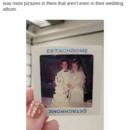
was more pictures in there that aren't even in their wedding
album.