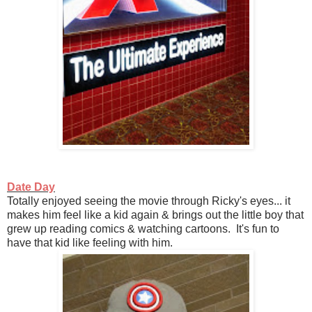
Date Day
Totally enjoyed seeing the movie through Ricky's eyes... it
makes him feel like a kid again & brings out the little boy that
grew up reading comics & watching cartoons. It's fun to
have that kid like feeling with him.