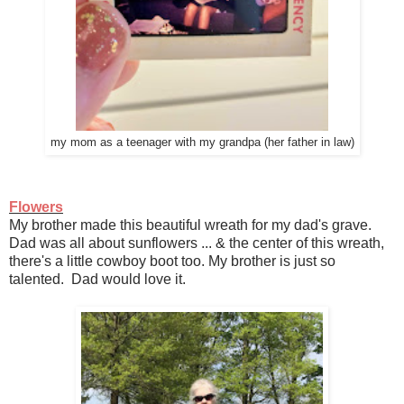
my mom as a teenager with my grandpa (her father in law)
Flowers
My brother made this beautiful wreath for my dad's grave.
Dad was all about sunflowers ... & the center of this wreath,
there's a little cowboy boot too. My brother is just so
talented. Dad would love it.