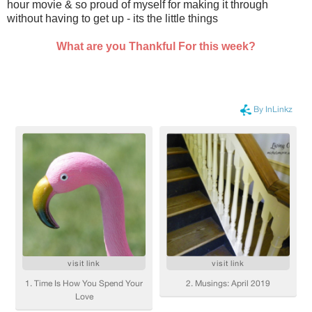
hour movie & so proud of myself for making it through
without having to get up - its the little things
What are you Thankful For this week?