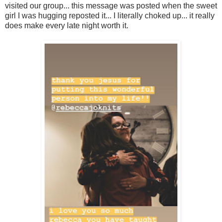
visited our group... this message was posted when the sweet
girl I was hugging reposted it... I literally choked up... it really
does make every late night worth it.