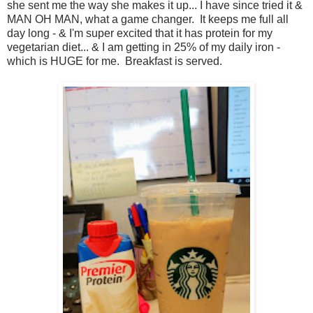
she sent me the way she makes it up... I have since tried it &
MAN OH MAN, what a game changer. It keeps me full all
day long - & I'm super excited that it has protein for my
vegetarian diet... & I am getting in 25% of my daily iron -
which is HUGE for me. Breakfast is served.