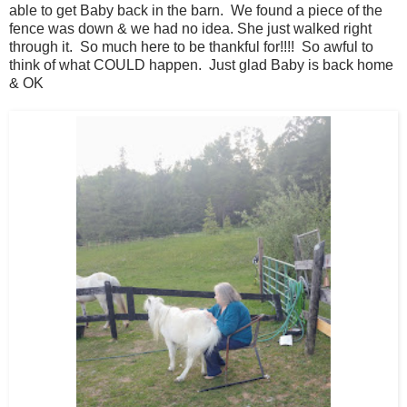
able to get Baby back in the barn. We found a piece of the
fence was down & we had no idea. She just walked right
through it. So much here to be thankful for!!!! So awful to
think of what COULD happen. Just glad Baby is back home
& OK