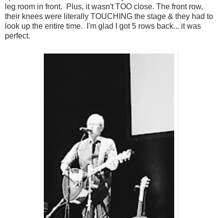
leg room in front. Plus, it wasn't TOO close. The front row,
their knees were literally TOUCHING the stage & they had to
look up the entire time. I'm glad I got 5 rows back... it was
perfect.