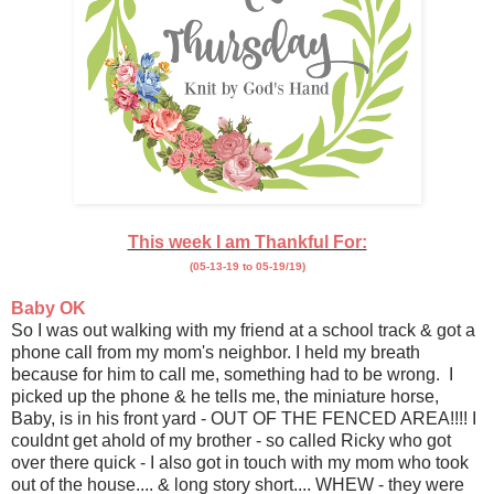
This week I am Thankful For:
(05-13-19 to 05-19/19)
Baby OK
So I was out walking with my friend at a school track & got a
phone call from my mom's neighbor. I held my breath
because for him to call me, something had to be wrong. I
picked up the phone & he tells me, the miniature horse,
Baby, is in his front yard - OUT OF THE FENCED AREA!!!! I
couldnt get ahold of my brother - so called Ricky who got
over there quick - I also got in touch with my mom who took
out of the house.... & long story short.... WHEW - they were