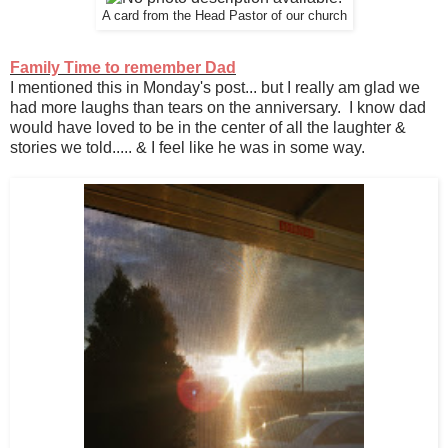
A card from the Head Pastor of our church
Family Time to remember Dad
I mentioned this in Monday's post... but I really am glad we
had more laughs than tears on the anniversary. I know dad
would have loved to be in the center of all the laughter &
stories we told..... & I feel like he was in some way.