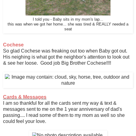
I told you - Baby sits in my mom's lap...
this was when we got her home... she was tired & REALLY needed a
seat
Cochese
So glad Cochese was freaking out too when Baby got out.
His neighing is what got the neighbor's attention to look out
& see her loose. Good job Big Brother Cochese!!!!
Cards & Messages
I am so thankful for all the cards sent my way & text &
messages sent to me on the 1 year anniversary of dad's
passing.... I read some of them to my mom as well so she
could feel your love.