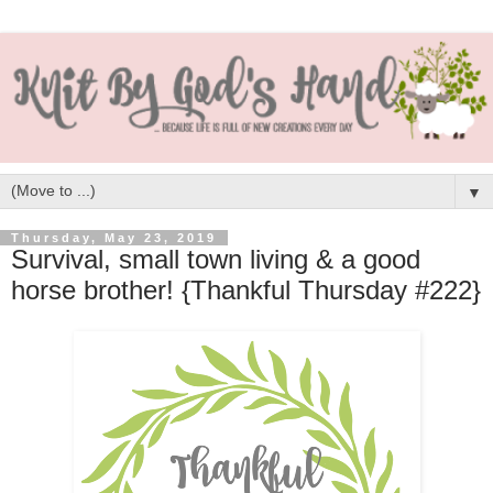
▼
Thursday, May 23, 2019
Survival, small town living & a good
horse brother! {Thankful Thursday #222}