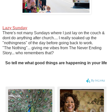
Lazy Sunday
There's not many Sundays where I just lay on the couch &
dont do anything after church.... I really soaked up the
"nothingness" of the day before going back to work.
"The Nothing"... giving me vibes from The Never Ending
Story... who remembers that?
So tell me what good things are happening in your life