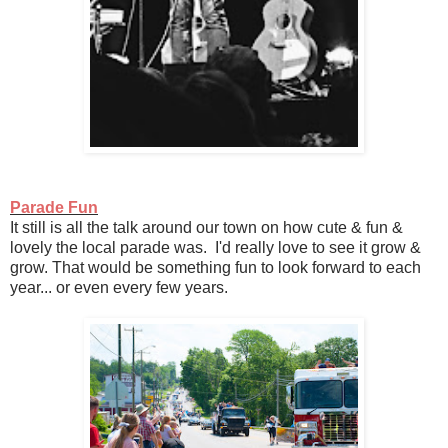
Parade Fun
It still is all the talk around our town on how cute & fun &
lovely the local parade was. I'd really love to see it grow &
grow. That would be something fun to look forward to each
year... or even every few years.