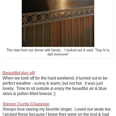
The view from our dinner with family... I looked out & said, "Say hi to
dad everyone"
Beautiful day off
When we took off for the hard weekend, it turned out to be
perfect weather - sunny & warm, but not hot. It was just
lovely. Time to sit outside & enjoy the beautiful air & blue
skies & pollen filled breeze ;)
Steven Curtis Chapman
Always love seeing my favorite singer. Loved our seats too.
I picked these because I knew they were on the end & had