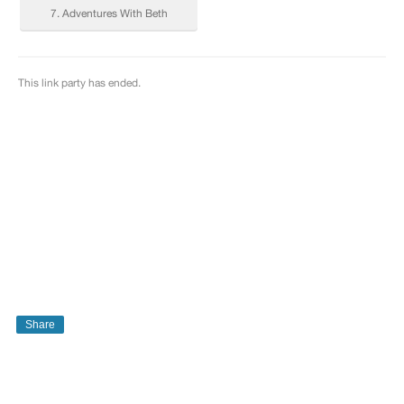
Share