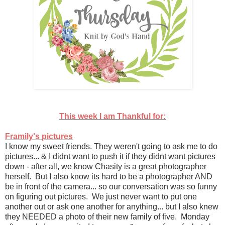
This week I am Thankful for:
Framily's pictures
I know my sweet friends. They weren't going to ask me to do
pictures... & I didnt want to push it if they didnt want pictures
down - after all, we know Chasity is a great photographer
herself. But I also know its hard to be a photographer AND
be in front of the camera... so our conversation was so funny
on figuring out pictures. We just never want to put one
another out or ask one another for anything... but I also knew
they NEEDED a photo of their new family of five. Monday