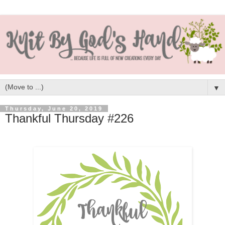
▼
Thursday, June 20, 2019
Thankful Thursday #226