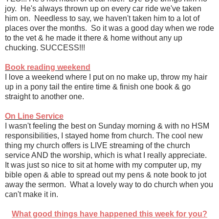
joy. He's always thrown up on every car ride we've taken
him on. Needless to say, we haven't taken him to a lot of
places over the months. So it was a good day when we rode
to the vet & he made it there & home without any up
chucking. SUCCESS!!!
Book reading weekend
I love a weekend where I put on no make up, throw my hair
up in a pony tail the entire time & finish one book & go
straight to another one.
On Line Service
I wasn't feeling the best on Sunday morning & with no HSM
responsibilities, I stayed home from church. The cool new
thing my church offers is LIVE streaming of the church
service AND the worship, which is what I really appreciate.
It was just so nice to sit at home with my computer up, my
bible open & able to spread out my pens & note book to jot
away the sermon. What a lovely way to do church when you
can't make it in.
What good things have happened this week for you?