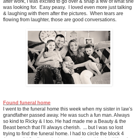
after work, I was excited to go over & snap a few of what she
was looking for. Easy peasy. I loved even more just talking
& laughing with them after the pictures. When tears are
flowing from laughter, those are good conversations.
Found funeral home
I went to the funeral home this week when my sister in law's
grandfather passed away. He was such a fun man. Always
so kind to Ricky & I too. He had made me a Beauty & the
Beast bench that I'll always cherish. ... but I was so lost
trying to find the funeral home. I had to circle the block 4