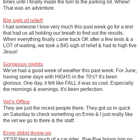
times until I finally made the turn to the parking lot. Whew!
That was an adventure.
Big sigh of relief!
I had someone I love very much this past week go for a test
that had us all holding our breath to find out the results.
When everything finally came back OK after a few tests & a
LOT of waiting, we took a BIG sigh of relief & had to high five
Jesus!
Gorgeous nights
We've had a good week of weather this past week. For June,
having some days with HIGHS in the 70's? It's been
glorious. One day, it felt like FALL it was so cool. Especially
the mornings & evenings. It's been perfection.
Vet's Office
They are just the nicest people there. They got us in quick
on Saturday to check something on Ernie & I just really like
the vet we go to there & the staff.
Ernie didnt throw up
YES!!! He's not much of a car rider. Bye-Bye brings him no