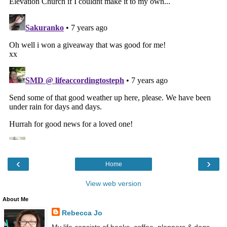
‹
›
Home
View web version
About Me
Rebecca Jo
My life consists of books, coffee, planners & dogs.