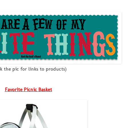
ck the pic for links to products)
Favorite Picnic Basket