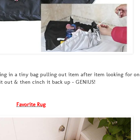
g in a tiny bag pulling out item after item looking for on
 it out & then cinch it back up - GENIUS!
Favorite Rug