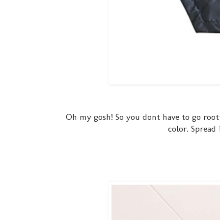
Oh my gosh! So you dont have to go rootin
color. Spread