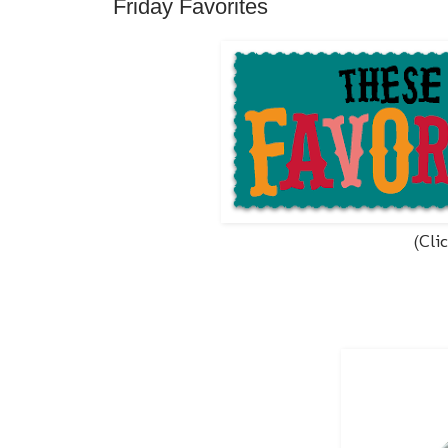
Friday Favorites
(Cli