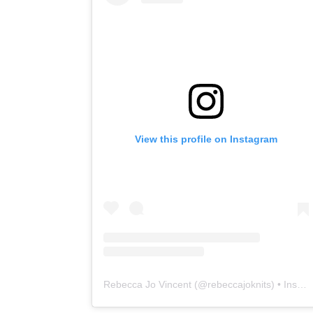
View this profile on Instagram
Rebecca Jo Vincent
(@
rebeccajoknits
) • Instagram photos and videos