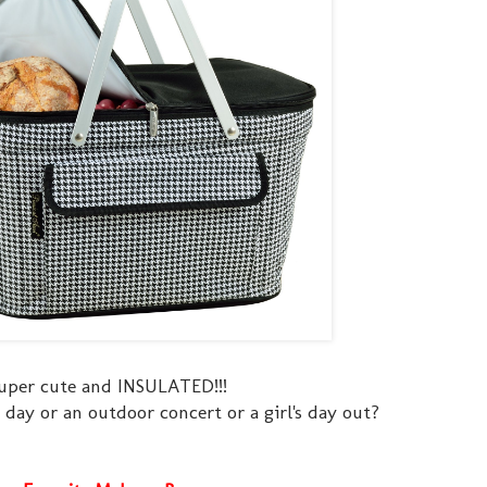
uper cute and INSULATED!!!
 day or an outdoor concert or a girl's day out?