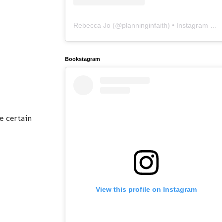
Rebecca Jo
(@
planninginfaith
) • Instagram photos and videos
Bookstagram
e certain
View this profile on Instagram