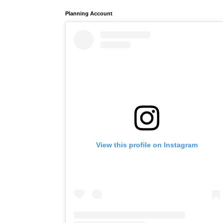
Planning Account
View this profile on Instagram