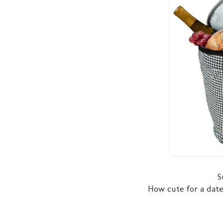
S
How cute for a date