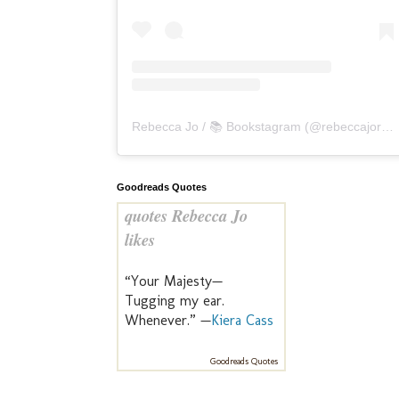
Rebecca Jo / 📚 Bookstagram
(@
rebeccajoreads
Goodreads Quotes
quotes Rebecca Jo
likes
“Your Majesty—
Tugging my ear.
Whenever.” —
Kiera Cass
Goodreads Quotes