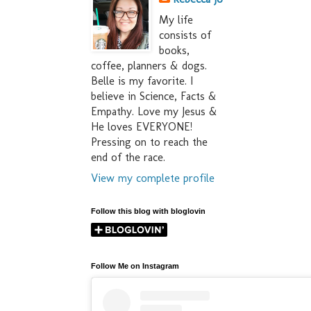
My life
consists of
books,
coffee, planners & dogs.
Belle is my favorite. I
believe in Science, Facts &
Empathy. Love my Jesus &
He loves EVERYONE!
Pressing on to reach the
end of the race.
View my complete profile
Follow this blog with bloglovin
Follow Me on Instagram