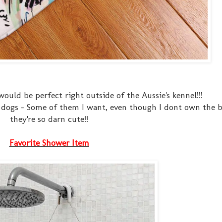
 would be perfect right outside of the Aussie's kennel!!!
nt dogs - Some of them I want, even though I dont own the 
they're so darn cute!!
Favorite Shower Item