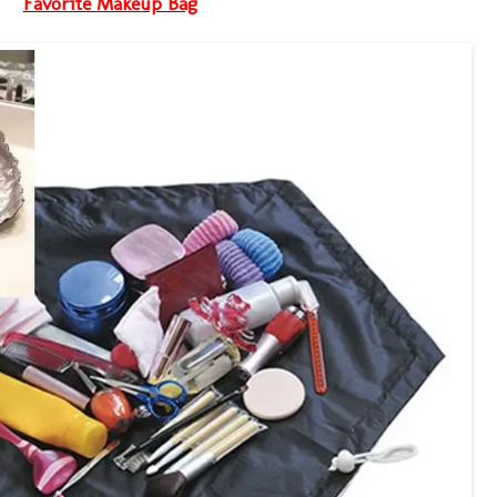
Favorite Makeup Bag