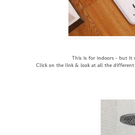
This is for indoors - but it
Click on the link & look at all the differe