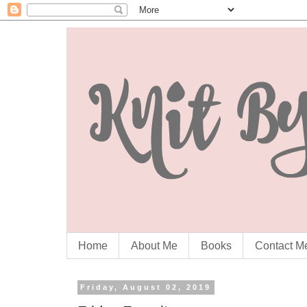
Home
About Me
Books
Contact M
Friday, August 02, 2019