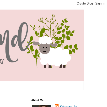
About Me
Rebecca Jo