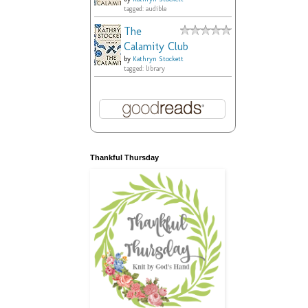
tagged: audible
The
Calamity Club
by
Kathryn Stockett
tagged: library
Thankful Thursday