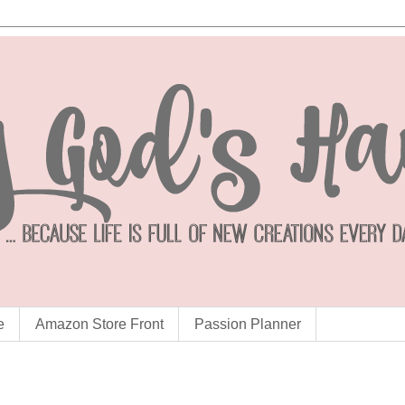
e
Amazon Store Front
Passion Planner