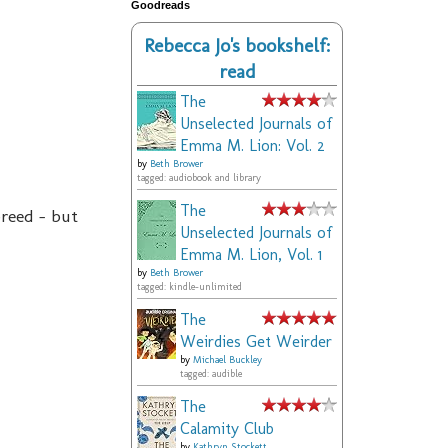
Goodreads
Rebecca Jo's bookshelf:
read
The
Unselected Journals of
Emma M. Lion: Vol. 2
by
Beth Brower
tagged: audiobook and library
The
breed - but
Unselected Journals of
Emma M. Lion, Vol. 1
by
Beth Brower
tagged: kindle-unlimited
The
Weirdies Get Weirder
by
Michael Buckley
tagged: audible
The
Calamity Club
by
Kathryn Stockett