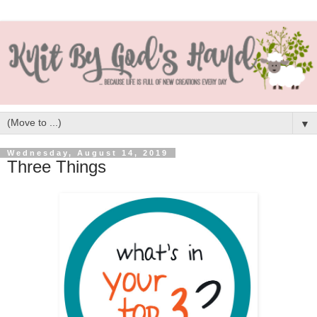
▼
Wednesday, August 14, 2019
Three Things