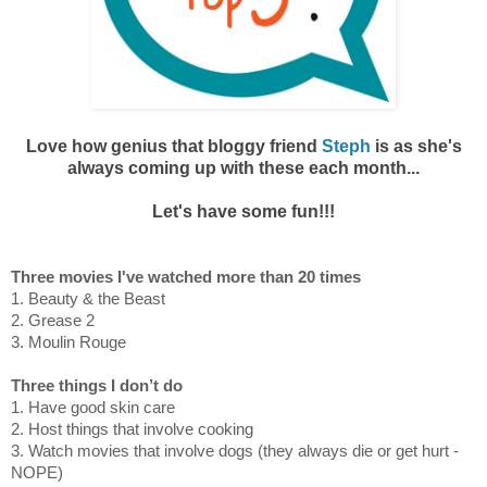
Love how genius that bloggy friend
Steph
is as she's
always coming up with
these each month...
Let's have some fun!!!
Three movies I've watched more than 20 times
1. Beauty & the Beast
2. Grease 2
3. Moulin Rouge
Three things I don’t do
1. Have good skin care
2. Host things that involve cooking
3. Watch movies that involve dogs (they always die or get hurt -
NOPE)