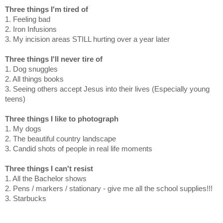
Three things I'm tired of
1. Feeling bad
2. Iron Infusions
3. My incision areas STILL hurting over a year later
Three things I'll never tire of
1. Dog snuggles
2. All things books
3. Seeing others accept Jesus into their lives (Especially young
teens)
Three things I like to photograph
1. My dogs
2. The beautiful country landscape
3. Candid shots of people in real life moments
Three things I can't resist
1. All the Bachelor shows
2. Pens / markers / stationary - give me all the school supplies!!!
3. Starbucks