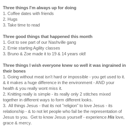
Three things I'm always up for doing
1. Coffee dates with friends
2. Hugs
3. Take time to read
Three good things that happened this month
1. Got to see part of our Nashville gang
2. Ernie starting Agility classes
3. Bruno & Zoe made it to 19 & 14 years old!
Three things I wish everyone knew so well it was ingrained in
their bones
1. Going without meat isn't hard or impossible - you get used to it.
& it makes a huge difference in the environment - AND your
health & you really wont miss it.
2. Knitting really is simple - its really only 2 stitches mixed
together in different ways to form different looks.
3. All things Jesus - that its not "religion" to love Jesus - its
relationship - & to not let people who fail be the representation of
Jesus to you. Get to know Jesus yourself - experience
His
love,
grace & mercy.