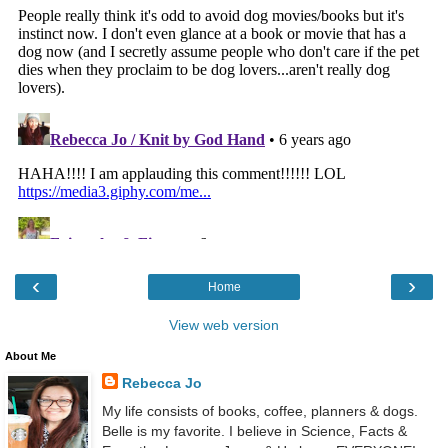
‹
›
Home
View web version
About Me
Rebecca Jo
My life consists of books, coffee, planners & dogs.
Belle is my favorite. I believe in Science, Facts &