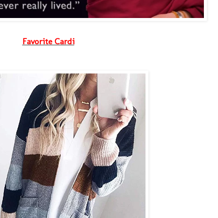
Favorite Cardi