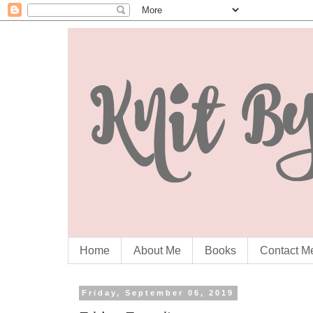
Home
About Me
Books
Contact M
Friday, September 06, 2019