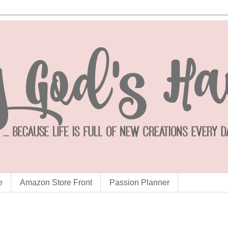
e
Amazon Store Front
Passion Planner