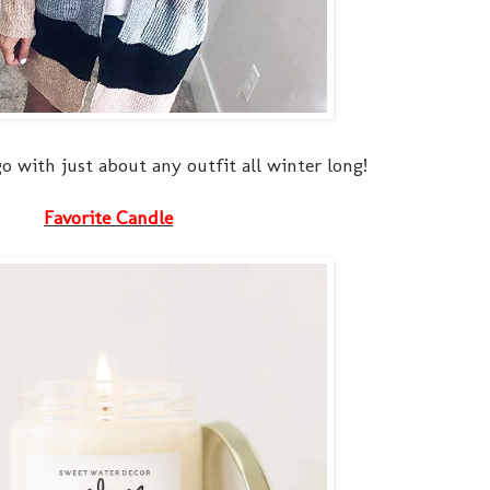
o with just about any outfit all winter long!
Favorite Candle