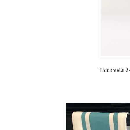
This smells li