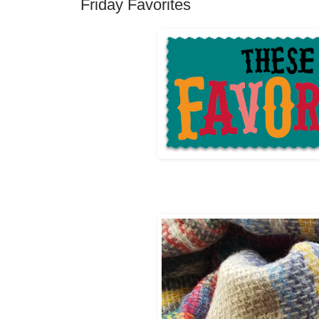
Friday Favorites