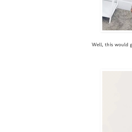
Well, this would g