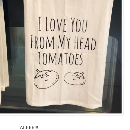
Ahhhh!!!