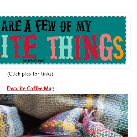
(Click pics for links)
Favorite Coffee Mug