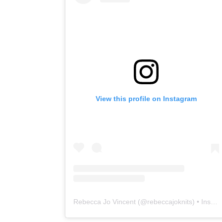
View this profile on Instagram
Rebecca Jo Vincent
(@
rebeccajoknits
) • Instagram photos and videos