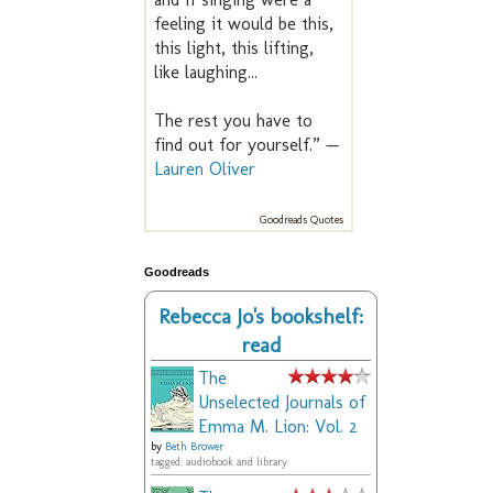
feeling it would be this,
this light, this lifting,
like laughing...
The rest you have to
find out for yourself.” —
Lauren Oliver
Goodreads Quotes
Goodreads
Rebecca Jo's bookshelf:
read
The
Unselected Journals of
Emma M. Lion: Vol. 2
by
Beth Brower
tagged: audiobook and library