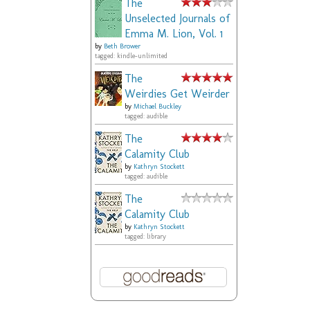
The
Unselected Journals of
Emma M. Lion, Vol. 1
by
Beth Brower
tagged: kindle-unlimited
The
Weirdies Get Weirder
by
Michael Buckley
tagged: audible
The
Calamity Club
by
Kathryn Stockett
tagged: audible
The
Calamity Club
by
Kathryn Stockett
tagged: library