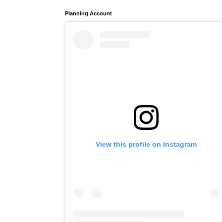
Planning Account
View this profile on Instagram