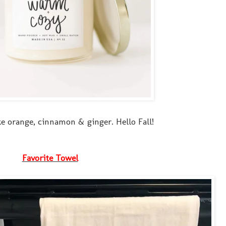
ke orange, cinnamon & ginger. Hello Fall!
Favorite Towel