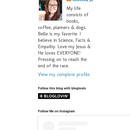
My life
consists of
books,
coffee, planners & dogs.
Belle is my favorite. I
believe in Science, Facts &
Empathy. Love my Jesus &
He loves EVERYONE!
Pressing on to reach the
end of the race.
View my complete profile
Follow this blog with bloglovin
Follow Me on Instagram