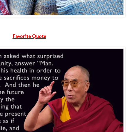
Favorite Quote