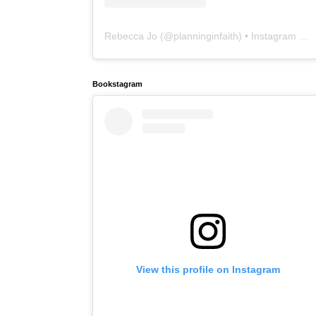
Rebecca Jo
(@
planninginfaith
) • Instagram photos and videos
Bookstagram
View this profile on Instagram