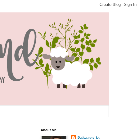
About Me
Rebecca Jo