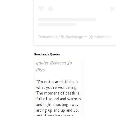
Rebecca Jo / 📚 Bookstagram
(@
rebeccajoreads
Goodreads Quotes
quotes Rebecca Jo
likes
“I'm not scared, if that's
what you're wondering.
The moment of death is
full of sound and warmth
and light shooting away,
arcing up and up and up,
and if singing were a