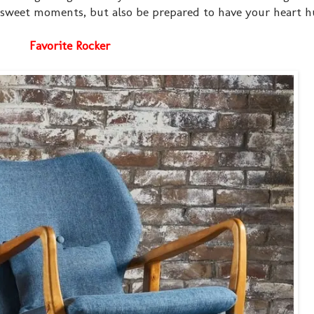
t sweet moments, but also be prepared to have your heart hur
Favorite Rocker