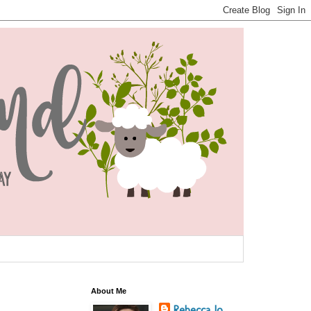
About Me
Rebecca Jo