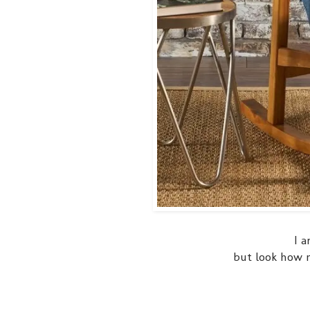
I a
but look how ni