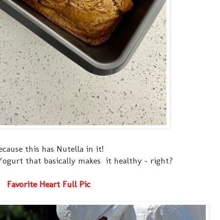
ecause this has Nutella in it!
k Yogurt that basically makes it healthy - right?
Favorite Heart Full Pic