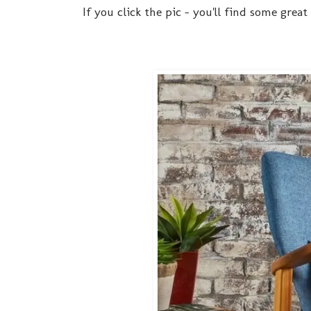
If you click the pic - you'll find some grea