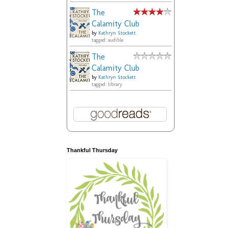
The
Calamity Club
by
Kathryn Stockett
tagged: audible
The
Calamity Club
by
Kathryn Stockett
tagged: library
Thankful Thursday