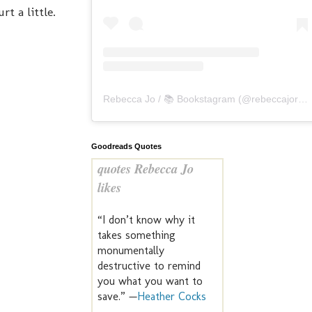
t a little.
Rebecca Jo / 📚 Bookstagram
(@
rebeccajoreads
Goodreads Quotes
quotes Rebecca Jo
likes
“I don’t know why it
takes something
monumentally
destructive to remind
you what you want to
save.” —
Heather Cocks