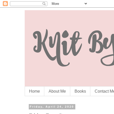
Home
About Me
Books
Contact M
Friday, April 24, 2020