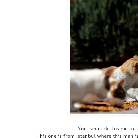
You can click this pic t
This one is from Istanbul where this man is