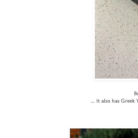
B
... it also has Gree