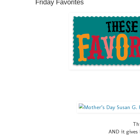
Friday Favorites
Thi
AND it gives