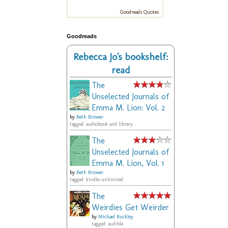
Goodreads Quotes
Goodreads
Rebecca Jo's bookshelf:
read
The
Unselected Journals of
Emma M. Lion: Vol. 2
by
Beth Brower
tagged: audiobook and library
The
Unselected Journals of
Emma M. Lion, Vol. 1
by
Beth Brower
tagged: kindle-unlimited
The
Weirdies Get Weirder
by
Michael Buckley
tagged: audible