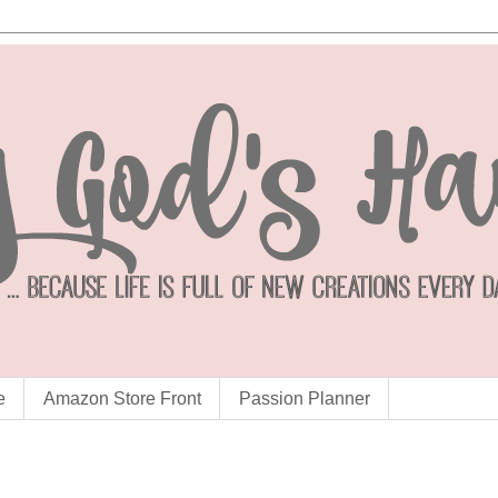
e
Amazon Store Front
Passion Planner