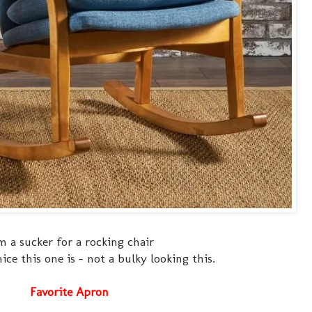
m a sucker for a rocking chair
ce this one is - not a bulky looking this.
Favorite Apron