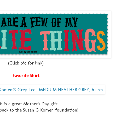
(Click pic for link)
Favorite Shirt
s is a great Mother's Day gift
 back to the Susan G Komen foundation!