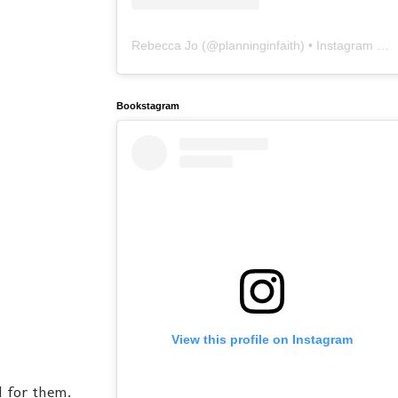
Rebecca Jo
(@
planninginfaith
) • Instagram photos and videos
Bookstagram
View this profile on Instagram
d for them.