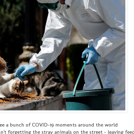
o see a bunch of COVID-19 moments around the world
n't forgetting the stray animals on the street - leaving fee