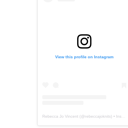
View this profile on Instagram
Rebecca Jo Vincent
(@
rebeccajoknits
) • Instagram photos and videos