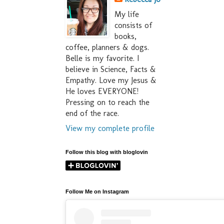
My life
consists of
books,
coffee, planners & dogs.
Belle is my favorite. I
believe in Science, Facts &
Empathy. Love my Jesus &
He loves EVERYONE!
Pressing on to reach the
end of the race.
View my complete profile
Follow this blog with bloglovin
Follow Me on Instagram