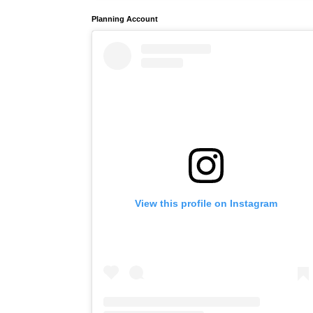
Planning Account
View this profile on Instagram