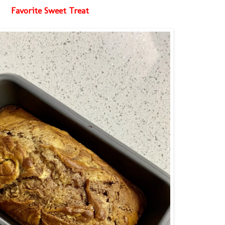
Favorite Sweet Treat