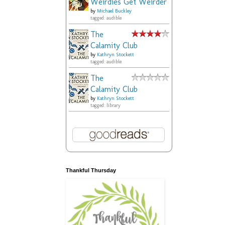
Weirdies Get Weirder
by
Michael Buckley
tagged: audible
The
Calamity Club
by
Kathryn Stockett
tagged: audible
The
Calamity Club
by
Kathryn Stockett
tagged: library
Thankful Thursday