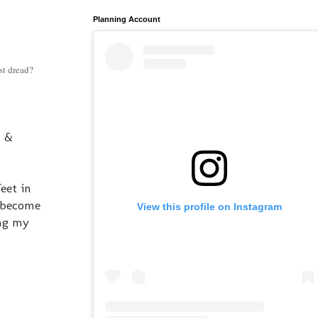
Planning Account
st dread?
s &
eet in
l become
View this profile on Instagram
ing my