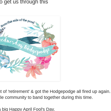
get us through this
 of 'retirement' & got the Hodgepodge all fired up again.
tle community to band together during this time.
 big Happy April Fool's Day.