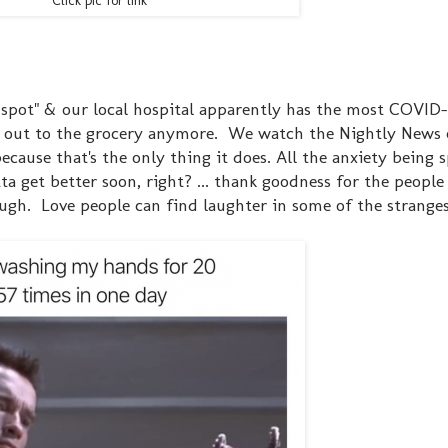
Click pic for link
ot spot" & our local hospital apparently has the most COVID-
 out to the grocery anymore. We watch the Nightly News 
because that's the only thing it does. All the anxiety being 
tta get better soon, right? ... thank goodness for the people
h. Love people can find laughter in some of the stranges