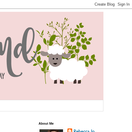
About Me
Rebecca Jo