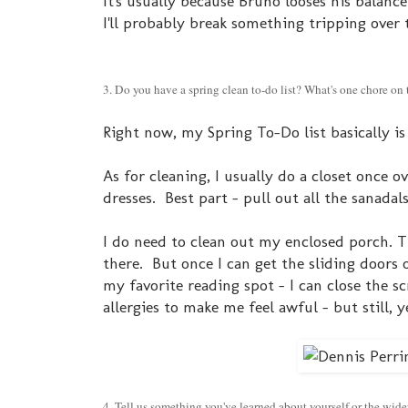
It's usually because Bruno looses his balance
I'll probably break something tripping over 
3. Do you have a spring clean to-do list? What's one chore o
Right now, my Spring To-Do list basically is 
As for cleaning, I usually do a closet once o
dresses. Best part - pull out all the sanada
I do need to clean out my enclosed porch.
there. But once I can get the sliding doors 
my favorite reading spot - I can close the sc
allergies to make me feel awful - but still, y
4. Tell us something you've learned about yourself or the wider 