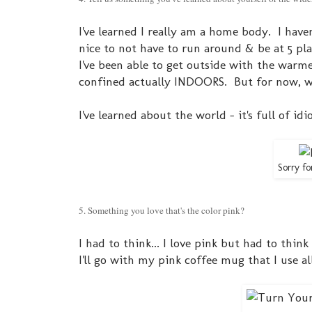
I've learned I really am a home body. I have
nice to not have to run around & be at 5 plac
I've been able to get outside with the warme
confined actually INDOORS. But for now, w
I've learned about the world - it's full of id
Sorry fo
5. Something you love that's the color pink?
I had to think... I love pink but had to think 
I'll go with my pink coffee mug that I use al