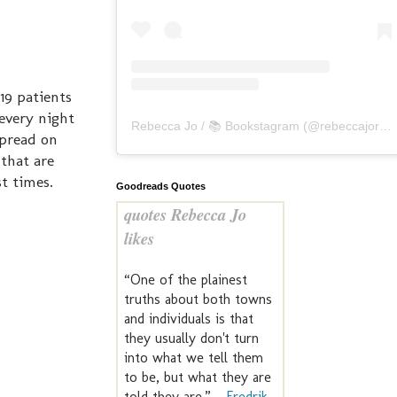
19 patients
every night
Rebecca Jo / 📚 Bookstagram
(@
rebeccajoreads
spread on
 that are
t times.
Goodreads Quotes
quotes Rebecca Jo
likes
“One of the plainest
truths about both towns
and individuals is that
they usually don't turn
into what we tell them
to be, but what they are
told they are.” —
Fredrik