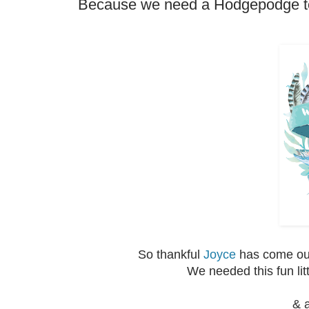
Because we need a Hodgepodge to 
So thankful
Joyce
has come out
We needed this fun lit
& a