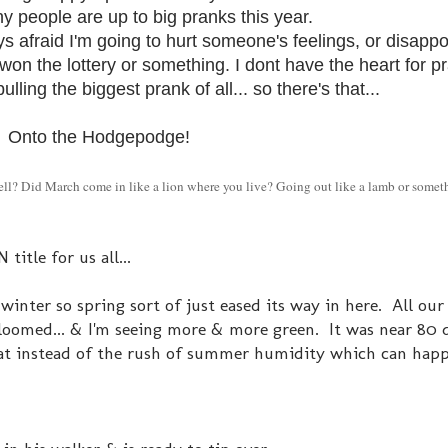
ny people are up to big pranks this year.
s afraid I'm going to hurt someone's feelings, or disappo
on the lottery or something. I dont have the heart for p
lling the biggest prank of all... so there's that...
Onto the Hodgepodge!
tell? Did March come in like a lion where you live? Going out like a lamb or some
itle for us all...
winter so spring sort of just eased its way in here. All our
bloomed... & I'm seeing more & more green. It was near 80 
 that instead of the rush of summer humidity which can hap