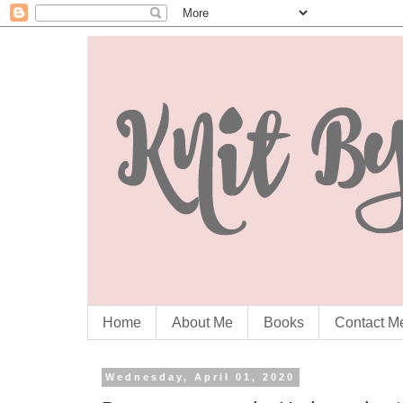
Home
About Me
Books
Contact M
Wednesday, April 01, 2020