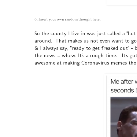
6. Insert your own random thought here.
So the county I live in was just called a "h
around. That makes us not even want to go
& I always say, "ready to get freaked out" - 
the news.... whew. It's a rough time. It's go
awesome at making Coronavirus memes thoug