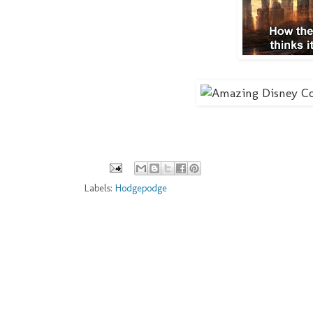
Labels:
Hodgepodge