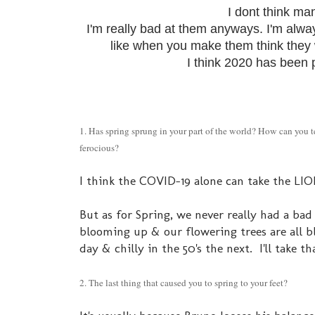
I dont think ma
I'm really bad at them anyways. I'm alway
like when you make them think they w
I think 2020 has been pu
1. Has spring sprung in your part of the world? How can you 
ferocious?
I think the COVID-19 alone can take the LION t
But as for Spring, we never really had a bad 
blooming up & our flowering trees are all 
day & chilly in the 50's the next. I'll take
2. The last thing that caused you to spring to your feet?