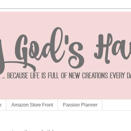
e
Amazon Store Front
Passion Planner