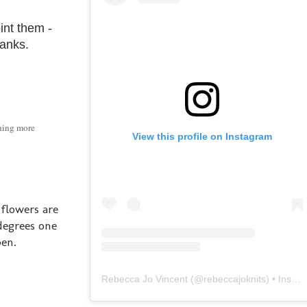
int them -
ranks.
thing more
View this profile on Instagram
 flowers are
degrees one
pen.
Rebecca Jo Vincent
(@
rebeccajoknits
) • Instagram photos and videos