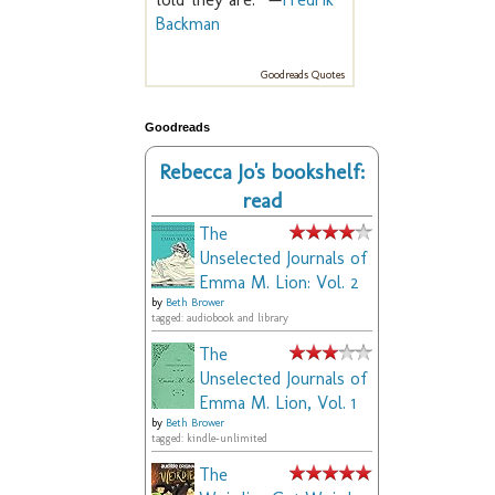
Backman
Goodreads Quotes
Goodreads
Rebecca Jo's bookshelf:
read
The
Unselected Journals of
Emma M. Lion: Vol. 2
by
Beth Brower
tagged: audiobook and library
The
Unselected Journals of
Emma M. Lion, Vol. 1
by
Beth Brower
tagged: kindle-unlimited
The