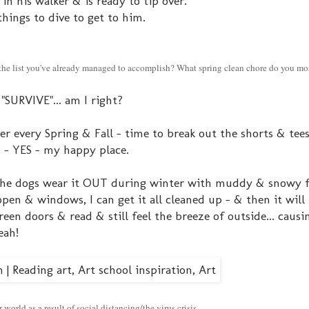
 in his walker & is ready to tip over.
things to dive to get to him.
n the list you've already managed to accomplish? What spring clean chore do you mo
"SURVIVE"... am I right?
ver every Spring & Fall - time to break out the shorts & tee
ls - YES - my happy place.
 The dogs wear it OUT during winter with muddy & snowy f
open & windows, I can get it all cleaned up - & then it wil
reen doors & read & still feel the breeze of outside... caus
eah!
world as a result of social distancing/the virus crisis.