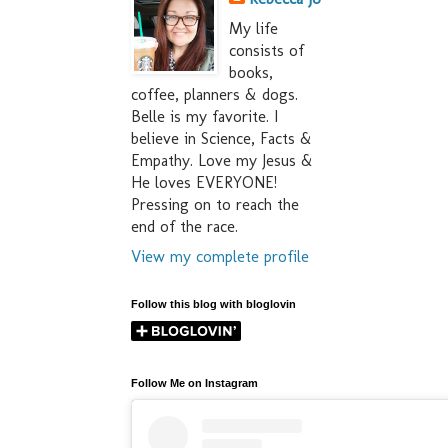
My life
consists of
books,
coffee, planners & dogs.
Belle is my favorite. I
believe in Science, Facts &
Empathy. Love my Jesus &
He loves EVERYONE!
Pressing on to reach the
end of the race.
View my complete profile
Follow this blog with bloglovin
Follow Me on Instagram