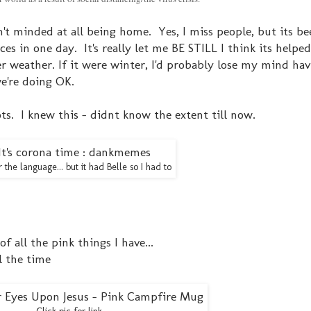
n't minded at all being home. Yes, I miss people, but its be
es in one day. It's really let me BE STILL I think its helpe
r weather. If it were winter, I'd probably lose my mind hav
e're doing OK.
iots. I knew this - didnt know the extent till now.
r the language... but it had Belle so I had to
of all the pink things I have...
l the time