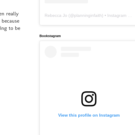
en really
Rebecca Jo
(@
planninginfaith
) • Instagram photos and videos
d because
ing to be
Bookstagram
View this profile on Instagram