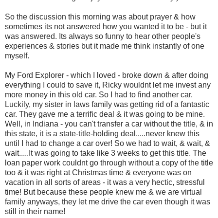
So the discussion this morning was about prayer & how
sometimes its not answered how you wanted it to be - but it
was answered. Its always so funny to hear other people's
experiences & stories but it made me think instantly of one
myself.
My Ford Explorer - which I loved - broke down & after doing
everything I could to save it, Ricky wouldnt let me invest any
more money in this old car. So I had to find another car.
Luckily, my sister in laws family was getting rid of a fantastic
car. They gave me a terrific deal & it was going to be mine.
Well, in Indiana - you can't transfer a car without the title, & in
this state, it is a state-title-holding deal.....never knew this
until I had to change a car over! So we had to wait, & wait, &
wait.....It was going to take like 3 weeks to get this title. The
loan paper work couldnt go through without a copy of the title
too & it was right at Christmas time & everyone was on
vacation in all sorts of areas - it was a very hectic, stressful
time! But because these people knew me & we are virtual
family anyways, they let me drive the car even though it was
still in their name!