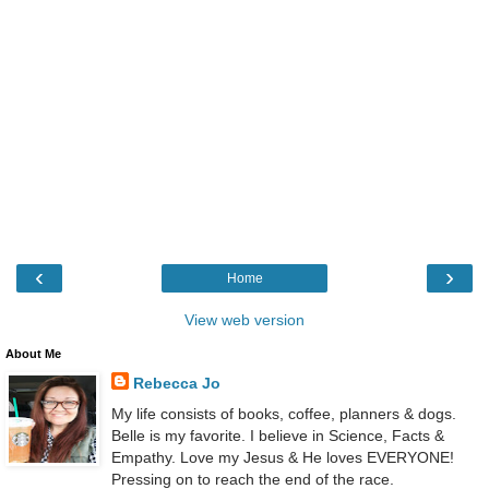
‹
›
Home
View web version
About Me
Rebecca Jo
My life consists of books, coffee, planners & dogs.
Belle is my favorite. I believe in Science, Facts &
Empathy. Love my Jesus & He loves EVERYONE!
Pressing on to reach the end of the race.