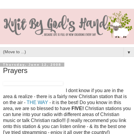
▼
Thursday, June 12, 2008
Prayers
I dont know if you are in the
area & realize - there is a fairly new Christian station that is
on the air -
THE WAY
- it is the best! Do you know in this
area, we are so blessed to have
FIVE!
Christian stations you
can tune into your radio with different areas of Christian
music or talk Christian radio!!! (I really recommend you link
onto this station & you can listen online - & its the best one
I've tried streamming - enjoy it all over the country!)