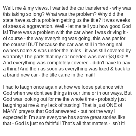
Well, me & my views, I wanted the car transferred - why was
this taking so long? What was the problem? Why did the
state have such a problem getting us the title? It was weeks
of stress & aggravation. Well - let me tell you how good God
is! There was a problem with the car when I was driving it -
of course - the way everything was going, this was par for
the course! BUT because the car was still in the original
owners name & was under the miles - it was still covered by
warranty! The parts that my car needed was over $3,000!!!!
And everything was completely covered - didn't have to pay
a thing! And then as soon as everything was fixed & back to
a brand new car - the title came in the mail!
I had to laugh once again at how we loose patience with
God when we dont see things in our time or in our ways. But
God was looking out for me the whole time - probably just
laughing at me & my lack of trusting! That is just ONE of
MANY prayers that God answered - but not the way I
expected it. I'm sure everyone has some great stories like
that - God is just so faithful! That's all that matters - isn't it!