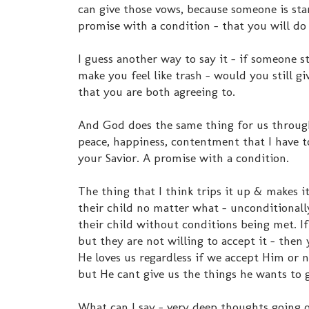
can give those vows, because someone is sta
promise with a condition - that you will do 
I guess another way to say it - if someone 
make you feel like trash - would you still g
that you are both agreeing to.
And God does the same thing for us through H
peace, happiness, contentment that I have to
your Savior. A promise with a condition.
The thing that I think trips it up & makes i
their child no matter what - unconditionally
their child without conditions being met. If
but they are not willing to accept it - then
He loves us regardless if we accept Him or no
but He cant give us the things he wants to g
What can I say - very deep thoughts going o