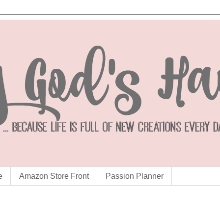
e
Amazon Store Front
Passion Planner