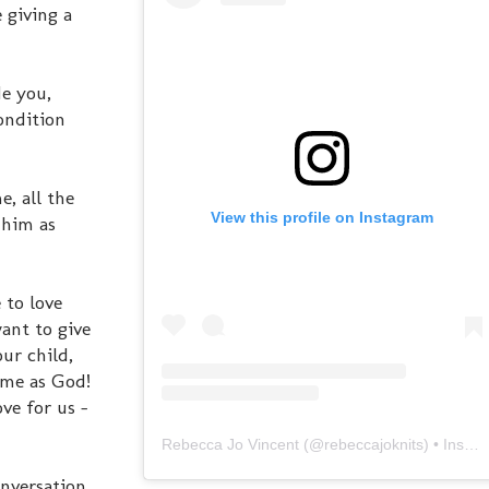
 giving a
de you,
ondition
e, all the
View this profile on Instagram
 him as
 to love
ant to give
ur child,
same as God!
ove for us -
Rebecca Jo Vincent
(@
rebeccajoknits
) • Instagram photos and videos
onversation