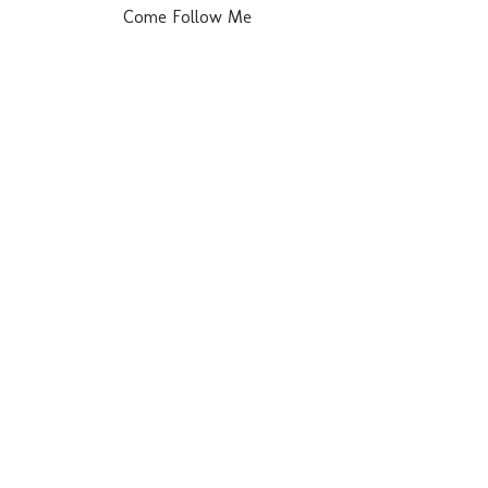
Come Follow Me