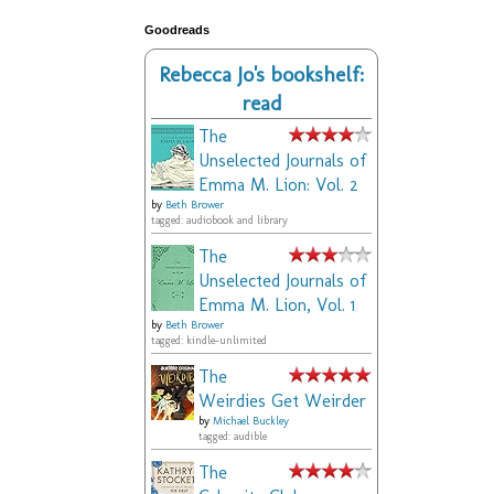
Goodreads
Rebecca Jo's bookshelf:
read
The
Unselected Journals of
Emma M. Lion: Vol. 2
by
Beth Brower
tagged: audiobook and library
The
Unselected Journals of
Emma M. Lion, Vol. 1
by
Beth Brower
tagged: kindle-unlimited
The
Weirdies Get Weirder
by
Michael Buckley
tagged: audible
The