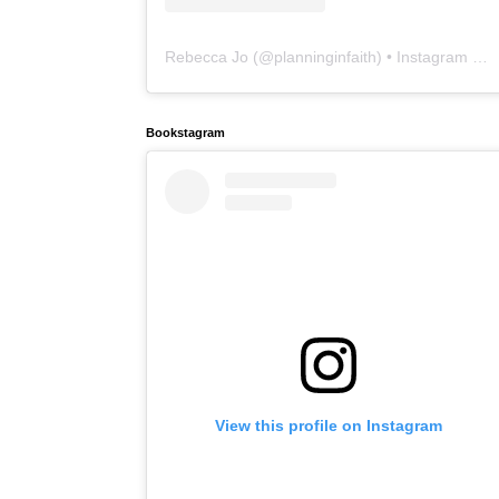
Rebecca Jo
(@
planninginfaith
) • Instagram photos and videos
Bookstagram
View this profile on Instagram