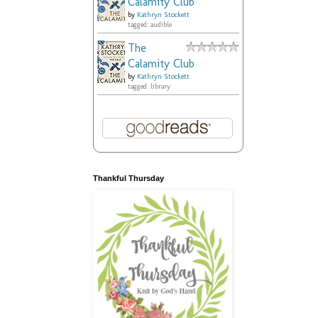
Calamity Club
by
Kathryn Stockett
tagged: audible
The
Calamity Club
by
Kathryn Stockett
tagged: library
Thankful Thursday