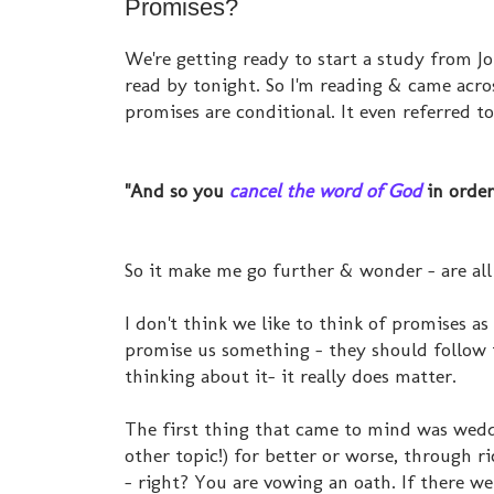
Promises?
We're getting ready to start a study from J
read by tonight. So I'm reading & came acr
promises are conditional. It even referred to
"And so you
cancel the word of God
in order
So it make me go further & wonder - are all
I don't think we like to think of promises as 
promise us something - they should follow t
thinking about it- it really does matter.
The first thing that came to mind was wedd
other topic!) for better or worse, through ri
- right? You are vowing an oath. If there we