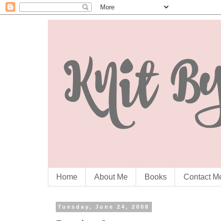
Home
About Me
Books
Contact M
Tuesday, June 24, 2008