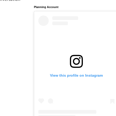
Planning Account
View this profile on Instagram