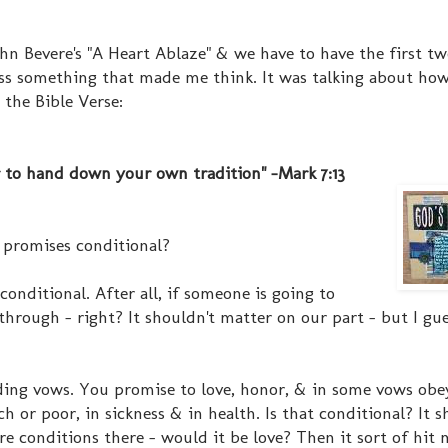
ohn Bevere's "A Heart Ablaze" & we have to have the first t
oss something that made me think. It was talking about ho
 the Bible Verse:
 to hand down your own tradition" -Mark 7:13
 promises conditional?
conditional. After all, if someone is going to
hrough - right? It shouldn't matter on our part - but I gue
ing vows. You promise to love, honor, & in some vows obe
ch or poor, in sickness & in health. Is that conditional? It s
re conditions there - would it be love? Then it sort of hit 