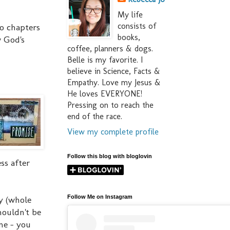
My life
consists of
wo chapters
books,
w God's
coffee, planners & dogs.
Belle is my favorite. I
believe in Science, Facts &
Empathy. Love my Jesus &
He loves EVERYONE!
Pressing on to reach the
end of the race.
View my complete profile
Follow this blog with bloglovin
ss after
Follow Me on Instagram
y (whole
houldn't be
me - you