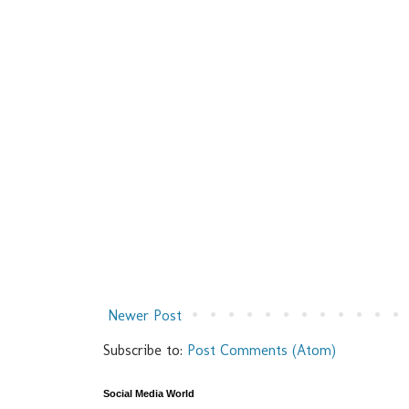
Newer Post
Subscribe to:
Post Comments (Atom)
Social Media World