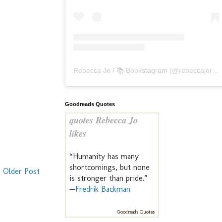
Rebecca Jo / 📚 Bookstagram
(@
rebeccajoreads
Goodreads Quotes
quotes Rebecca Jo
likes
“Humanity has many
shortcomings, but none
Older Post
is stronger than pride.”
—
Fredrik Backman
Goodreads Quotes