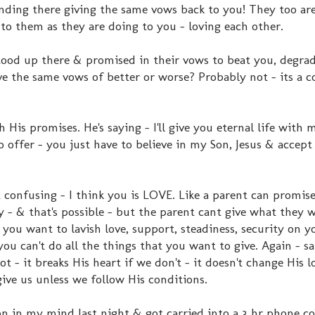
nding there giving the same vows back to you! They too are
to them as they are doing to you - loving each other.
stood up there & promised in their vows to beat you, degra
ive the same vows of better or worse? Probably not - its a c
is promises. He's saying - I'll give you eternal life with m
 offer - you just have to believe in my Son, Jesus & accept
t confusing - I think you is LOVE. Like a parent can promise
 - & that's possible - but the parent cant give what they w
 you want to lavish love, support, steadiness, security on yo
 you can't do all the things that you want to give. Again - 
t - it breaks His heart if we don't - it doesn't change His l
ive us unless we follow His conditions.
n in my mind last night & got carried into a 3 hr phone c