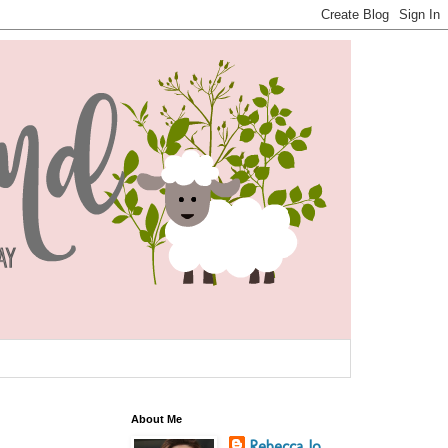
About Me
Rebecca Jo