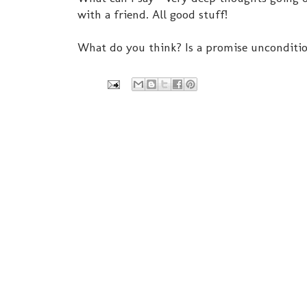
with a friend. All good stuff!
What do you think? Is a promise unconditi