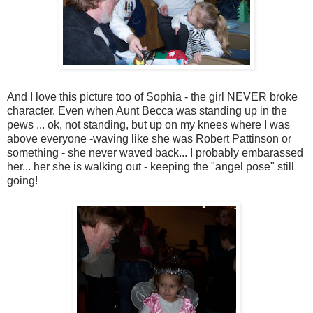
And I love this picture too of Sophia - the girl NEVER broke
character. Even when Aunt Becca was standing up in the
pews ... ok, not standing, but up on my knees where I was
above everyone -waving like she was Robert Pattinson or
something - she never waved back... I probably embarassed
her... her she is walking out - keeping the "angel pose" still
going!