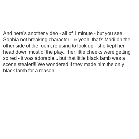
And here's another video - all of 1 minute - but you see
Sophia not breaking character... & yeah, that's Madi on the
other side of the room, refusing to look up - she kept her
head down most of the play... her little cheeks were getting
so red - it was adorable... but that little black lamb was a
scene stealer!!! We wondered if they made him the only
black lamb for a reason....