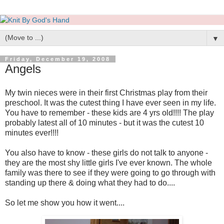
▼
Friday, December 19, 2008
Angels
My twin nieces were in their first Christmas play from their
preschool. It was the cutest thing I have ever seen in my life.
You have to remember - these kids are 4 yrs old!!!! The play
probably latest all of 10 minutes - but it was the cutest 10
minutes ever!!!!
You also have to know - these girls do not talk to anyone -
they are the most shy little girls I've ever known. The whole
family was there to see if they were going to go through with
standing up there & doing what they had to do....
So let me show you how it went....