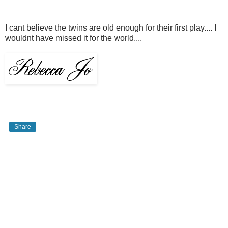
I cant believe the twins are old enough for their first play.... I
wouldnt have missed it for the world....
Share