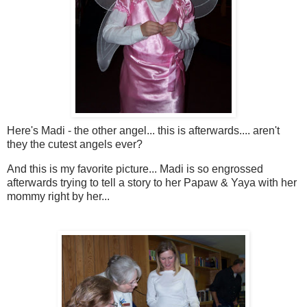
Here's Madi - the other angel... this is afterwards.... aren't
they the cutest angels ever?
And this is my favorite picture... Madi is so engrossed
afterwards trying to tell a story to her Papaw & Yaya with her
mommy right by her...