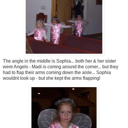
The angle in the middle is Sophia... both her & her sister
were Angels - Madi is comng around the corner... but they
had to flap their arms coming down the aisle... Sophia
wouldnt look up - but she kept the arms flapping!