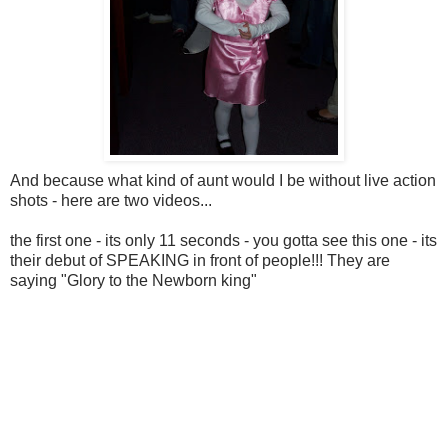
And because what kind of aunt would I be without live action
shots - here are two videos...
the first one - its only 11 seconds - you gotta see this one - its
their debut of SPEAKING in front of people!!! They are
saying "Glory to the Newborn king"