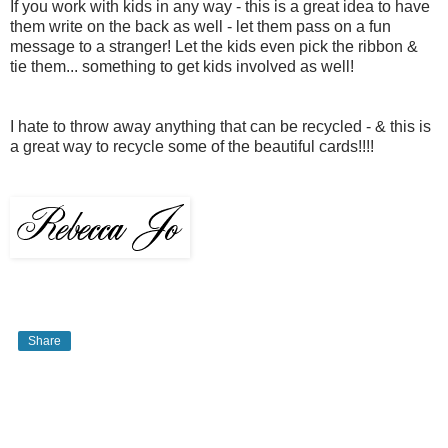
If you work with kids in any way - this is a great idea to have
them write on the back as well - let them pass on a fun
message to a stranger! Let the kids even pick the ribbon &
tie them... something to get kids involved as well!
I hate to throw away anything that can be recycled - & this is
a great way to recycle some of the beautiful cards!!!!
Share