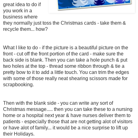
great idea to do if
you work in a
business where
they normally just toss the Christmas cards - take them &
recycle them... how?
What I like to do - if the picture is a beautiful picture on the
front - cut off the front portion of the card - make sure the
back side is blank. Then you can take a hole punch & put
two holes at the top - thread some ribbon through & tie a
pretty bow to it to add a little touch. You can trim the edges
with some of those really neat shearing scissors made for
scrapbooking.
Then with the blank side - you can write any sort of
Christmas message..... then you can take these to a nursing
home or a hospital next year & have nurses deliver them to
patients - especially those that are not getting alot of visitors
or have alot of family... it would be a nice surprise to lift up
their Holidays.