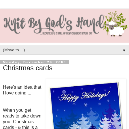
▼
Monday, December 29, 2008
Christmas cards
Here's an idea that
I love doing....
When you get
ready to take down
your Christmas
cards - & this is a