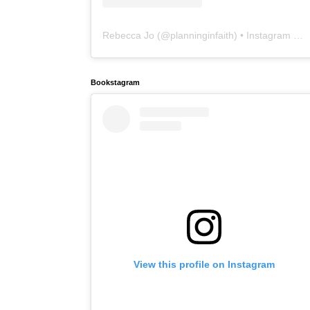
Rebecca Jo
(@
planninginfaith
) • Instagram photos and videos
Bookstagram
View this profile on Instagram