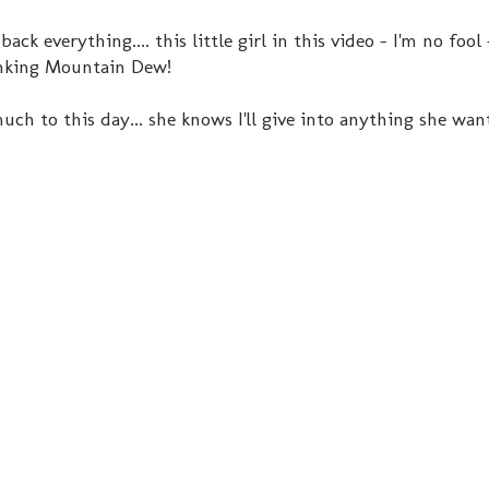
k everything.... this little girl in this video - I'm no fool 
inking Mountain Dew!
ch to this day... she knows I'll give into anything she wants