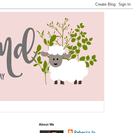
About Me
Rebecca Jo