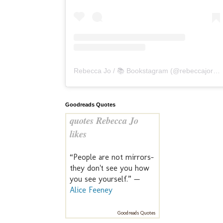
Rebecca Jo / 📚 Bookstagram
(@
rebeccajoreads
Goodreads Quotes
quotes Rebecca Jo
likes
“People are not mirrors-
they don't see you how
you see yourself.” —
Alice Feeney
Goodreads Quotes