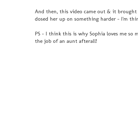
And then, this video came out & it brought bac
dosed her up on something harder - I'm th
PS - I think this is why Sophia loves me so mu
the job of an aunt afterall!