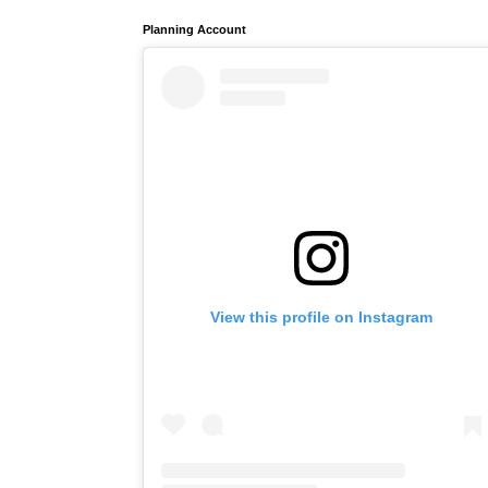
Planning Account
View this profile on Instagram