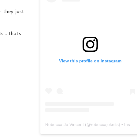
- they just
... that's
View this profile on Instagram
Rebecca Jo Vincent
(@
rebeccajoknits
) • Instagram photos and videos