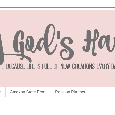
e
Amazon Store Front
Passion Planner