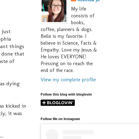
My life
consists of
books,
coffee, planners & dogs.
 just
Belle is my favorite. I
ophia
believe in Science, Facts &
tant things
Empathy. Love my Jesus &
e done that
He loves EVERYONE!
aste of
Pressing on to reach the
end of the race.
View my complete profile
was dying
Follow this blog with bloglovin
as kicked in
, it was
Follow Me on Instagram
..