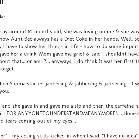
IL
e...
 say around 10 months old, she was loving on me & she was
know Aunt Bec always has a Diet Coke in her hands. Well, S
 I have to show her things in life - how to do some impor
 I gave her a drink! Mom gave me grief & said I shouldnt hav
bout that... or am I?... anyways, I do think it was her first t
forget.
hen Sophia started jabbering & jabbering & jabbering... I 
 you:
k, and she gave in and gave me a sip and then the caffeine h
H FOR ANYYONETOUNDERSTANDMEANYMORE".... Honestly
had tears coming out of my eyes...
- my acting skills kicked in when I said, "I have no idea"..