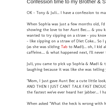
Confession time to my Brother & S
OK - Tony & Juli... I have a confession to mak
When Sophia was just a few months old, I'd
showing the love to her Aunt Bec.... & you 
wanted to try sipping on a straw - you know
- like sipping on a straw of Diet Coke... So
(as she was sliding
Tab
to Madi)... oh, I kid a
caffeine.... & what happened next, I'll never 
Juli, you came to pick up Sophia & Madi & t
laughing because it was like she was telling
"Mom, I just gave Aunt Bec a cute little loo
AND THEN I JUST CANT TALK FAST ENOUG
the fastest we've ever heard her jabber... I 
When asked "What the heck is wrong with her" 