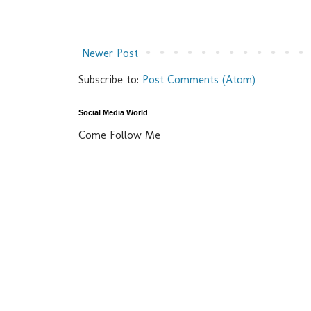
Newer Post
Subscribe to:
Post Comments (Atom)
Social Media World
Come Follow Me