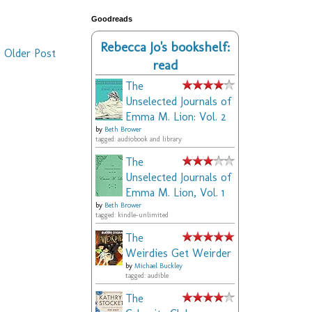
Goodreads
Rebecca Jo's bookshelf:
Older Post
read
The
Unselected Journals of
Emma M. Lion: Vol. 2
by
Beth Brower
tagged: audiobook and library
The
Unselected Journals of
Emma M. Lion, Vol. 1
by
Beth Brower
tagged: kindle-unlimited
The
Weirdies Get Weirder
by
Michael Buckley
tagged: audible
The