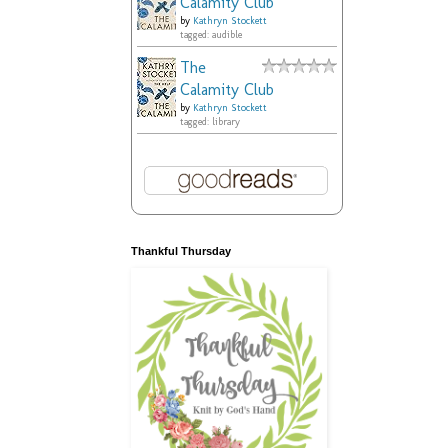
Calamity Club
by
Kathryn Stockett
tagged: audible
The
Calamity Club
by
Kathryn Stockett
tagged: library
Thankful Thursday