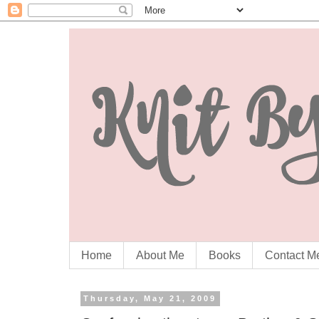
Home
About Me
Books
Contact M
Thursday, May 21, 2009