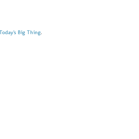
Today's Big Thing
.