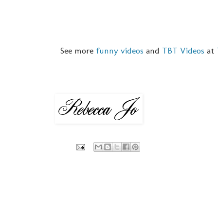
See more
funny videos
and
TBT Videos
at