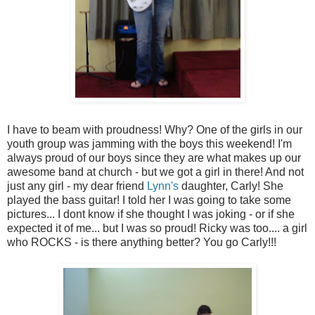
I have to beam with proudness! Why? One of the girls in our
youth group was jamming with the boys this weekend! I'm
always proud of our boys since they are what makes up our
awesome band at church - but we got a girl in there! And not
just any girl - my dear friend
Lynn's
daughter, Carly! She
played the bass guitar! I told her I was going to take some
pictures... I dont know if she thought I was joking - or if she
expected it of me... but I was so proud! Ricky was too.... a girl
who ROCKS - is there anything better? You go Carly!!!