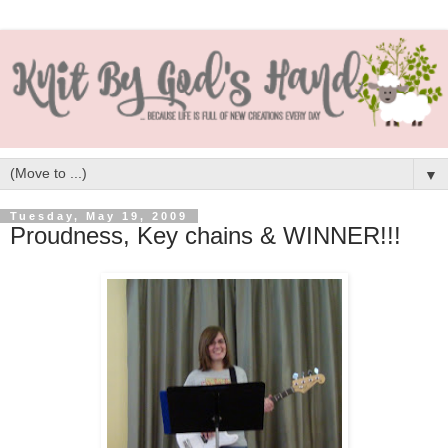
▼
Tuesday, May 19, 2009
Proudness, Key chains & WINNER!!!