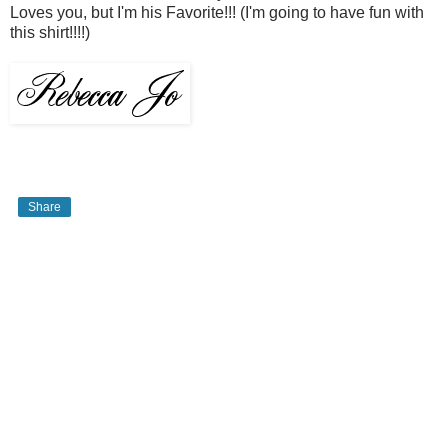
Loves you, but I'm his Favorite!!! (I'm going to have fun with
this shirt!!!!)
Share