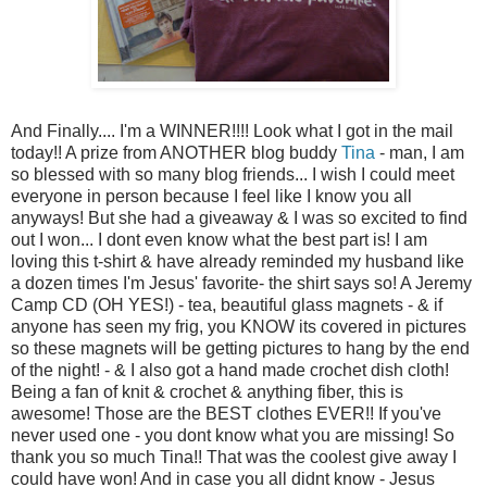
And Finally.... I'm a WINNER!!!! Look what I got in the mail
today!! A prize from ANOTHER blog buddy
Tina
- man, I am
so blessed with so many blog friends... I wish I could meet
everyone in person because I feel like I know you all
anyways! But she had a giveaway & I was so excited to find
out I won... I dont even know what the best part is! I am
loving this t-shirt & have already reminded my husband like
a dozen times I'm Jesus' favorite- the shirt says so! A Jeremy
Camp CD (OH YES!) - tea, beautiful glass magnets - & if
anyone has seen my frig, you KNOW its covered in pictures
so these magnets will be getting pictures to hang by the end
of the night! - & I also got a hand made crochet dish cloth!
Being a fan of knit & crochet & anything fiber, this is
awesome! Those are the BEST clothes EVER!! If you've
never used one - you dont know what you are missing! So
thank you so much Tina!! That was the coolest give away I
could have won! And in case you all didnt know - Jesus