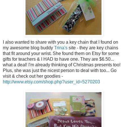
I also wanted to share with you a key chain that I found on
my awesome blog buddy
Trina's
site - they are key chains
that fit around your wrist. She found them on Etsy for some
gifts for teachers & I HAD to have one. They are $6.50...
what a deal! I'm already thinking of Christmas presents too!
Plus, she was just the nicest person to deal with too... Go
visit & check out her goodies -
http://www.etsy.com/shop.php?user_id=5270203