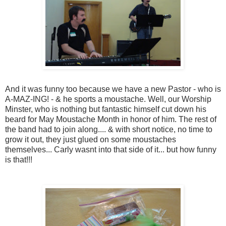
And it was funny too because we have a new Pastor - who is
A-MAZ-ING! - & he sports a moustache. Well, our Worship
Minster, who is nothing but fantastic himself cut down his
beard for May Moustache Month in honor of him. The rest of
the band had to join along.... & with short notice, no time to
grow it out, they just glued on some moustaches
themselves... Carly wasnt into that side of it... but how funny
is that!!!