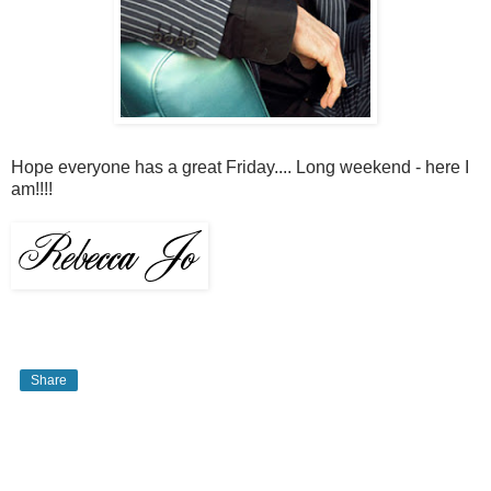
Hope everyone has a great Friday.... Long weekend - here I
am!!!!
Share