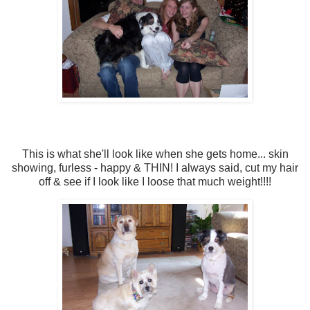
This is what she'll look like when she gets home... skin
showing, furless - happy & THIN! I always said, cut my hair
off & see if I look like I loose that much weight!!!!