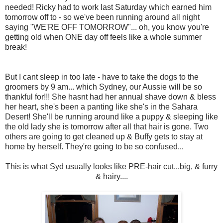
needed! Ricky had to work last Saturday which earned him
tomorrow off to - so we've been running around all night
saying "WE'RE OFF TOMORROW"... oh, you know you're
getting old when ONE day off feels like a whole summer
break!
But I cant sleep in too late - have to take the dogs to the
groomers by 9 am... which Sydney, our Aussie will be so
thankful for!!! She hasnt had her annual shave down & bless
her heart, she's been a panting like she's in the Sahara
Desert! She'll be running around like a puppy & sleeping like
the old lady she is tomorrow after all that hair is gone. Two
others are going to get cleaned up & Buffy gets to stay at
home by herself. They're going to be so confused...
This is what Syd usually looks like PRE-hair cut...big, & furry
& hairy....