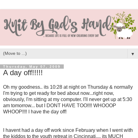
▼
Thursday, May 07, 2009
A day off!!!!!
Oh my goodness.. its 10:28 at night on Thursday & normally
I'm trying to get ready for bed about now...right now,
obviously, I'm sitting at my computer. I'll never get up at 5:30
am tomorrow... but I DONT HAVE TOO!!!! WHOOOP
WHOOP!!!! I have the day off!
I havent had a day off work since February when I went with
the kiddos to the youth retreat in Cincinnati.... its MUCH