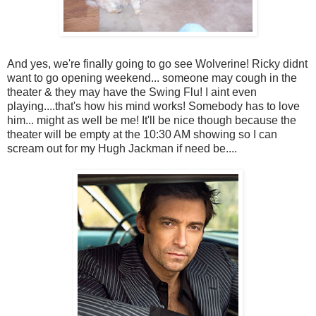
And yes, we're finally going to go see Wolverine! Ricky didnt
want to go opening weekend... someone may cough in the
theater & they may have the Swing Flu! I aint even
playing....that's how his mind works! Somebody has to love
him... might as well be me! It'll be nice though because the
theater will be empty at the 10:30 AM showing so I can
scream out for my Hugh Jackman if need be....