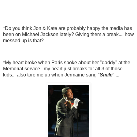
*Do you think Jon & Kate are probably happy the media has
been on Michael Jackson lately? Giving them a break.... how
messed up is that?
*My heart broke when Paris spoke about her "daddy" at the
Memorial service.. my heart just breaks for all 3 of those
kids... also tore me up when Jermaine sang "
Smile
"....