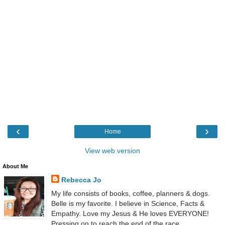
‹
›
Home
View web version
About Me
Rebecca Jo
My life consists of books, coffee, planners & dogs.
Belle is my favorite. I believe in Science, Facts &
Empathy. Love my Jesus & He loves EVERYONE!
Pressing on to reach the end of the race.