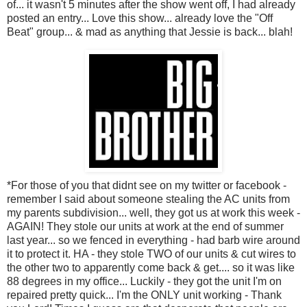
of... it wasn't 5 minutes after the show went off, I had already
posted an entry... Love this show... already love the "Off
Beat" group... & mad as anything that Jessie is back... blah!
*For those of you that didnt see on my twitter or facebook -
remember I said about someone stealing the AC units from
my parents subdivision... well, they got us at work this week -
AGAIN! They stole our units at work at the end of summer
last year... so we fenced in everything - had barb wire around
it to protect it. HA - they stole TWO of our units & cut wires to
the other two to apparently come back & get.... so it was like
88 degrees in my office... Luckily - they got the unit I'm on
repaired pretty quick... I'm the ONLY unit working - Thank