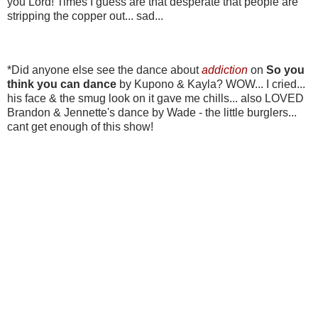
you Lord! Times I guess are that desperate that people are
stripping the copper out... sad...
*Did anyone else see the dance about
addiction
on
So you
think you can dance
by Kupono & Kayla? WOW... I cried...
his face & the smug look on it gave me chills... also LOVED
Brandon & Jennette's dance by Wade - the little burglers...
cant get enough of this show!