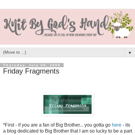
▼
Thursday, July 09, 2009
Friday Fragments
*First - if you are a fan of Big Brother... you gotta go
here
- its
a blog dedicated to Big Brother that I am so lucky to be a part