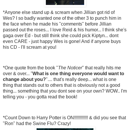
*Anyone else stand up & scream when Jillian got rid of
Wes? I so badly wanted one of the other 3 to punch him in
the face when he made his "comments" before Jillian
passed out the roses... I love Reid & his humor... I think she's
gaga over Ed - but still think she could pick Kiptyn... dont
even CARE - just happy Wes is gone! And if anyone buys
his CD - I'll scream at you!
*One quote from the book "
The Noticer
" that really hits me
over & over... "
What is one thing everyone would want to
change about you?
".... that's really deep... what is one
thing that stands out to others that is obviously not a good
thing... something that you dont see on your own? WOW.. I'm
telling you - you gotta read the book!
*Count Down to Harry Potter is ON!!!!!!!!!!!! & did you see that
"Ron" had the Swine Flu? Crazy!