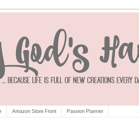
e
Amazon Store Front
Passion Planner