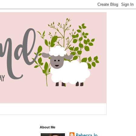
About Me
Rebecca Jo