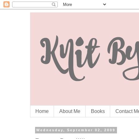
Home
About Me
Books
Contact M
Wednesday, September 02, 2009