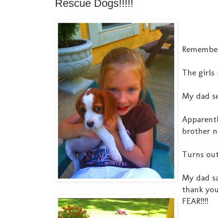
Rescue Dogs!!!!!
Remember 
The girls
My dad se
Apparentl
brother n
Turns out
My dad sa
thank you
FEAR!!!!