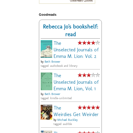
Goodreads Quotes
Goodreads
Rebecca Jo's bookshelf:
read
The
Unselected Journals of
Emma M. Lion: Vol. 2
by
Beth Brower
tagged: audiobook and library
The
Unselected Journals of
Emma M. Lion, Vol. 1
by
Beth Brower
tagged: kindle-unlimited
The
Weirdies Get Weirder
by
Michael Buckley
tagged: audible