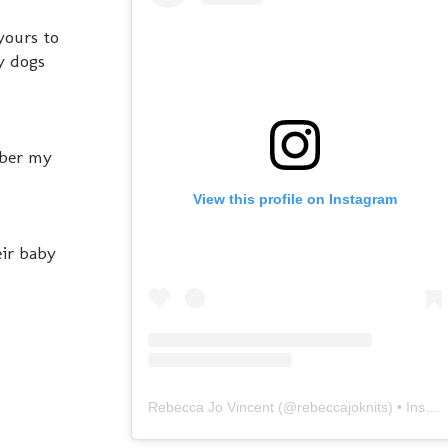
yours to
my dogs
mber my
View this profile on Instagram
eir baby
Rebecca Jo Vincent
(@
rebeccajoknits
) • Instagram photos and videos