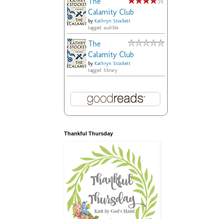
The
Calamity Club
by
Kathryn Stockett
tagged: audible
The
Calamity Club
by
Kathryn Stockett
tagged: library
Thankful Thursday