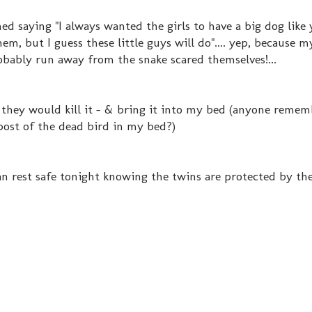
ed saying "I always wanted the girls to have a big dog like 
em, but I guess these little guys will do".... yep, because 
bably run away from the snake scared themselves!...
they would kill it - & bring it into my bed (anyone reme
post of the dead bird in my bed?)
can rest safe tonight knowing the twins are protected by th