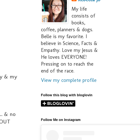
My life
consists of
books,
coffee, planners & dogs.
Belle is my favorite. I
believe in Science, Facts &
Empathy. Love my Jesus &
He loves EVERYONE!
Pressing on to reach the
end of the race.
ty & my
View my complete profile
Follow this blog with bloglovin
.. & no
Follow Me on Instagram
 OUT