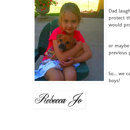
Dad laugh
protect th
would pro
or maybe 
previous 
So... we 
boys!