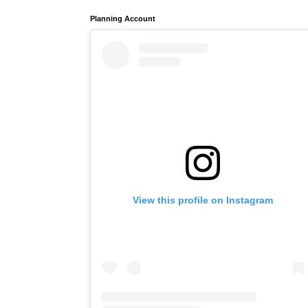
Planning Account
View this profile on Instagram