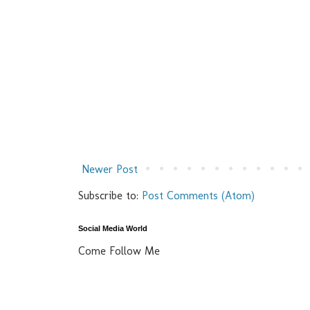
Newer Post
Subscribe to:
Post Comments (Atom)
Social Media World
Come Follow Me