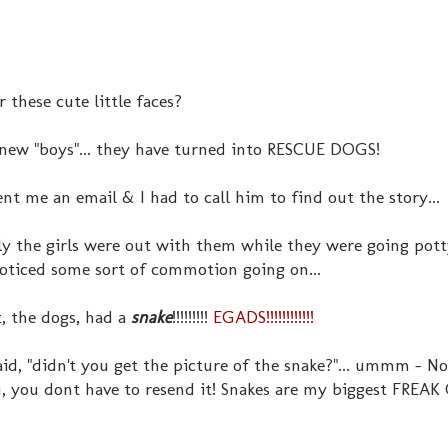
these cute little faces?
 new "boys"... they have turned into RESCUE DOGS!
nt me an email & I had to call him to find out the story...
y the girls were out with them while they were going pot
oticed some sort of commotion going on...
, the dogs, had a
snake
!!!!!!!!!
EGADS!!!!!!!!!!!!
id, "didn't you get the picture of the snake?"... ummm - No
, you dont have to resend it! Snakes a
re my biggest FREAK