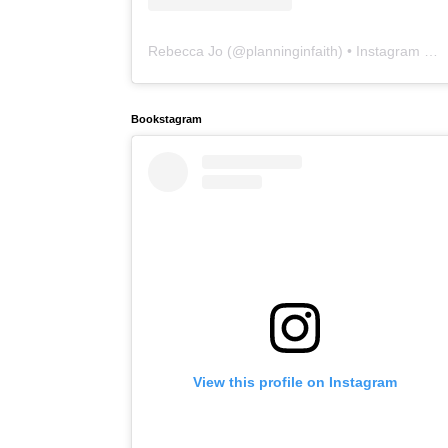
Rebecca Jo
(@
planninginfaith
) • Instagram photos and videos
Bookstagram
View this profile on Instagram