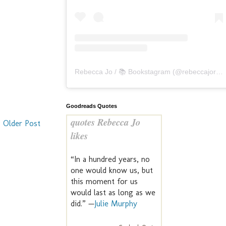
Rebecca Jo / 📚 Bookstagram
(@
rebeccajoreads
Goodreads Quotes
quotes Rebecca Jo
Older Post
likes
“In a hundred years, no
one would know us, but
this moment for us
would last as long as we
did.” —
Julie Murphy