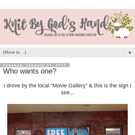
▼
Tuesday, January 12, 2010
Who wants one?
I drove by the local "Movie Gallery" & this is the sign I
see...