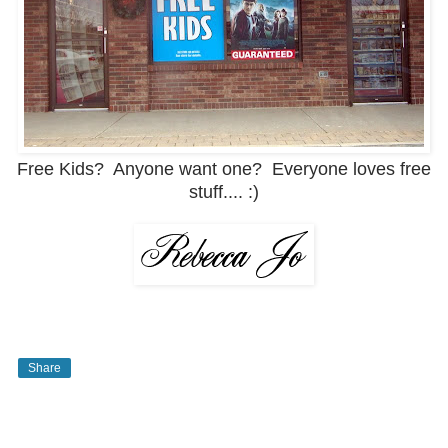
Free Kids? Anyone want one? Everyone loves free
stuff.... :)
Share