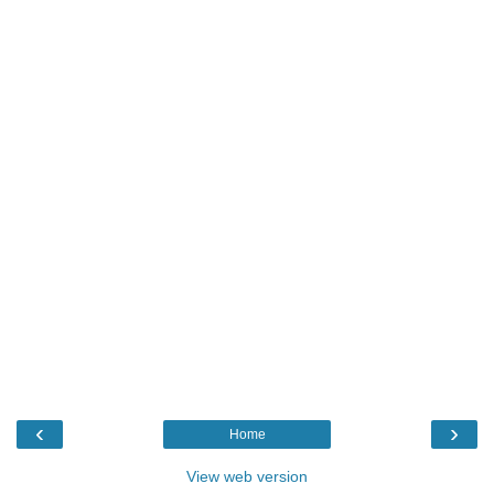
‹
›
Home
View web version