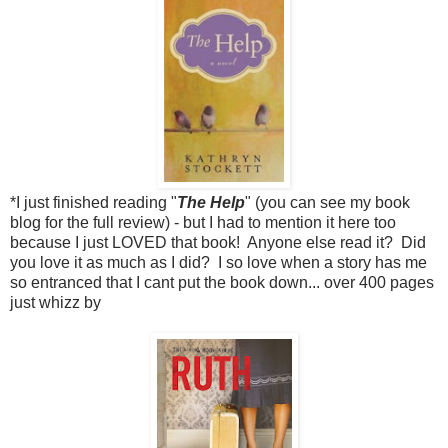
*I just finished reading "
The Help
" (you can see my book
blog for the full review) - but I had to mention it here too
because I just LOVED that book! Anyone else read it? Did
you love it as much as I did? I so love when a story has me
so entranced that I cant put the book down... over 400 pages
just whizz by