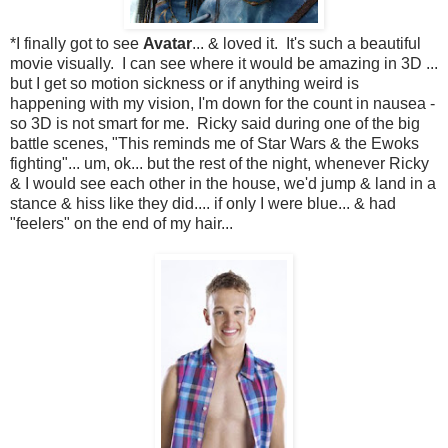
*I finally got to see
Avatar
... & loved it. It's such a beautiful
movie visually. I can see where it would be amazing in 3D ...
but I get so motion sickness or if anything weird is
happening with my vision, I'm down for the count in nausea -
so 3D is not smart for me. Ricky said during one of the big
battle scenes, "This reminds me of Star Wars & the Ewoks
fighting"... um, ok... but the rest of the night, whenever Ricky
& I would see each other in the house, we'd jump & land in a
stance & hiss like they did.... if only I were blue... & had
"feelers" on the end of my hair...