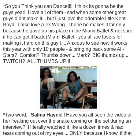
*So you Think you can Dance!!!! I think its gonna be the
guys year! I love all of them - sad when some other great
guys didnt make it... but I just love the adorable little Kent
Boyd. I also love Alex Wong. I hope he makes it far only
because he gave up his place in the Miami Ballet & not sure
if he can get it back (Miami Ballet - you all are losers for
making it hard on this guy!).... Anxious to see how it works
this year with only 10 people - & bringing back some All-
Stars? Comfort? Thumbs down... Mark? BIG thumbs up...
TWITCH? ALL THUMBS UP!!!
*Two word...
Salma Hayek
!!! Have you all seen the video of
her freaking out over the snake coming on the set during an
interview? I literally watched it like a dozen times & had
tears coming out of my eyes.... ONLY because I know, if that