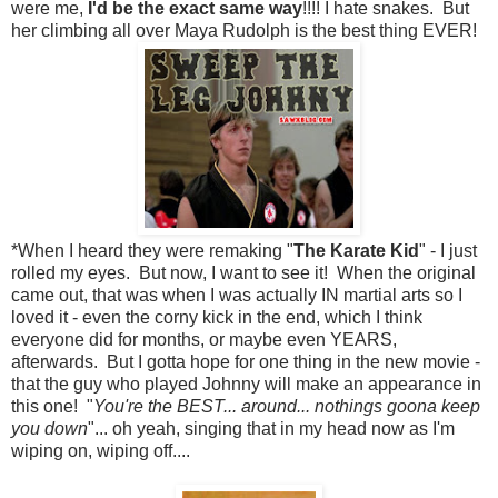
were me,
I'd be the exact same way
!!!! I hate snakes. But
her climbing all over Maya Rudolph is the best thing EVER!
*When I heard they were remaking "
The Karate Kid
" - I just
rolled my eyes. But now, I want to see it! When the original
came out, that was when I was actually IN martial arts so I
loved it - even the corny kick in the end, which I think
everyone did for months, or maybe even YEARS,
afterwards. But I gotta hope for one thing in the new movie -
that the guy who played Johnny will make an appearance in
this one! "
You're the BEST... around... nothings goona keep
you down
"... oh yeah, singing that in my head now as I'm
wiping on, wiping off....