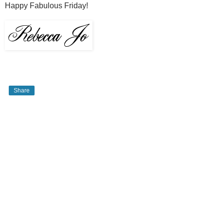
Happy Fabulous Friday!
Share