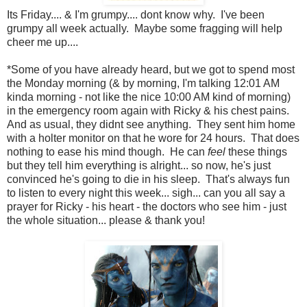
Its Friday.... & I'm grumpy.... dont know why. I've been
grumpy all week actually. Maybe some fragging will help
cheer me up....
*Some of you have already heard, but we got to spend most
the Monday morning (& by morning, I'm talking 12:01 AM
kinda morning - not like the nice 10:00 AM kind of morning)
in the emergency room again with Ricky & his chest pains.
And as usual, they didnt see anything. They sent him home
with a holter monitor on that he wore for 24 hours. That does
nothing to ease his mind though. He can
feel
these things
but they tell him everything is alright... so now, he's just
convinced he's going to die in his sleep. That's always fun
to listen to every night this week... sigh... can you all say a
prayer for Ricky - his heart - the doctors who see him - just
the whole situation... please & thank you!