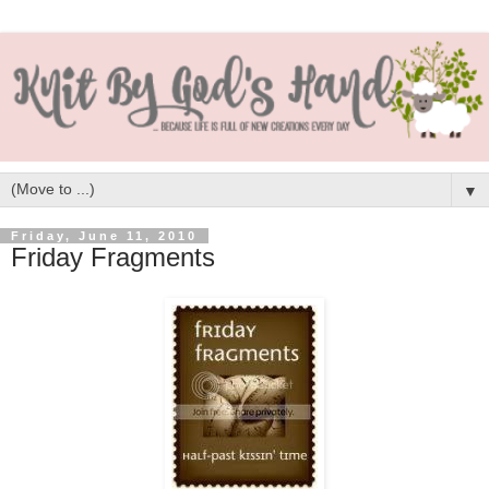
▼
Friday, June 11, 2010
Friday Fragments