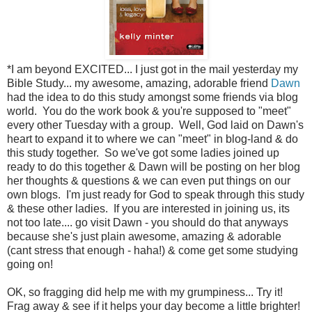
*I am beyond EXCITED... I just got in the mail yesterday my
Bible Study... my awesome, amazing, adorable friend
Dawn
had the idea to do this study amongst some friends via blog
world. You do the work book & you're supposed to "meet"
every other Tuesday with a group. Well, God laid on Dawn's
heart to expand it to where we can "meet" in blog-land & do
this study together. So we've got some ladies joined up
ready to do this together & Dawn will be posting on her blog
her thoughts & questions & we can even put things on our
own blogs. I'm just ready for God to speak through this study
& these other ladies. If you are interested in joining us, its
not too late.... go visit Dawn - you should do that anyways
because she's just plain awesome, amazing & adorable
(cant stress that enough - haha!) & come get some studying
going on!
OK, so fragging did help me with my grumpiness... Try it!
Frag away & see if it helps your day become a little brighter!