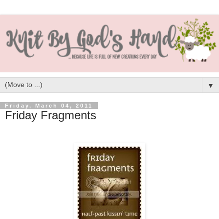
▼
Friday, March 04, 2011
Friday Fragments