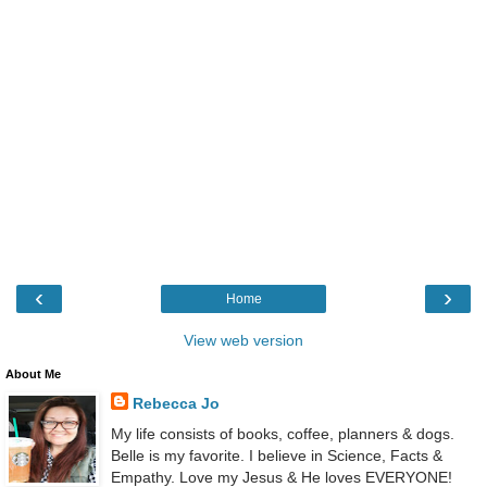
‹
›
Home
View web version
About Me
Rebecca Jo
My life consists of books, coffee, planners & dogs.
Belle is my favorite. I believe in Science, Facts &
Empathy. Love my Jesus & He loves EVERYONE!