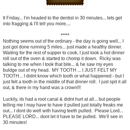
It Friday... I'm headed to the dentist in 30 minutes... lets get
into fragging & I'll tell you more....
*****
Nothing seems out of the ordinary - the day is going well... I
just got done running 5 miles... just made a healthy dinner.
Waiting for the rest of supper to cook, I just took a hot dinner
roll out of the oven & started to chomp it down. Ricky was
talking to me when I took that bite... & he saw my eyes
buldge out of my head. MY TOOTH ... I JUST FELT MY
TOOTH... I didnt know which tooth or what happened - but I
just felt a tooth in the middle of that dinner roll. I just spit it all
out, & there in my hand was a crown!!!
Luckily, its had a root canal & didnt hurt at all... but people
telling me I may have to have it pulled just totally freaks me
out... I dont do well with having teeth pulled. Please Lord...
PLEASE LORD... dont let it have to be pulled. We'll see in
30 minutes!