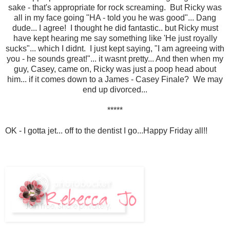
sake - that's appropriate for rock screaming. But Ricky was
all in my face going "HA - told you he was good"... Dang
dude... I agree! I thought he did fantastic.. but Ricky must
have kept hearing me say something like 'He just royally
sucks"... which I didnt. I just kept saying, "I am agreeing with
you - he sounds great!"... it wasnt pretty... And then when my
guy, Casey, came on, Ricky was just a poop head about
him... if it comes down to a James - Casey Finale? We may
end up divorced...
*****
OK - I gotta jet... off to the dentist I go...Happy Friday all!!