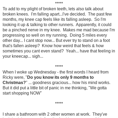
*****
To add to my plight of broken teeth, lets also talk about
broken knees. I'm falling apart...I've decided. The past few
months, my knee cap feels like its falling asleep. So I'm
looking it up & talking to other runners. Apparently, it could
be a pinched nerve in my knee. Makes me mad because I'm
progressing so well on my running. Doing 5 miles every
other day... I cant stop now... But ever try to stand on a foot
that's fallen asleep? Know how weird that feels & how
sometimes you cant even stand? Yeah... have that feeling in
your kneecap... sigh...
*****
When I woke up Wednesday - the first words I heard from
Ricky were, "
Do you know its only 9 months to
Christmas?
" ... goodness gracious... how his mind works.
But it did put a little bit of panic in me thinking, "We gotta
start shopping NOW"
*****
I share a bathroom with 2 other women at work. They've