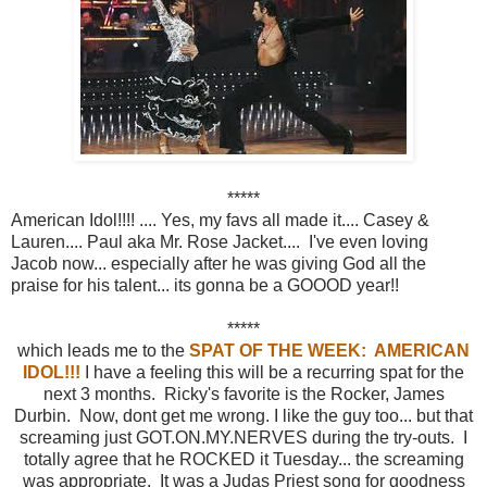
*****
American Idol!!!! .... Yes, my favs all made it.... Casey &
Lauren.... Paul aka Mr. Rose Jacket.... I've even loving
Jacob now... especially after he was giving God all the
praise for his talent... its gonna be a GOOOD year!!
*****
which leads me to the
SPAT OF THE WEEK: AMERICAN
IDOL!!!
I have a feeling this will be a recurring spat for the
next 3 months. Ricky's favorite is the Rocker, James
Durbin. Now, dont get me wrong. I like the guy too... but that
screaming just GOT.ON.MY.NERVES during the try-outs. I
totally agree that he ROCKED it Tuesday... the screaming
was appropriate. It was a Judas Priest song for goodness