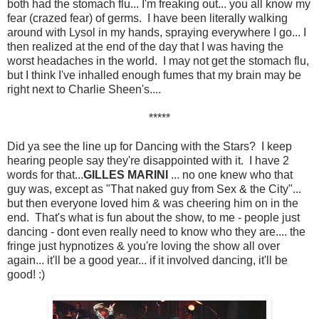
both had the stomach flu... I'm freaking out... you all know my
fear (crazed fear) of germs. I have been literally walking
around with Lysol in my hands, spraying everywhere I go... I
then realized at the end of the day that I was having the
worst headaches in the world. I may not get the stomach flu,
but I think I've inhalled enough fumes that my brain may be
right next to Charlie Sheen's....
*****
Did ya see the line up for Dancing with the Stars? I keep
hearing people say they're disappointed with it. I have 2
words for that...
GILLES MARINI
... no one knew who that
guy was, except as "That naked guy from Sex & the City"...
but then everyone loved him & was cheering him on in the
end. That's what is fun about the show, to me - people just
dancing - dont even really need to know who they are.... the
fringe just hypnotizes & you're loving the show all over
again... it'll be a good year... if it involved dancing, it'll be
good! :)