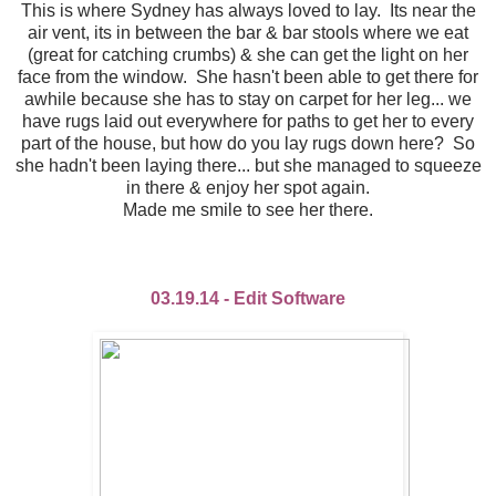
This is where Sydney has always loved to lay. Its near the
air vent, its in between the bar & bar stools where we eat
(great for catching crumbs) & she can get the light on her
face from the window. She hasn't been able to get there for
awhile because she has to stay on carpet for her leg... we
have rugs laid out everywhere for paths to get her to every
part of the house, but how do you lay rugs down here? So
she hadn't been laying there... but she managed to squeeze
in there & enjoy her spot again.
Made me smile to see her there.
03.19.14 - Edit Software