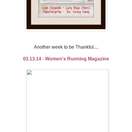
Another week to be Thankful....
03.13.14 - Women's Running Magazine