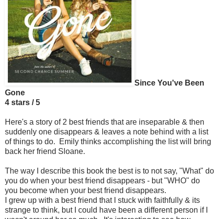
Since You've Been
Gone
4 stars / 5
Here's a story of 2 best friends that are inseparable & then
suddenly one disappears & leaves a note behind with a list
of things to do. Emily thinks accomplishing the list will bring
back her friend Sloane.
The way I describe this book the best is to not say, "What" do
you do when your best friend disappears - but "WHO" do
you become when your best friend disappears.
I grew up with a best friend that I stuck with faithfully & its
strange to think, but I could have been a different person if I