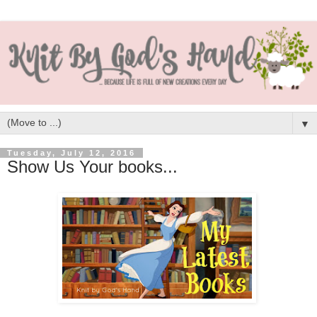
▼
Tuesday, July 12, 2016
Show Us Your books...