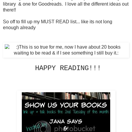
library & one for Goodreads. I love all the different ideas out
there!!
So off to fill up my MUST READ list... like its not long
enough already
HAPPY READING!!!