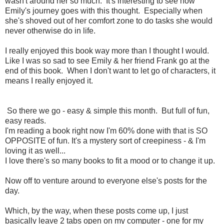
wasn't around her so much. It's interesting to see how
Emily's journey goes with this thought. Especially when
she's shoved out of her comfort zone to do tasks she would
never otherwise do in life.
I really enjoyed this book way more than I thought I would.
Like I was so sad to see Emily & her friend Frank go at the
end of this book. When I don't want to let go of characters, it
means I really enjoyed it.
So there we go - easy & simple this month. But full of fun,
easy reads.
I'm reading a book right now I'm 60% done with that is SO
OPPOSITE of fun. It's a mystery sort of creepiness - & I'm
loving it as well...
I love there's so many books to fit a mood or to change it up.
Now off to venture around to everyone else's posts for the
day.
Which, by the way, when these posts come up, I just
basically leave 2 tabs open on my computer - one for my