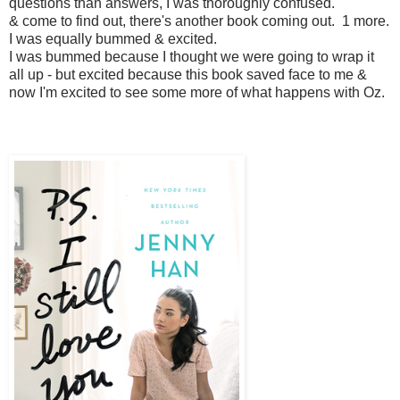
questions than answers, I was thoroughly confused.
& come to find out, there's another book coming out. 1 more.
I was equally bummed & excited.
I was bummed because I thought we were going to wrap it
all up - but excited because this book saved face to me &
now I'm excited to see some more of what happens with Oz.