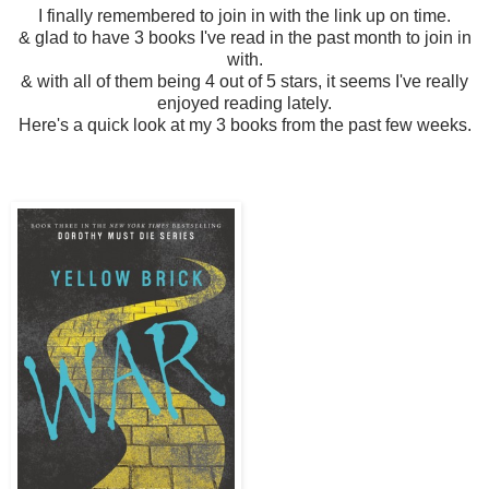
I finally remembered to join in with the link up on time.
& glad to have 3 books I've read in the past month to join in
with.
& with all of them being 4 out of 5 stars, it seems I've really
enjoyed reading lately.
Here's a quick look at my 3 books from the past few weeks.