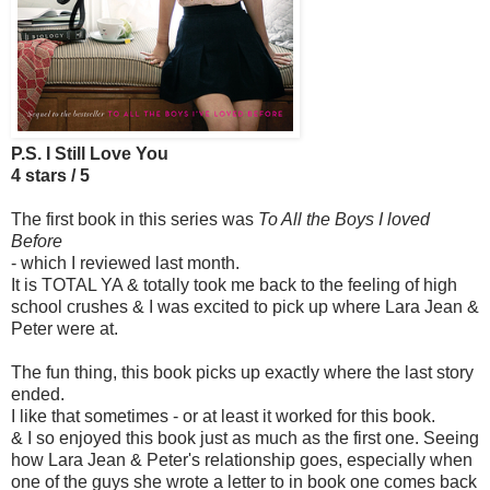
P.S. I Still Love You
4 stars / 5
The first book in this series was
To All the Boys I loved
Before
- which I reviewed last month.
It is TOTAL YA & totally took me back to the feeling of high
school crushes & I was excited to pick up where Lara Jean &
Peter were at.
The fun thing, this book picks up exactly where the last story
ended.
I like that sometimes - or at least it worked for this book.
& I so enjoyed this book just as much as the first one. Seeing
how Lara Jean & Peter's relationship goes, especially when
one of the guys she wrote a letter to in book one comes back