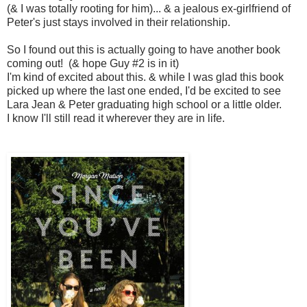
(& I was totally rooting for him)... & a jealous ex-girlfriend of
Peter's just stays involved in their relationship.
So I found out this is actually going to have another book
coming out! (& hope Guy #2 is in it)
I'm kind of excited about this. & while I was glad this book
picked up where the last one ended, I'd be excited to see
Lara Jean & Peter graduating high school or a little older.
I know I'll still read it wherever they are in life.