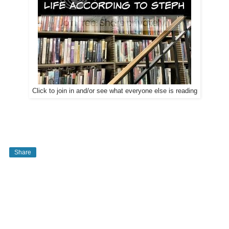
Click to join in and/or see what everyone else is reading
Share