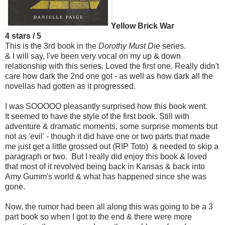
Yellow Brick War
4 stars / 5
This is the 3rd book in the
Dorothy Must Die
series.
& I will say, I've been very vocal on my up & down
relationship with this series. Loved the first one. Really didn't
care how dark the 2nd one got - as well as how dark all the
novellas had gotten as it progressed.
I was SOOOOO pleasantly surprised how this book went.
It seemed to have the style of the first book. Still with
adventure & dramatic moments, some surprise moments but
not as 'evil' - though it did have one or two parts that made
me just get a little grossed out (RIP Toto) & needed to skip a
paragraph or two. But I really did enjoy this book & loved
that most of it revolved being back in Kansas & back into
Amy Gumm's world & what has happened since she was
gone.
Now, the rumor had been all along this was going to be a 3
part book so when I got to the end & there were more