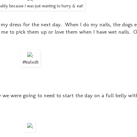
bably because I was just wanting to hurry & eat!
 my dress for the next day. When I do my nails, the dogs e
t me to pick them up or love them when I have wet nails. O
#NailedIt
ew we were going to need to start the day on a full belly wit