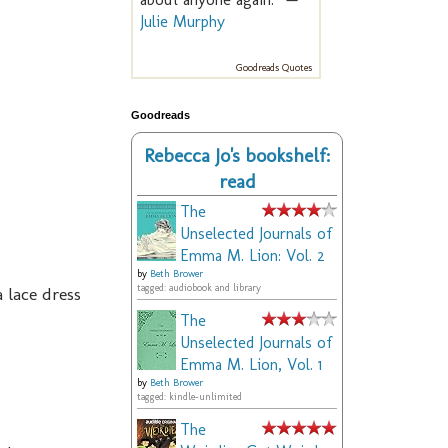
Julie Murphy
Goodreads Quotes
Goodreads
Rebecca Jo's bookshelf:
read
The
Unselected Journals of
Emma M. Lion: Vol. 2
by
Beth Brower
tagged: audiobook and library
 lace dress
The
Unselected Journals of
Emma M. Lion, Vol. 1
by
Beth Brower
tagged: kindle-unlimited
The