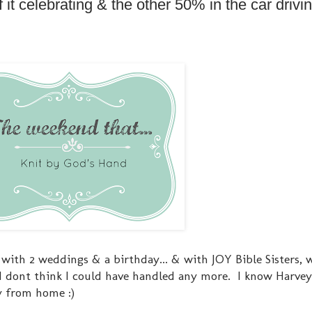
t celebrating & the other 50% in the car drivin
 with 2 weddings & a birthday... & with JOY Bible Sisters, 
 I dont think I could have handled any more. I know Harve
y from home :)