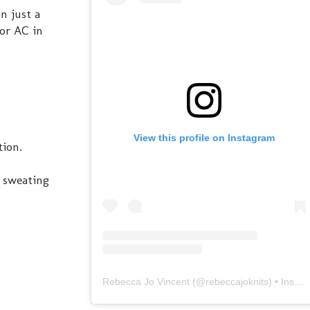
n just a
or AC in
View this profile on Instagram
tion.
s sweating
Rebecca Jo Vincent
(@
rebeccajoknits
) • Instagram photos and videos