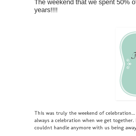
The weekend that we spent 50% of i
years!!!!
This was truly the weekend of celebration...
always a celebration when we get together.
couldnt handle anymore with us being awa