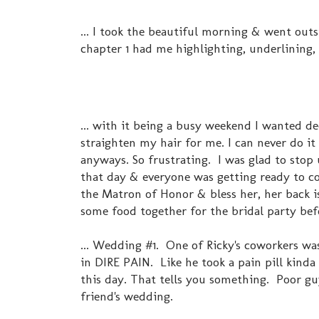
... I took the beautiful morning & went outs
chapter 1 had me highlighting, underlining, 
... with it being a busy weekend I wanted de
straighten my hair for me. I can never do it 
anyways. So frustrating. I was glad to stop
that day & everyone was getting ready to c
the Matron of Honor & bless her, her back i
some food together for the bridal party befo
... Wedding #1. One of Ricky's coworkers wa
in DIRE PAIN. Like he took a pain pill kinda
this day. That tells you something. Poor guy
friend's wedding.