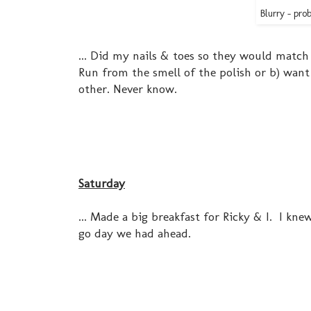
Blurry - pro
... Did my nails & toes so they would match
Run from the smell of the polish or b) wan
other. Never know.
Saturday
... Made a big breakfast for Ricky & I. I kn
go day we had ahead.