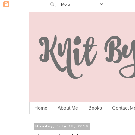
Home
About Me
Books
Contact M
Monday, July 18, 2016