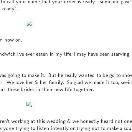
to call your name that your order is ready - someone gave
 ready"...
om now on.
sandwich I've ever eaten in my life. I may have been starving,
 was going to make it. But he really wanted to be go to sho
. We love her & her family. So glad we made it too, seein
rt these brides in their new life together.
eren't working at this wedding & we honestly heard not on
ryone trying to listen intently or trying not to make a so