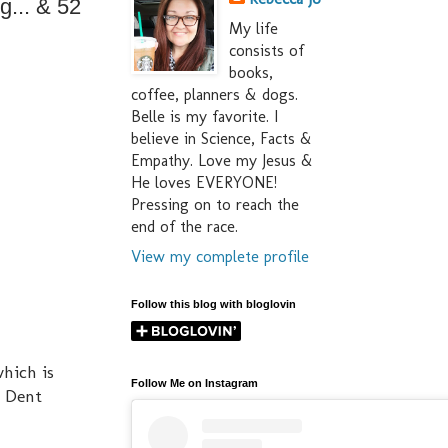
g... & 52
My life
consists of
books,
coffee, planners & dogs.
Belle is my favorite. I
believe in Science, Facts &
Empathy. Love my Jesus &
He loves EVERYONE!
Pressing on to reach the
end of the race.
View my complete profile
Follow this blog with bloglovin
which is
Follow Me on Instagram
y Dent