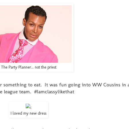
The Party Planner... not the priest
or something to eat. It was fun going into WW Cousins in a
le league team. #Iamclassylikethat
I loved my new dress