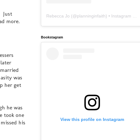
. Just
Rebecca Jo
(@
planninginfaith
) • Instagram photos and videos
ead more.
Bookstagram
essers
later
 married
asity was
p her get
ugh he was
he took one
View this profile on Instagram
 missed his