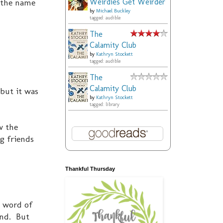
Weirdies Get Weirder
 the name
by
Michael Buckley
tagged: audible
The
Calamity Club
by
Kathryn Stockett
tagged: audible
The
Calamity Club
 but it was
by
Kathryn Stockett
tagged: library
w the
g friends
Thankful Thursday
e word of
und. But