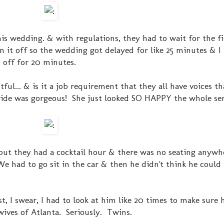
his wedding. & with regulations, they had to wait for the fi
it off so the wedding got delayed for like 25 minutes & I
 off for 20 minutes.
ful... & is it a job requirement that they all have voices t
de was gorgeous! She just looked SO HAPPY the whole ser
 but they had a cocktail hour & there was no seating anyw
 We had to go sit in the car & then he didn't think he could
, I swear, I had to look at him like 20 times to make sure 
ives of Atlanta. Seriously. Twins.