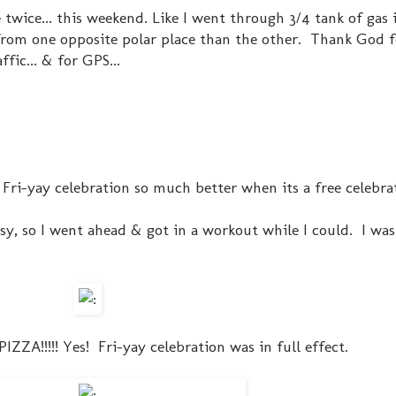
 twice... this weekend. Like I went through 3/4 tank of gas i
from one opposite polar place than the other. Thank God f
fic... & for GPS...
 Fri-yay celebration so much better when its a free celebra
sy, so I went ahead & got in a workout while I could. I wa
PIZZA!!!!! Yes! Fri-yay celebration was in full effect.