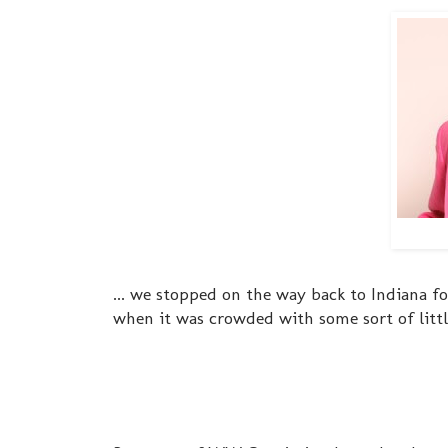
... we stopped on the way back to Indiana f
when it was crowded with some sort of litt