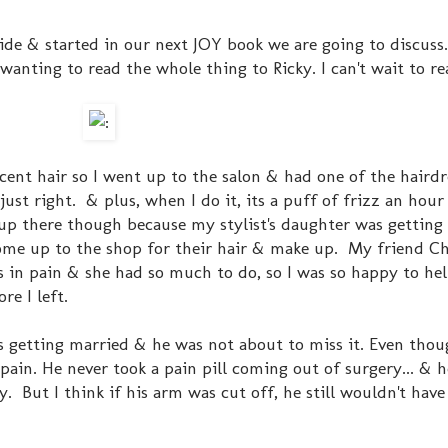
ide & started in our next JOY book we are going to discuss
wanting to read the whole thing to Ricky. I can't wait to r
cent hair so I went up to the salon & had one of the hairdr
just right. & plus, when I do it, its a puff of frizz an hour 
 up there though because my stylist's daughter was getting
ome up to the shop for their hair & make up. My friend Ch
s in pain & she had so much to do, so I was so happy to hel
re I left.
s getting married & he was not about to miss it. Even tho
 pain. He never took a pain pill coming out of surgery... & 
. But I think if his arm was cut off, he still wouldn't have