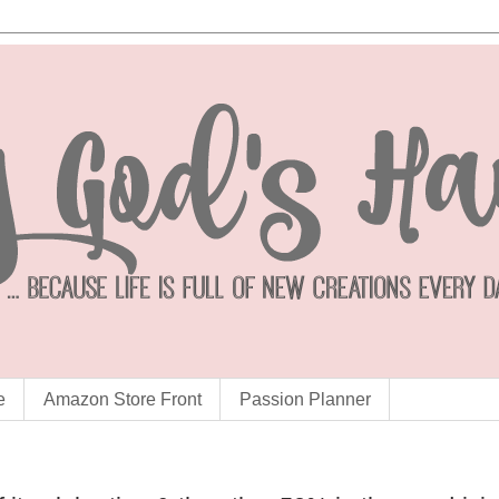
e
Amazon Store Front
Passion Planner