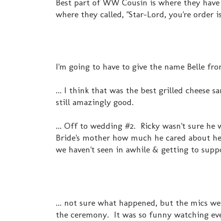
Best part of WW Cousin is where they have 
where they called, "Star-Lord, you're order is
I'm going to have to give the name Belle fr
... I think that was the best grilled cheese 
still amazingly good.
... Off to wedding #2. Ricky wasn't sure he
Bride's mother how much he cared about her
we haven't seen in awhile & getting to suppo
... not sure what happened, but the mics w
the ceremony. It was so funny watching eve