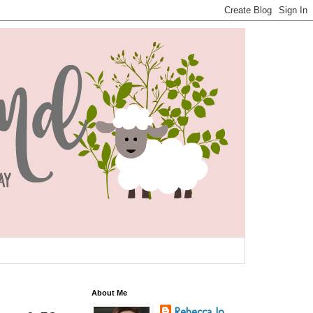
About Me
Rebecca Jo