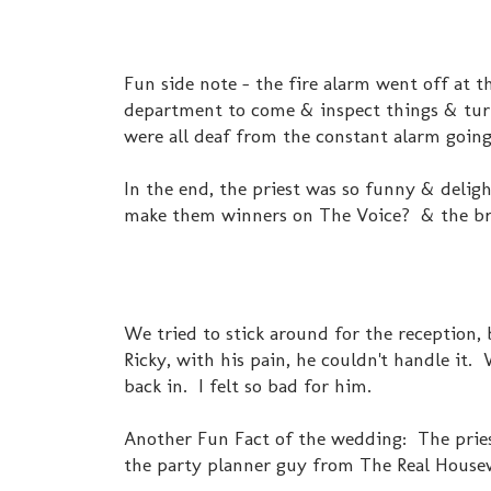
Fun side note - the fire alarm went off at t
department to come & inspect things & turn 
were all deaf from the constant alarm going
In the end, the priest was so funny & delight
make them winners on The Voice? & the bri
We tried to stick around for the reception,
Ricky, with his pain, he couldn't handle it.
back in. I felt so bad for him.
Another Fun Fact of the wedding: The priest
the party planner guy from The Real Housew