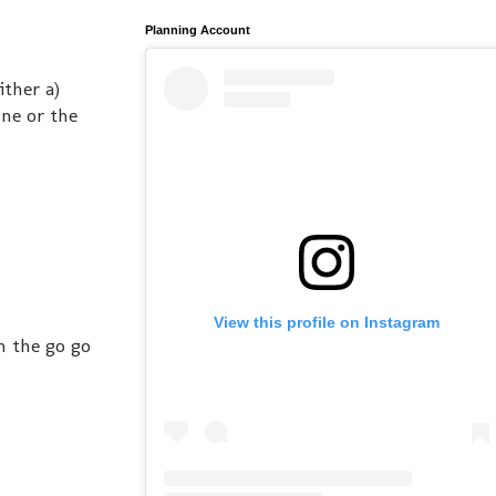
Planning Account
ither a)
ne or the
View this profile on Instagram
h the go go