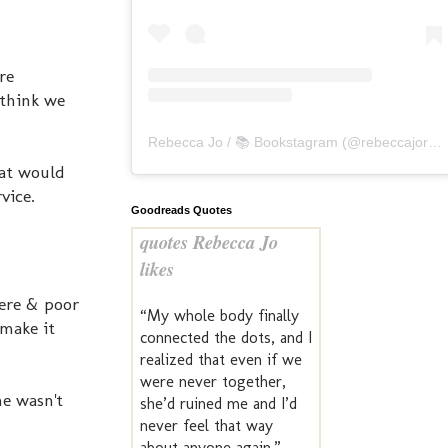
re
 think we
Rebecca Jo / 📚 Bookstagram
(@
rebeccajoreads
hat would
vice.
Goodreads Quotes
quotes Rebecca Jo
likes
here & poor
“My whole body finally
 make it
connected the dots, and I
realized that even if we
were never together,
he wasn't
she’d ruined me and I’d
never feel that way
about anyone again.” —