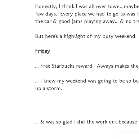
Honestly, I think I was all over town.. maybe
few days. Every place we had to go to was 
the car & good jams playing away... & no traf
But here's a highlight of my busy weekend.
Friday
... Free Starbucks reward. Always makes the
... I knew my weekend was going to be so bu
up a storm.
... & was so glad I did the work out because 