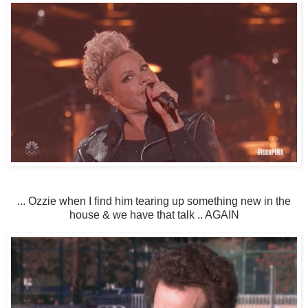
... Ozzie when I find him tearing up something new in the
house & we have that talk .. AGAIN