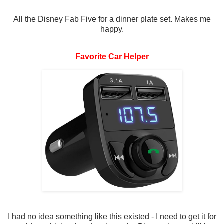
All the Disney Fab Five for a dinner plate set. Makes me
happy.
Favorite Car Helper
I had no idea something like this existed - I need to get it for