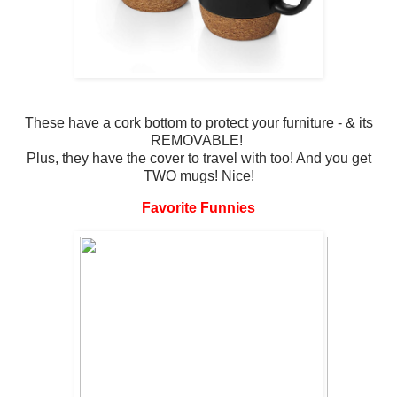
These have a cork bottom to protect your furniture - & its
REMOVABLE!
Plus, they have the cover to travel with too! And you get
TWO mugs! Nice!
Favorite Funnies