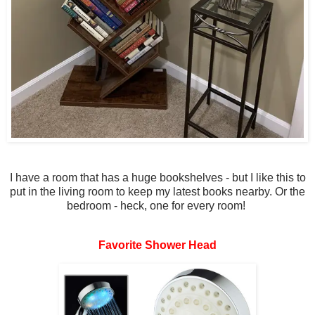
I have a room that has a huge bookshelves - but I like this to
put in the living room to keep my latest books nearby. Or the
bedroom - heck, one for every room!
Favorite Shower Head