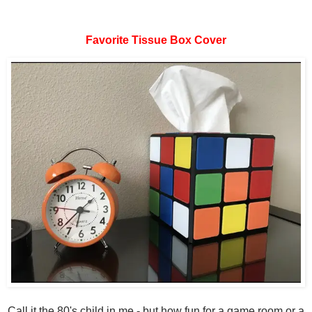
Favorite Tissue Box Cover
Call it the 80's child in me - but how fun for a game room or a