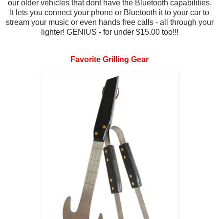
our older vehicles that dont have the Bluetooth capabilities.
It lets you connect your phone or Bluetooth it to your car to
stream your music or even hands free calls - all through your
lighter! GENIUS - for under $15.00 too!!!
Favorite Grilling Gear