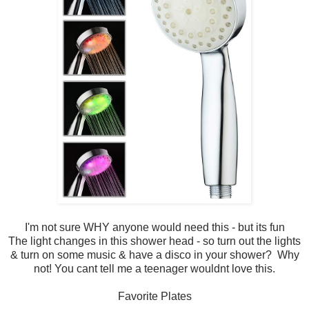
I'm not sure WHY anyone would need this - but its fun
The light changes in this shower head - so turn out the lights
& turn on some music & have a disco in your shower? Why
not! You cant tell me a teenager wouldnt love this.
Favorite Plates