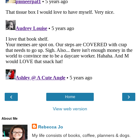
‹
›
Home
View web version
About Me
Rebecca Jo
My life consists of books, coffee, planners & dogs.