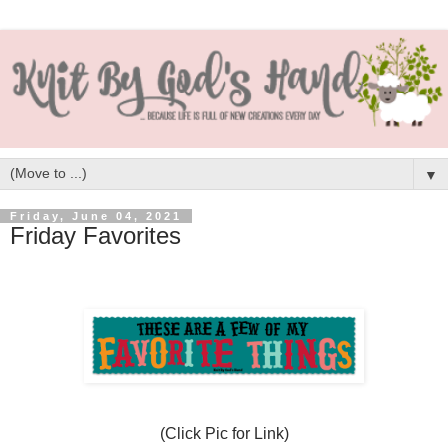
▼
Friday, June 04, 2021
Friday Favorites
(Click Pic for Link)