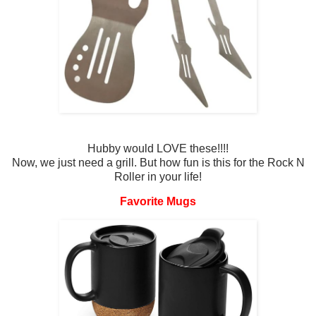
Hubby would LOVE these!!!!
Now, we just need a grill. But how fun is this for the Rock N
Roller in your life!
Favorite Mugs