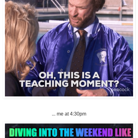
... me at 4:30pm