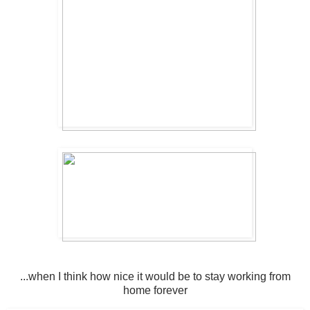
...when I think how nice it would be to stay working from
home forever