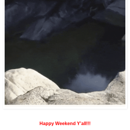
Happy Weekend Y'all!!!