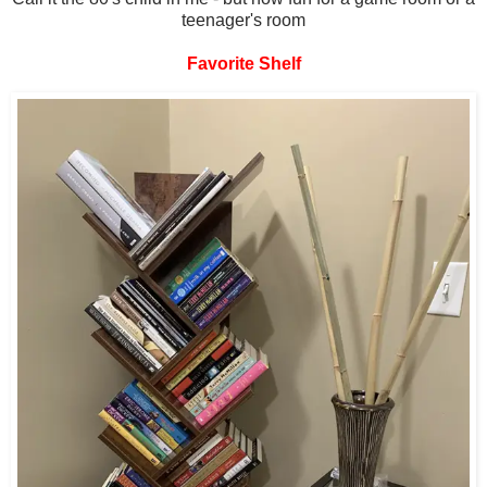
teenager's room
Favorite Shelf