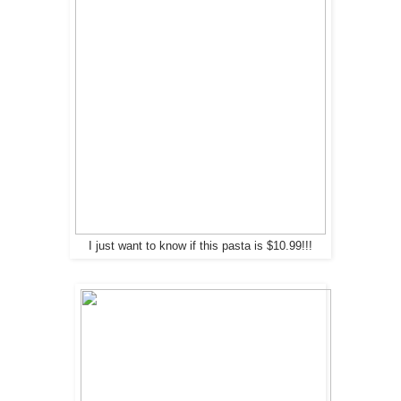
I just want to know if this pasta is $10.99!!!