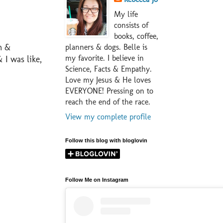
My life
consists of
books, coffee,
m &
planners & dogs. Belle is
my favorite. I believe in
 I was like,
Science, Facts & Empathy.
Love my Jesus & He loves
EVERYONE! Pressing on to
reach the end of the race.
View my complete profile
Follow this blog with bloglovin
Follow Me on Instagram