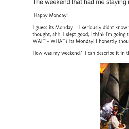
The weekend that had me staying 
Happy Monday!
I guess its Monday - I seriously didnt know
thought, ahh, I slept good, I think I'm going t
WAIT - WHAT? Its Monday! I honestly thought
How was my weekend? I can describe it in th