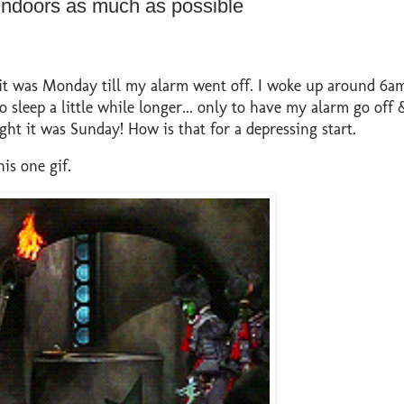
indoors as much as possible
 it was Monday till my alarm went off. I woke up around 6a
o sleep a little while longer... only to have my alarm go off &
 it was Sunday! How is that for a depressing start.
is one gif.