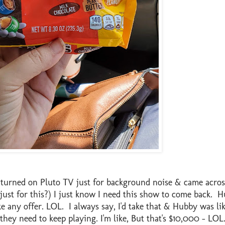
I turned on Pluto TV just for background noise & came acros
ust for this?) I just know I need this show to come back. 
ake any offer. LOL. I always say, I'd take that & Hubby was
hey need to keep playing. I'm like, But that's $10,000 - LOL.