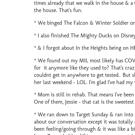
times already that we walk in the house & a C
the house. That's fun.
* We binged The Falcon & Winter Soldier on 
* I also finished The Mighty Ducks on Disney
* & I forgot about In the Heights being on HB
* We found out my MIL most likely has COVI
for it anymore like they used to? That's craz
couldnt get in anywhere to get tested. But sh
her last weekend - LOL. I'm glad I've had my 
* Mom is still in rehab. That means I've been
One of them, Jessie - that cat is the sweetes
* We ran down to Target Sunday & ran into s
about our conversation except it was totall
been feeling/going through & it was like a