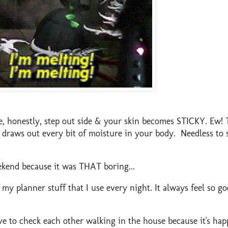
 honestly, step out side & your skin becomes STICKY. Ew! 
t draws out every bit of moisture in your body. Needless to s
ekend because it was THAT boring...
y planner stuff that I use every night. It always feel so g
e to check each other walking in the house because it's hap