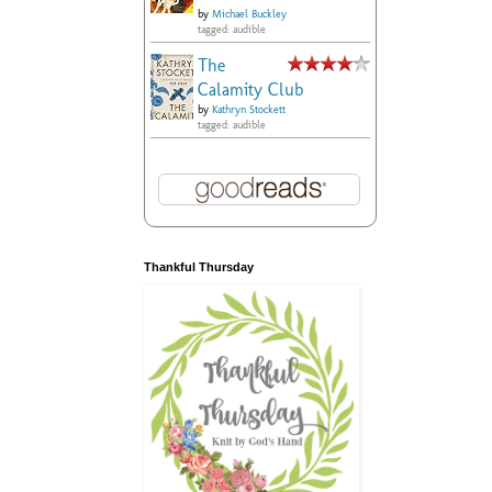
by
Michael Buckley
tagged: audible
The
Calamity Club
by
Kathryn Stockett
tagged: audible
Thankful Thursday