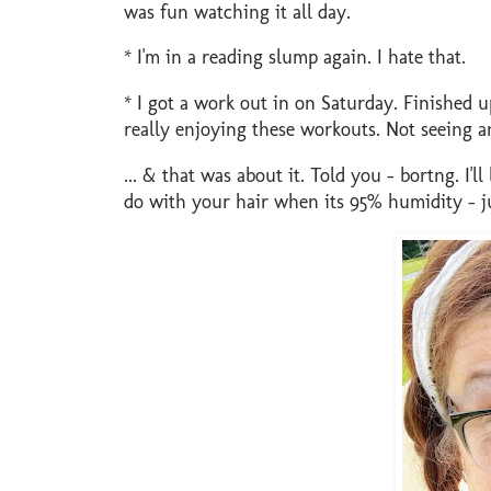
was fun watching it all day.
* I'm in a reading slump again. I hate that.
* I got a work out in on Saturday. Finished 
really enjoying these workouts. Not seeing a
... & that was about it. Told you - bortng. I'
do with your hair when its 95% humidity - jus