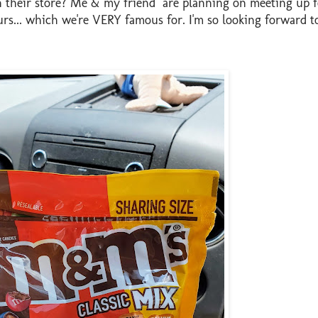
 their store? Me & my friend are planning on meeting up f
rs... which we're VERY famous for. I'm so looking forward to