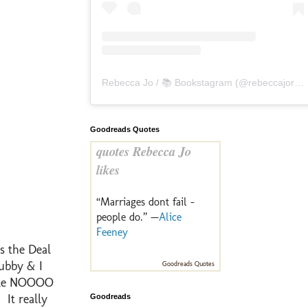
Rebecca Jo / 📚 Bookstagram
(@
rebeccajoreads
Goodreads Quotes
quotes Rebecca Jo
likes
“Marriages dont fail -
people do.” —
Alice
Feeney
s the Deal
Hubby & I
Goodreads Quotes
 like NOOOO
 It really
Goodreads