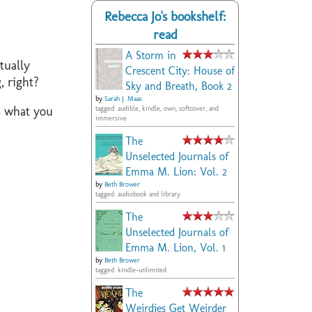
Rebecca Jo's bookshelf:
read
A Storm in
tually
Crescent City: House of
, right?
Sky and Breath, Book 2
by
Sarah J. Maas
is what you
tagged: audible, kindle, own, softcover, and
immersive
The
Unselected Journals of
Emma M. Lion: Vol. 2
by
Beth Brower
tagged: audiobook and library
The
Unselected Journals of
Emma M. Lion, Vol. 1
by
Beth Brower
tagged: kindle-unlimited
The
Weirdies Get Weirder