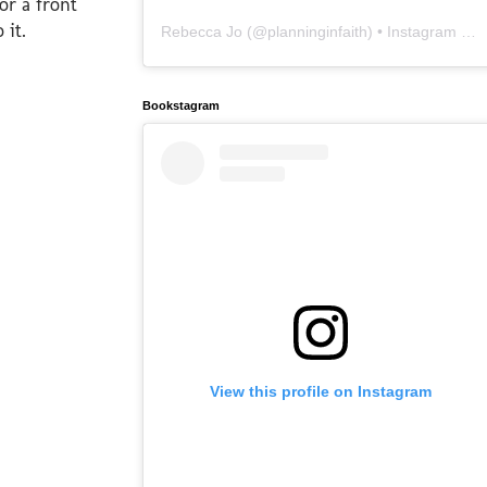
or a front
 it.
Rebecca Jo
(@
planninginfaith
) • Instagram photos and videos
Bookstagram
View this profile on Instagram