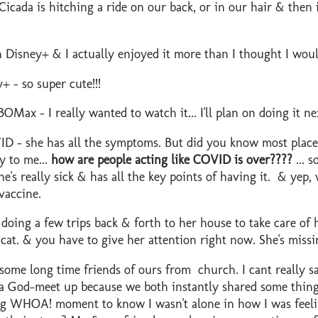
icada is hitching a ride on our back, or in our hair & then i
Disney+ & I actually enjoyed it more than I thought I woul
+ - so super cute!!!
OMax - I really wanted to watch it... I'll plan on doing it n
D - she has all the symptoms. But did you know most places
y to me...
how are people acting like COVID is over????
... s
e's really sick & has all the key points of having it. & yep,
vaccine.
 doing a few trips back & forth to her house to take care of h
t cat. & you have to give her attention right now. She's mis
ome long time friends of ours from church. I cant really sa
y a God-meet up because we both instantly shared some thin
 big WHOA! moment to know I wasn't alone in how I was fee