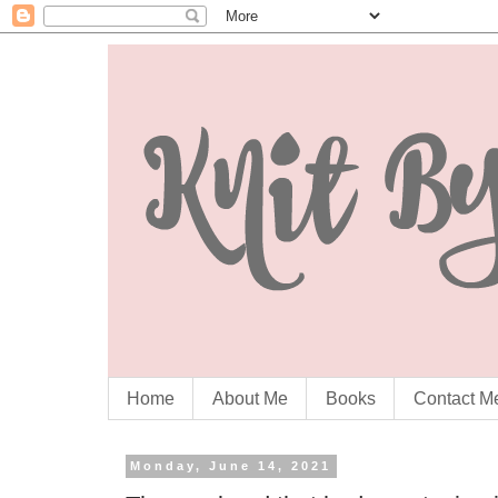
Home
About Me
Books
Contact M
Monday, June 14, 2021