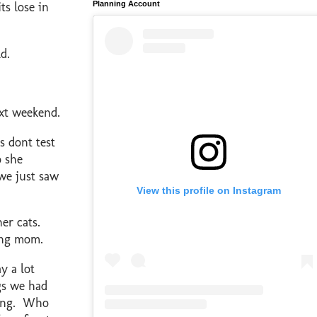
Planning Account
ts lose in
d.
ext weekend.
 dont test
o she
 we just saw
View this profile on Instagram
er cats.
sing mom.
y a lot
gs we had
ling. Who