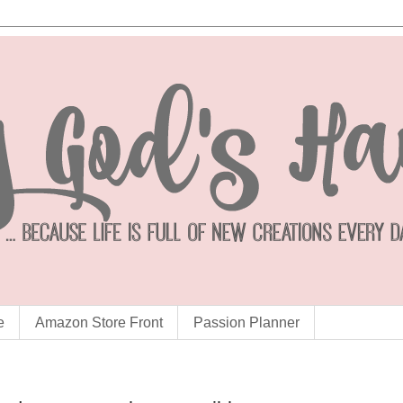
e
Amazon Store Front
Passion Planner