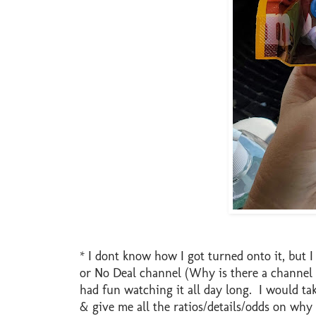
* I dont know how I got turned onto it, but 
or No Deal channel (Why is there a channel j
had fun watching it all day long. I would t
& give me all the ratios/details/odds on why t