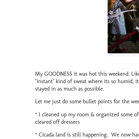
My GOODNESS it was hot this weekend. Like,
"instant" kind of sweat where its so humid, i
stayed in as much as possible.
Let me just do some bullet points for the we
* I cleaned up my room & organized some of m
cleared off dressers
* Cicada land is still happening. We now hav