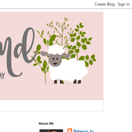
About Me
Rebecca Jo