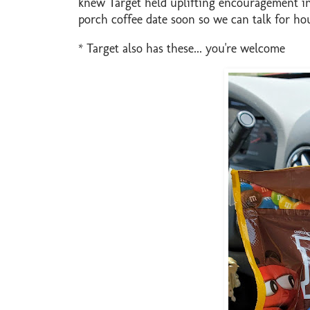
knew Target held uplifting encouragement in
porch coffee date soon so we can talk for hou
* Target also has these... you're welcome