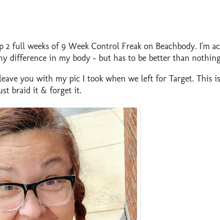
up 2 full weeks of 9 Week Control Freak on Beachbody. I'm ac
ny difference in my body - but has to be better than nothing
ll leave you with my pic I took when we left for Target. This 
t braid it & forget it.