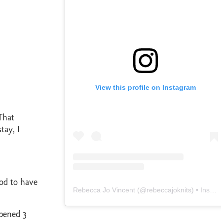
View this profile on Instagram
That
tay, I
ood to have
Rebecca Jo Vincent
(@
rebeccajoknits
) • Instagram photos and videos
pened 3