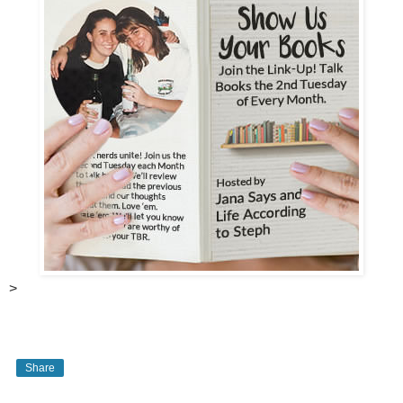
>
Share