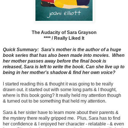
The Audacity of Sara Grayson
**** / Really Liked It
Quick Summary: Sara's mother is the author of a huge
book series that has also been made into movies. When
her mother passes away before the final book is
released, Sara is left to write the book. Can she live up to
being in her mother's shadow & find her own voice?
I started reading this & thought it was going to be really
drawn out. it started out with some long parts & I thought,
where is this book going? It really held my attention though
& turned out to be something that held my attention.
Sara & her sister have to learn more about their parents &
the mystery there really gripped me. Plus, Sara has to find
her confidence & I enjoyed her character - relatable - & even