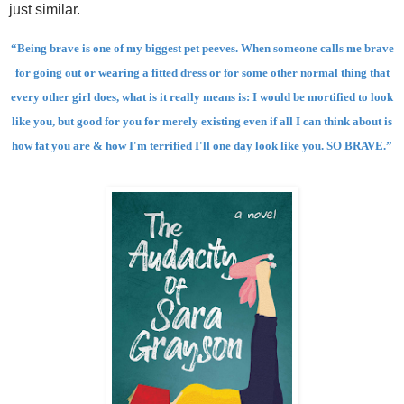
just similar.
“Being brave is one of my biggest pet peeves. When someone calls me brave
for going out or wearing a fitted dress or for some other normal thing that
every other girl does, what is it really means is: I would be mortified to look
like you, but good for you for merely existing even if all I can think about is
how fat you are & how I'm terrified I'll one day look like you. SO BRAVE.”