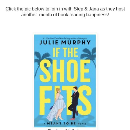
Click the pic below to join in with Step & Jana as they host
another month of book reading happiness!