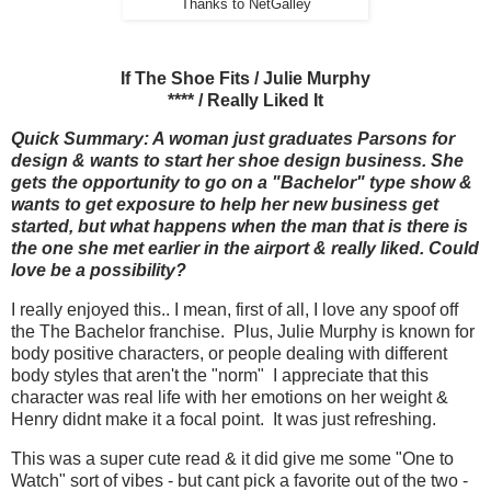
Thanks to NetGalley
If The Shoe Fits / Julie Murphy
**** / Really Liked It
Quick Summary: A woman just graduates Parsons for
design & wants to start her shoe design business. She
gets the opportunity to go on a "Bachelor" type show &
wants to get exposure to help her new business get
started, but what happens when the man that is there is
the one she met earlier in the airport & really liked. Could
love be a possibility?
I really enjoyed this.. I mean, first of all, I love any spoof off
the The Bachelor franchise. Plus, Julie Murphy is known for
body positive characters, or people dealing with different
body styles that aren't the "norm" I appreciate that this
character was real life with her emotions on her weight &
Henry didnt make it a focal point. It was just refreshing.
This was a super cute read & it did give me some "One to
Watch" sort of vibes - but cant pick a favorite out of the two -