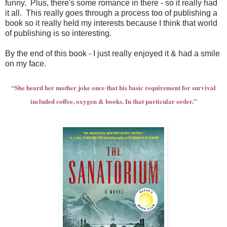
funny. Plus, there's some romance in there - so it really had
it all. This really goes through a process too of publishing a
book so it really held my interests because I think that world
of publishing is so interesting.
By the end of this book - I just really enjoyed it & had a smile
on my face.
“She heard her mother joke once that his basic requirement for survival
included coffee, oxygen & books. In that particular order.”