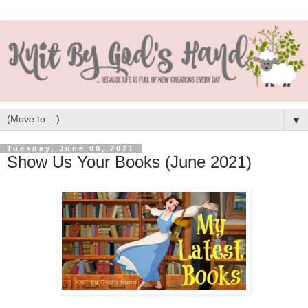
▼
Tuesday, June 08, 2021
Show Us Your Books (June 2021)