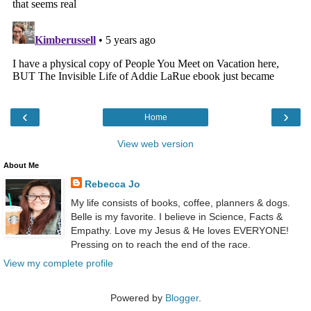
‹
›
Home
View web version
About Me
Rebecca Jo
My life consists of books, coffee, planners & dogs.
Belle is my favorite. I believe in Science, Facts &
Empathy. Love my Jesus & He loves EVERYONE!
Pressing on to reach the end of the race.
View my complete profile
Powered by
Blogger
.