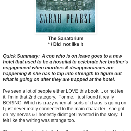
The Sanatorium
* / Did not like it
Quick Summary: A cop who is on leave goes to a new
hotel that used to be a hospital to celebrate her brother's
engagement when murders & disappearances are
happening & she has to tap into strength to figure out
what is going on after they are trapped at the hotel.
I've seen a lot of people either LOVE this book.... or not feel
it. I'm in that 2nd category. For me, I just found it really
BORING. Which is crazy when all sorts of chaos is going on.
I just never really connected to the main character - she got
on my nerves & I honestly didnt get invested in the story. I
felt like the writing was strange too.