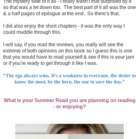
The mystery side of it all - I really wasn't that surprised by it
so that was a let down too. The best part of it all was the one
& a half pages of epilogue at the end. So there's that.
I did also enjoy the short chapters - it was the only way I
could muddle through this.
I will say, if you read the reviews, you really will see the
extreme of both opinions on this book so I guess this is one
that you would have to read yourself & see if this is your jam
or if you're ready to get through it like I was.
“The ego always wins. It's a weakness in everyone, the desire to
know the most, be the hero, the one to save the day.”
What is your Summer Read you are planning on reading
- or enjoying?