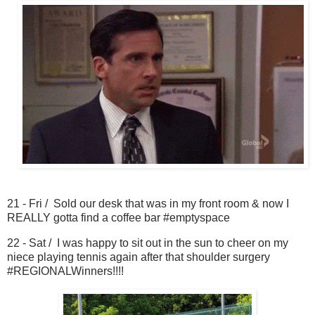
21 - Fri / Sold our desk that was in my front room & now I
REALLY gotta find a coffee bar #emptyspace
22 - Sat / I was happy to sit out in the sun to cheer on my
niece playing tennis again after that shoulder surgery
#REGIONALWinners!!!!