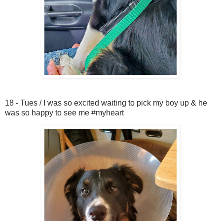
18 - Tues / I was so excited waiting to pick my boy up & he
was so happy to see me #myheart