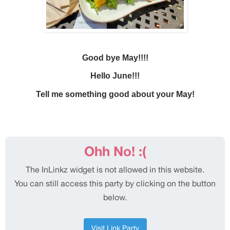
Good bye May!!!!
Hello June!!!
Tell me something good about your May!