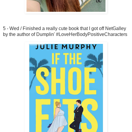
5 - Wed / Finished a really cute book that I got off NetGalley
by the author of Dumplin' #LoveHerBodyPositiveCharacters