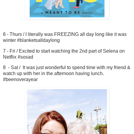
6 - Thurs / I literally was FREEZING all day long like it was
winter #blanketsalldaylong
7 - Fri / Excited to start watching the 2nd part of Selena on
Netflix #sosad
8 - Sat / It was just wonderful to spend time with my friend &
watch up with her in the afternoon having lunch.
#beenoverayear