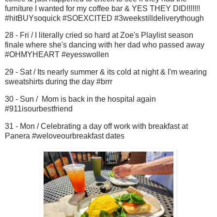
furniture I wanted for my coffee bar & YES THEY DID!!!!!!!
#hitBUYsoquick #SOEXCITED #3weekstilldeliverythough
28 - Fri / I literally cried so hard at Zoe's Playlist season
finale where she's dancing with her dad who passed away
#OHMYHEART #eyesswollen
29 - Sat / Its nearly summer & its cold at night & I'm wearing
sweatshirts during the day #brrr
30 - Sun / Mom is back in the hospital again
#911isourbestfriend
31 - Mon / Celebrating a day off work with breakfast at
Panera #weloveourbreakfast dates