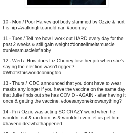
10 - Mon / Poor Harvey got body slammed by Ozzie & hurt
his hip #walkinglikeanoldman #poorguy
11 - Tues / Tell me how I work out HARD every day for the
past 2 weeks & still gain weight #donttellmeitsmuscle
#unlessmuscleisflabby
12 - Wed / How does Liz Cheney lose her job when she's
saying the election wasn't rigged?
#Whatisthisworldcomingtoo
13 - Thurs / CDC announced that you dont have to wear
masks any longer if you have the vaccine on the same day
that Julie finds out she has COVID - AGAIN - after having it
once & getting the vaccine. #doesanyoneknowanything?
14 - Fri / Ozzie was acting SO CRAZY weird when he
wouldnt eat & ran from us & wouldnt even let us pet him
#havenoideawhathappened