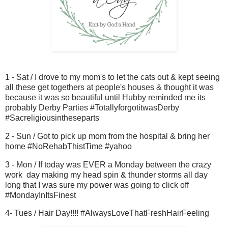
1 - Sat / I drove to my mom's to let the cats out & kept seeing
all these get togethers at people's houses & thought it was
because it was so beautiful until Hubby reminded me its
probably Derby Parties #TotallyforgotitwasDerby
#Sacreligiousintheseparts
2 - Sun / Got to pick up mom from the hospital & bring her
home #NoRehabThistTime #yahoo
3 - Mon / If today was EVER a Monday between the crazy
work day making my head spin & thunder storms all day
long that I was sure my power was going to click off
#MondayInItsFinest
4- Tues / Hair Day!!!! #AlwaysLoveThatFreshHairFeeling