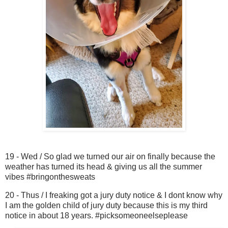
19 - Wed / So glad we turned our air on finally because the
weather has turned its head & giving us all the summer
vibes #bringonthesweats
20 - Thus / I freaking got a jury duty notice & I dont know why
I am the golden child of jury duty because this is my third
notice in about 18 years. #picksomeoneelseplease