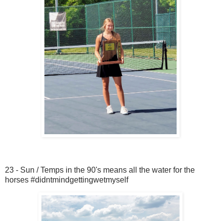
23 - Sun / Temps in the 90's means all the water for the
horses #didntmindgettingwetmyself