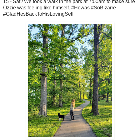
15 - Sat / We took a walk in the park at 7:00am to make sure
Ozzie was feeling like himself. #Hewas #SoBizarre
#GladHesBackToHisLovingSelf