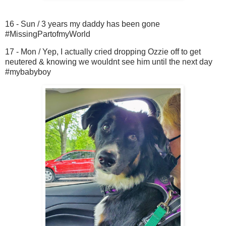
16 - Sun / 3 years my daddy has been gone
#MissingPartofmyWorld
17 - Mon / Yep, I actually cried dropping Ozzie off to get
neutered & knowing we wouldnt see him until the next day
#mybabyboy