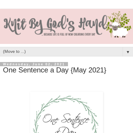
▼
Wednesday, June 02, 2021
One Sentence a Day {May 2021}