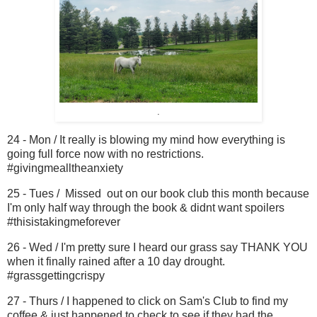
.
24 - Mon / It really is blowing my mind how everything is
going full force now with no restrictions.
#givingmealltheanxiety
25 - Tues / Missed out on our book club this month because
I'm only half way through the book & didnt want spoilers
#thisistakingmeforever
26 - Wed / I'm pretty sure I heard our grass say THANK YOU
when it finally rained after a 10 day drought.
#grassgettingcrispy
27 - Thurs / I happened to click on Sam's Club to find my
coffee & just happened to check to see if they had the