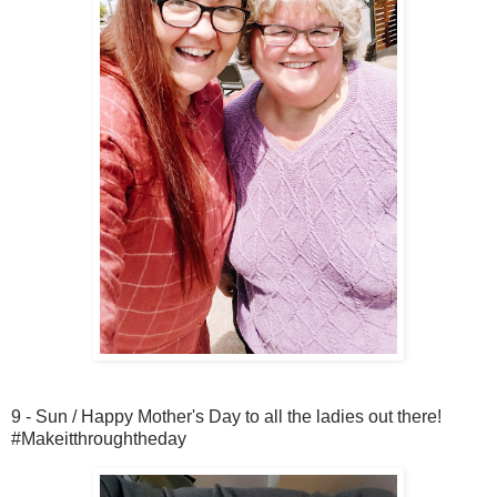
9 - Sun / Happy Mother's Day to all the ladies out there!
#Makeitthroughtheday