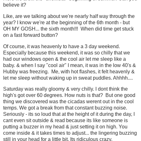
believe it?
Like, are we talking about we're nearly half way through the
year? I know we're at the beginning of the 6th month - but
OH MY GOSH... the sixth month!!! When did time get stuck
on a fast forward button?
Of course, it was heavenly to have a 3 day weekend.
Especially because this weekend, it was so chilly that we
had our windows open & the cool air let me sleep like a
baby. & when I say "cool air" I mean, it was in the low 40's &
Hubby was freezing. Me, with hot flashes, it felt heavenly &
let me sleep without waking up in sweat puddles. Ahhhh....
Saturday was really gloomy & very chilly. I dont think the
high's got over 60 degrees. How nuts is that? But one good
thing we discovered was the cicadas werent out in the cool
temps. We got a break from that constant buzzing noise.
Seriously - its so loud that at the height of it during the day, I
cant even sit outside & read because its like someone is
putting a buzzer in my head & just setting it on high. You
come inside & it takes times to adjust... the lingering buzzing
still in your head for a little bit. Its ridiculous crazy.