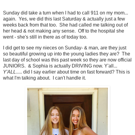
Sunday did take a turn when I had to call 911 on my mom...
again. Yes, we did this last Saturday & actually just a few
weeks back from that too. She had called me talking out of
her head & not making any sense. Off to the hospital she
went - she's still in there as of today too.
I did get to see my nieces on Sunday- & man, are they just
so beautiful growing up into the young ladies they are? The
last day of school was this past week so they are now official
JUNIORS. & Sophia is actually DRIVING now. Y'all...
Y'ALL
..... did I say earlier about time on fast forward? This is
what I'm talking about. I can't handle it.