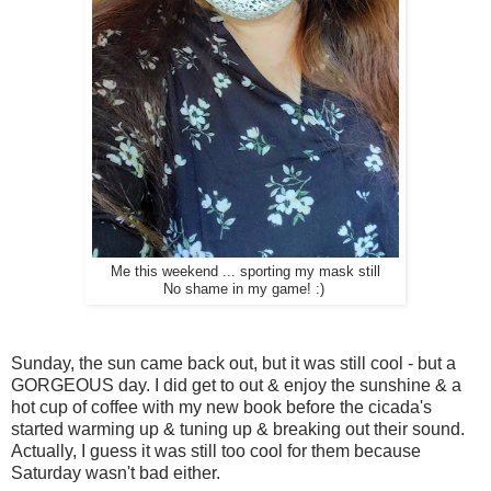
Me this weekend ... sporting my mask still
No shame in my game! :)
Sunday, the sun came back out, but it was still cool - but a
GORGEOUS day. I did get to out & enjoy the sunshine & a
hot cup of coffee with my new book before the cicada's
started warming up & tuning up & breaking out their sound.
Actually, I guess it was still too cool for them because
Saturday wasn't bad either.