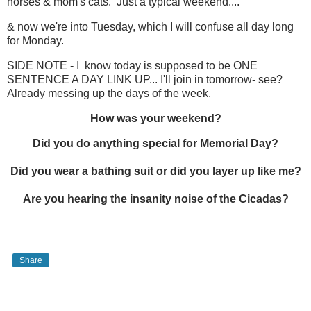
horses & mom's cats. Just a typical weekend....
& now we're into Tuesday, which I will confuse all day long
for Monday.
SIDE NOTE - I know today is supposed to be ONE
SENTENCE A DAY LINK UP... I'll join in tomorrow- see?
Already messing up the days of the week.
How was your weekend?
Did you do anything special for Memorial Day?
Did you wear a bathing suit or did you layer up like me?
Are you hearing the insanity noise of the Cicadas?
Share