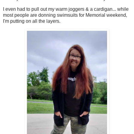
I even had to pull out my warm joggers & a cardigan... while
most people are donning swimsuits for Memorial weekend,
I'm putting on all the layers.