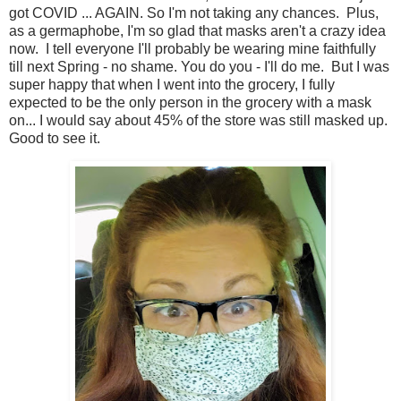
got COVID ... AGAIN. So I'm not taking any chances. Plus,
as a germaphobe, I'm so glad that masks aren't a crazy idea
now. I tell everyone I'll probably be wearing mine faithfully
till next Spring - no shame. You do you - I'll do me. But I was
super happy that when I went into the grocery, I fully
expected to be the only person in the grocery with a mask
on... I would say about 45% of the store was still masked up.
Good to see it.