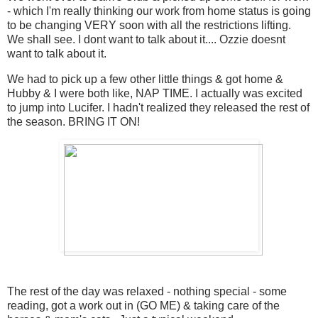
- which I'm really thinking our work from home status is going
to be changing VERY soon with all the restrictions lifting.
We shall see. I dont want to talk about it.... Ozzie doesnt
want to talk about it.
We had to pick up a few other little things & got home &
Hubby & I were both like, NAP TIME. I actually was excited
to jump into Lucifer. I hadn't realized they released the rest of
the season. BRING IT ON!
The rest of the day was relaxed - nothing special - some
reading, got a work out in (GO ME) & taking care of the