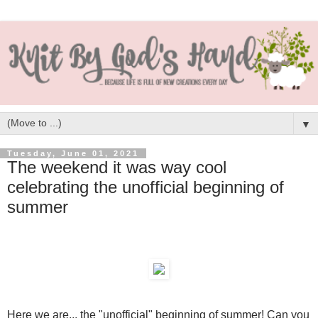
▼
Tuesday, June 01, 2021
The weekend it was way cool
celebrating the unofficial beginning of
summer
Here we are... the "unofficial" beginning of summer! Can you