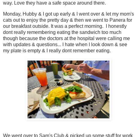
way. Love they have a safe space around there.
Monday, Hubby & I got up early & I went over & let my mom's
cats out to enjoy the pretty day & then we went to Panera for
our breakfast outside. It was a perfect morning. I honestly
dont really remembering eating the sandwich too much
though because the doctors at the hospital were calling me
with updates & questions... I hate when I look down & see
my plate is empty & I really dont remember eating.
We went over to Sam's Club & picked up some stuff for work