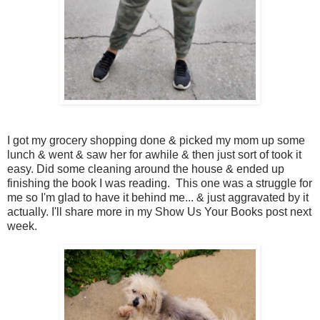
I got my grocery shopping done & picked my mom up some
lunch & went & saw her for awhile & then just sort of took it
easy. Did some cleaning around the house & ended up
finishing the book I was reading. This one was a struggle for
me so I'm glad to have it behind me... & just aggravated by it
actually. I'll share more in my Show Us Your Books post next
week.