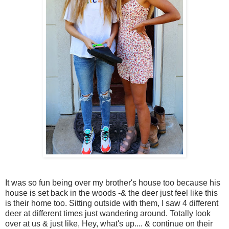
It was so fun being over my brother's house too because his
house is set back in the woods -& the deer just feel like this
is their home too. Sitting outside with them, I saw 4 different
deer at different times just wandering around. Totally look
over at us & just like, Hey, what's up.... & continue on their