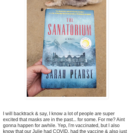
I will backtrack & say, I know a lot of people are super
excited that masks are in the past... for some. For me? Aint
gonna happen for awhile. Yep, I'm vaccinated, but I also
know that our Julie had COVID, had the vaccine & also just