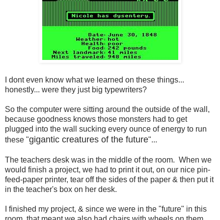
I dont even know what we learned on these things...
honestly... were they just big typewriters?
So the computer were sitting around the outside of the wall,
because goodness knows those monsters had to get
plugged into the wall sucking every ounce of energy to run
gigantic creatures of the future
these "
"...
The teachers desk was in the middle of the room. When we
would finish a project, we had to print it out, on our nice pin-
feed-paper printer, tear off the sides of the paper & then put it
in the teacher's box on her desk.
I finished my project, & since we were in the "future" in this
room, that meant we also had chairs with wheels on them...