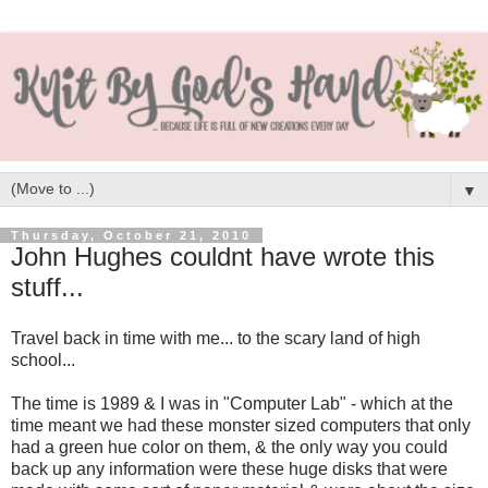
▼
Thursday, October 21, 2010
John Hughes couldnt have wrote this
stuff...
Travel back in time with me... to the scary land of high
school...
The time is 1989 & I was in "Computer Lab" - which at the
time meant we had these monster sized computers that only
had a green hue color on them, & the only way you could
back up any information were these huge disks that were