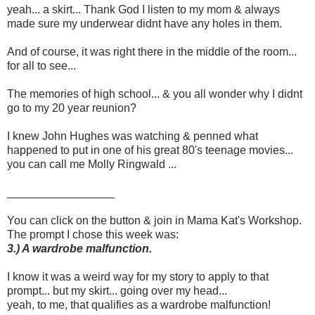
yeah... a skirt... Thank God I listen to my mom & always
made sure my underwear didnt have any holes in them.
And of course, it was right there in the middle of the room...
for all to see...
The memories of high school... & you all wonder why I didnt
go to my 20 year reunion?
I knew John Hughes was watching & penned what
happened to put in one of his great 80's teenage movies...
you can call me Molly Ringwald ...
_________________
You can click on the button & join in Mama Kat's Workshop.
The prompt I chose this week was:
3.) A wardrobe malfunction.
I know it was a weird way for my story to apply to that
prompt... but my skirt... going over my head...
yeah, to me, that qualifies as a wardrobe malfunction!