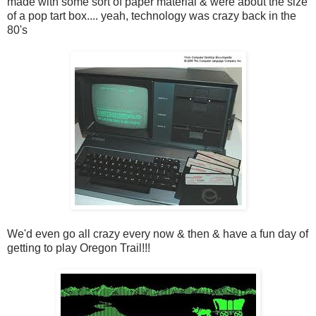
made with some sort of paper material & were about the size
of a pop tart box.... yeah, technology was crazy back in the
80's
We'd even go all crazy every now & then & have a fun day of
getting to play Oregon Trail!!!