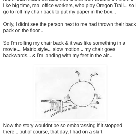
like big time, real office workers, who play Oregon Trail... so I
go to roll my chair back to put my paper in the box...
Only, I didnt see the person next to me had thrown their back
pack on the floor...
So I'm rolling my chair back & it was like something in a
movie.... Matrix style... slow motion... my chair goes
backwards... & I'm landing with my feet in the air...
Now the story wouldnt be so embarassing if it stopped
there... but of course, that day, I had on a skirt