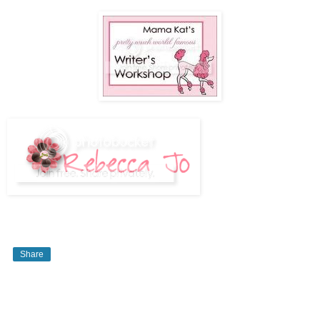
Share