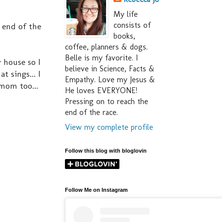
My life
consists of
 end of the
books,
coffee, planners & dogs.
Belle is my favorite. I
 house so I
believe in Science, Facts &
 sings... I
Empathy. Love my Jesus &
 mom too...
He loves EVERYONE!
Pressing on to reach the
end of the race.
View my complete profile
Follow this blog with bloglovin
Follow Me on Instagram