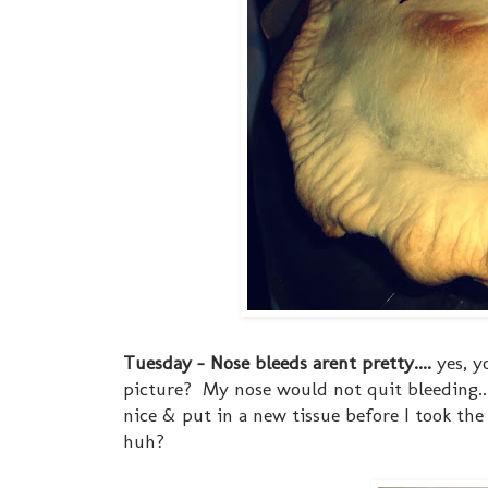
Tuesday - Nose bleeds arent pretty....
yes, y
picture? My nose would not quit bleeding... 
nice & put in a new tissue before I took the
huh?