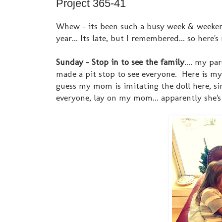
Project 365-41
Whew - its been such a busy week & weekend 
year... Its late, but I remembered... so here'
Sunday - Stop in to see the family
.... my p
made a pit stop to see everyone. Here is my
guess my mom is imitating the doll here, sin
everyone, lay on my mom... apparently she's