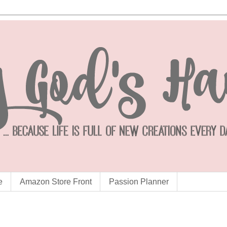
e
Amazon Store Front
Passion Planner