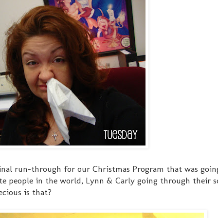
 final run-through for our Christmas Program that was goin
e people in the world, Lynn & Carly going through their so
cious is that?