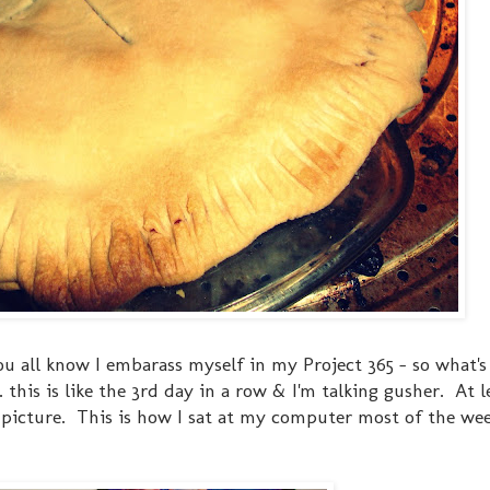
ou all know I embarass myself in my Project 365 - so what'
this is like the 3rd day in a row & I'm talking gusher. At l
 picture. This is how I sat at my computer most of the week