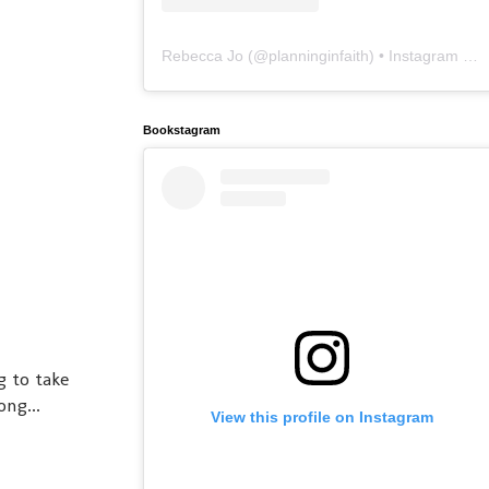
Rebecca Jo
(@
planninginfaith
) • Instagram photos and videos
Bookstagram
g to take
ng...
View this profile on Instagram