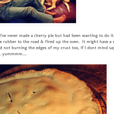
. I've never made a cherry pie but had been wanting to do it.
e rubber to the road & fired up the oven. It might have a r
d not burning the edges of my crust too, if I dont mind say
... yummmm....