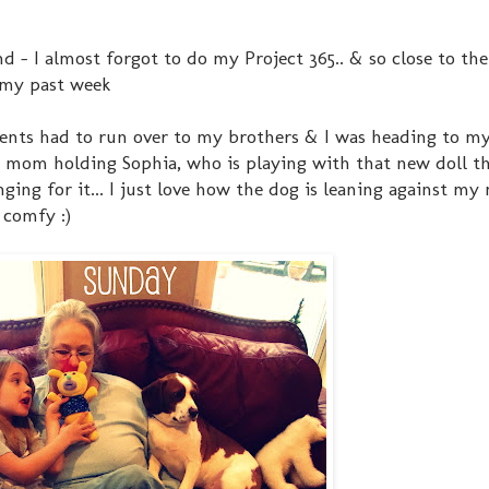
- I almost forgot to do my Project 365.. & so close to the
s my past week
arents had to run over to my brothers & I was heading to my
 mom holding Sophia, who is playing with that new doll that
ging for it... I just love how the dog is leaning against my
 comfy :)