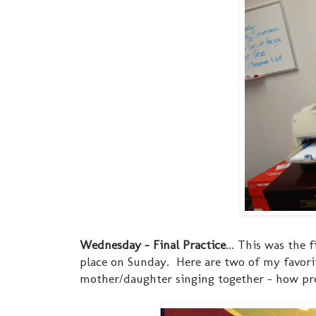
Wednesday - Final Practice
... This was the
place on Sunday. Here are two of my favorit
mother/daughter singing together - how pre