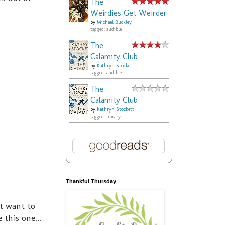
The
Weirdies Get Weirder
by
Michael Buckley
tagged: audible
The
Calamity Club
by
Kathryn Stockett
tagged: audible
The
Calamity Club
by
Kathryn Stockett
tagged: library
Thankful Thursday
nt want to
this one...