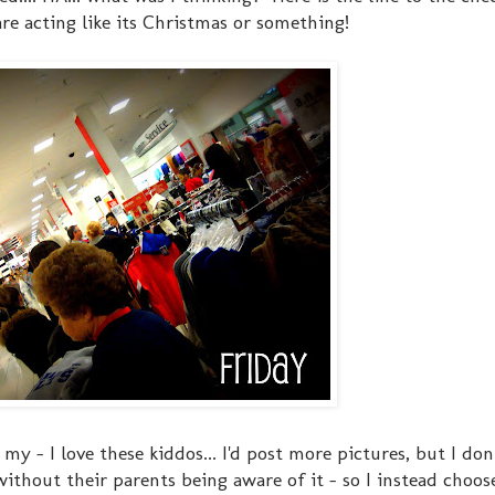
 are acting like its Christmas or something!
h my - I love these kiddos... I'd post more pictures, but I do
ithout their parents being aware of it - so I instead choose 