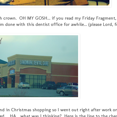
7th crown. OH MY GOSH... if you read my Friday Fragment
 done with this dentist office for awhile... (please Lord, f
ehind in Christmas shopping so I went out right after work 
.... HA... what was I thinking? Here is the line to the che