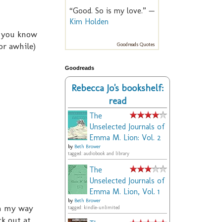
“Good. So is my love.” —
Kim Holden
, you know
or awhile)
Goodreads Quotes
Goodreads
Rebecca Jo's bookshelf:
read
The
Unselected Journals of
Emma M. Lion: Vol. 2
by
Beth Brower
tagged: audiobook and library
The
Unselected Journals of
Emma M. Lion, Vol. 1
by
Beth Brower
on my way
tagged: kindle-unlimited
ck out at