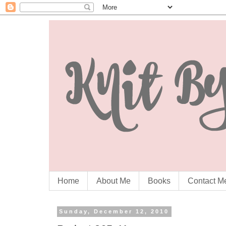
Home
About Me
Books
Contact M
Sunday, December 12, 2010