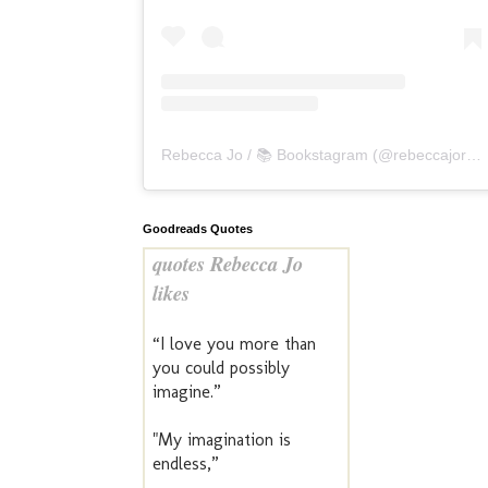
Rebecca Jo / 📚 Bookstagram
(@
rebeccajoreads
Goodreads Quotes
quotes Rebecca Jo
likes
“I love you more than
you could possibly
imagine.”
"My imagination is
endless,”