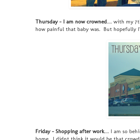
Thursday - I am now crowned
.... with my 
how painful that baby was. But hopefully I'm
Friday - Shopping after work
.... I am so b
home. I didnt think it would be that crowded