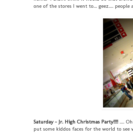
one of the stores I went to... geez.... people
Saturday - Jr. High Christmas Party!!!!
.... O
put some kiddos faces for the world to see w