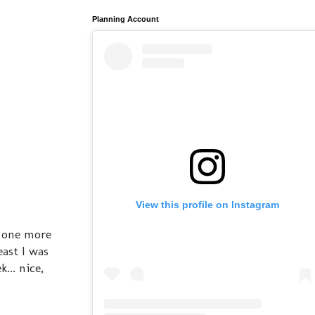
Planning Account
View this profile on Instagram
s one more
east I was
... nice,