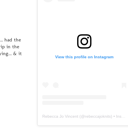
.. had the
ip in the
ing... & it
View this profile on Instagram
Rebecca Jo Vincent
(@
rebeccajoknits
) • Instagram photos and videos