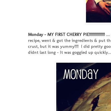
Monday - MY FIRST CHERRY PIE!!!!!!!!!!!!!!!!
...
recipe, went & got the ingredients & put th
crust, but it was yummy!!!! I did pretty goo
didnt last long - It was goggled up quickly.