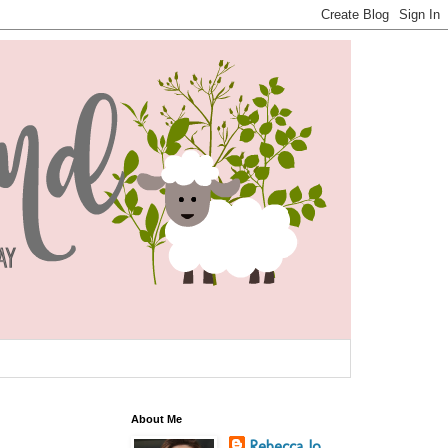
About Me
Rebecca Jo